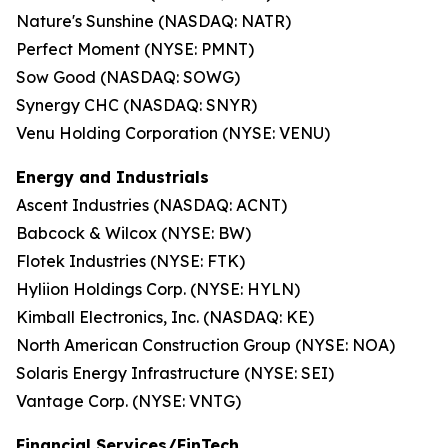
Nature's Sunshine (NASDAQ: NATR)
Perfect Moment (NYSE: PMNT)
Sow Good (NASDAQ: SOWG)
Synergy CHC (NASDAQ: SNYR)
Venu Holding Corporation (NYSE: VENU)
Energy and Industrials
Ascent Industries (NASDAQ: ACNT)
Babcock & Wilcox (NYSE: BW)
Flotek Industries (NYSE: FTK)
Hyliion Holdings Corp. (NYSE: HYLN)
Kimball Electronics, Inc. (NASDAQ: KE)
North American Construction Group (NYSE: NOA)
Solaris Energy Infrastructure (NYSE: SEI)
Vantage Corp. (NYSE: VNTG)
Financial Services/FinTech