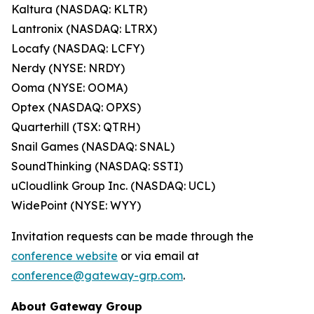
Kaltura (NASDAQ: KLTR)
Lantronix (NASDAQ: LTRX)
Locafy (NASDAQ: LCFY)
Nerdy (NYSE: NRDY)
Ooma (NYSE: OOMA)
Optex (NASDAQ: OPXS)
Quarterhill (TSX: QTRH)
Snail Games (NASDAQ: SNAL)
SoundThinking (NASDAQ: SSTI)
uCloudlink Group Inc. (NASDAQ: UCL)
WidePoint (NYSE: WYY)
Invitation requests can be made through the
conference website
or via email at
conference@gateway-grp.com
.
About Gateway Group