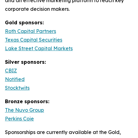
and an effective marketing platform to reach key
corporate decision makers.
Gold sponsors:
Roth Capital Partners
Texas Capital Securities
Lake Street Capital Markets
Silver sponsors:
CBIZ
Notified
Stocktwits
Bronze sponsors:
The Nuvo Group
Perkins Coie
Sponsorships are currently available at the Gold,