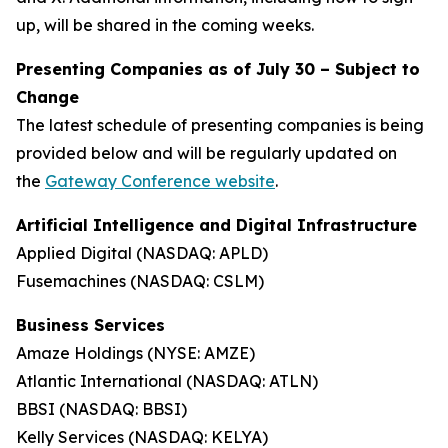
up, will be shared in the coming weeks.
Presenting Companies as of July 30 –
Subject to
Change
The latest schedule of presenting companies is being
provided below and will be regularly updated on
the
Gateway Conference website
.
Artificial Intelligence and Digital Infrastructure
Applied Digital (NASDAQ: APLD)
Fusemachines (NASDAQ: CSLM)
Business Services
Amaze Holdings (NYSE: AMZE)
Atlantic International (NASDAQ: ATLN)
BBSI (NASDAQ: BBSI)
Kelly Services (NASDAQ: KELYA)