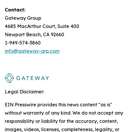
Contact:
Gateway Group
4685 MacArthur Court, Suite 400
Newport Beach, CA 92660
1-949-574-3860
info@gateway-grp.com
Legal Disclaimer:
EIN Presswire provides this news content "as is"
without warranty of any kind. We do not accept any
responsibility or liability for the accuracy, content,
images, videos, licenses, completeness, legality, or