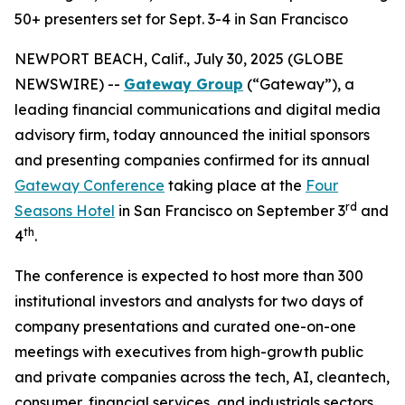
50+ presenters set for Sept. 3-4 in San Francisco
NEWPORT BEACH, Calif., July 30, 2025 (GLOBE
NEWSWIRE) --
Gateway Group
(“Gateway”), a
leading financial communications and digital media
advisory firm, today announced the initial sponsors
and presenting companies confirmed for its annual
Gateway Conference
taking place at the
Four
rd
Seasons Hotel
in San Francisco on September 3
and
th
4
.
The conference is expected to host more than 300
institutional investors and analysts for two days of
company presentations and curated one-on-one
meetings with executives from high-growth public
and private companies across the tech, AI, cleantech,
consumer, financial services, and industrials sectors.