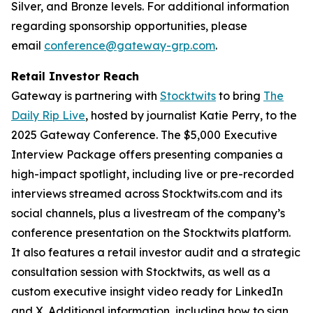
Silver, and Bronze levels. For additional information
regarding sponsorship opportunities, please
email
conference@gateway-grp.com
.
Retail Investor Reach
Gateway is partnering with
Stocktwits
to bring
The
Daily Rip Live
, hosted by journalist Katie Perry, to the
2025 Gateway Conference. The $5,000 Executive
Interview Package offers presenting companies a
high-impact spotlight, including live or pre-recorded
interviews streamed across Stocktwits.com and its
social channels, plus a livestream of the company’s
conference presentation on the Stocktwits platform.
It also features a retail investor audit and a strategic
consultation session with Stocktwits, as well as a
custom executive insight video ready for LinkedIn
and X. Additional information, including how to sign