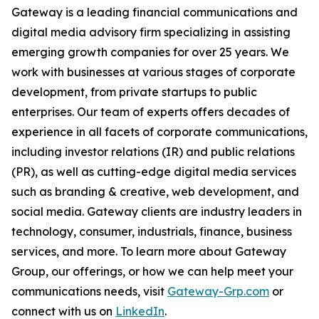
Gateway is a leading financial communications and
digital media advisory firm specializing in assisting
emerging growth companies for over 25 years. We
work with businesses at various stages of corporate
development, from private startups to public
enterprises. Our team of experts offers decades of
experience in all facets of corporate communications,
including investor relations (IR) and public relations
(PR), as well as cutting-edge digital media services
such as branding & creative, web development, and
social media. Gateway clients are industry leaders in
technology, consumer, industrials, finance, business
services, and more. To learn more about Gateway
Group, our offerings, or how we can help meet your
communications needs, visit
Gateway-Grp.com
or
connect with us on
LinkedIn
.