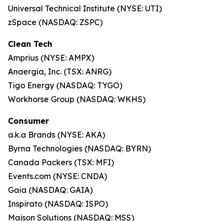
Universal Technical Institute (NYSE: UTI)
zSpace (NASDAQ: ZSPC)
Clean Tech
Amprius (NYSE: AMPX)
Anaergia, Inc. (TSX: ANRG)
Tigo Energy (NASDAQ: TYGO)
Workhorse Group (NASDAQ: WKHS)
Consumer
a.k.a Brands (NYSE: AKA)
Byrna Technologies (NASDAQ: BYRN)
Canada Packers (TSX: MFI)
Events.com (NYSE: CNDA)
Gaia (NASDAQ: GAIA)
Inspirato (NASDAQ: ISPO)
Maison Solutions (NASDAQ: MSS)