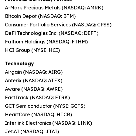
A-Mark Precious Metals (NASDAQ: AMRK)
Bitcoin Depot (NASDAQ: BTM)
Consumer Portfolio Services (NASDAQ: CPSS)
DeFi Technologies Inc. (NASDAQ: DEFT)
Fathom Holdings (NASDAQ: FTHM)
HCI Group (NYSE: HCI)
Technology
Airgain (NASDAQ: AIRG)
Anterix (NASDAQ: ATEX)
Aware (NASDAQ: AWRE)
FastTrack (NASDAQ: FTRK)
GCT Semiconductor (NYSE: GCTS)
HeartCore (NASDAQ: HTCR)
Interlink Electronics (NASDAQ: LINK)
Jet.AI (NASDAQ: JTAI)