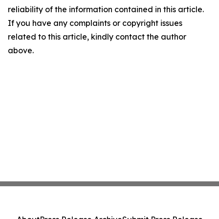
reliability of the information contained in this article.
If you have any complaints or copyright issues
related to this article, kindly contact the author
above.