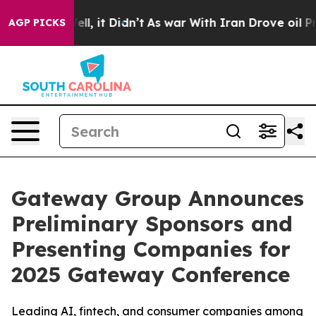
. Well, it Didn’t
As war With Iran Drove oil Prices 
AGP PICKS
Gateway Group Announces
Preliminary Sponsors and
Presenting Companies for
2025 Gateway Conference
Leading AI, fintech, and consumer companies among