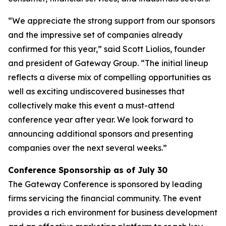
“We appreciate the strong support from our sponsors
and the impressive set of companies already
confirmed for this year,” said Scott Liolios, founder
and president of Gateway Group. “The initial lineup
reflects a diverse mix of compelling opportunities as
well as exciting undiscovered businesses that
collectively make this event a must-attend
conference year after year. We look forward to
announcing additional sponsors and presenting
companies over the next several weeks.”
Conference Sponsorship as of July 30
The Gateway Conference is sponsored by leading
firms servicing the financial community. The event
provides a rich environment for business development