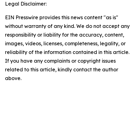
Legal Disclaimer:
EIN Presswire provides this news content "as is"
without warranty of any kind. We do not accept any
responsibility or liability for the accuracy, content,
images, videos, licenses, completeness, legality, or
reliability of the information contained in this article.
If you have any complaints or copyright issues
related to this article, kindly contact the author
above.