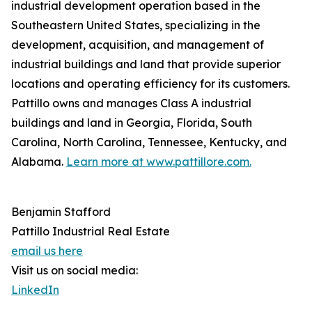
industrial development operation based in the
Southeastern United States, specializing in the
development, acquisition, and management of
industrial buildings and land that provide superior
locations and operating efficiency for its customers.
Pattillo owns and manages Class A industrial
buildings and land in Georgia, Florida, South
Carolina, North Carolina, Tennessee, Kentucky, and
Alabama.
Learn more at www.pattillore.com.
Benjamin Stafford
Pattillo Industrial Real Estate
email us here
Visit us on social media:
LinkedIn