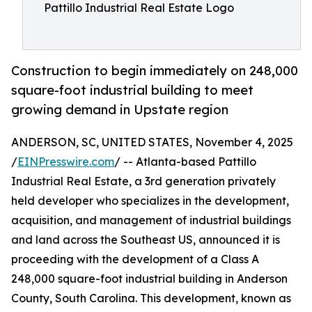
Pattillo Industrial Real Estate Logo
Construction to begin immediately on 248,000
square-foot industrial building to meet
growing demand in Upstate region
ANDERSON, SC, UNITED STATES, November 4, 2025
/
EINPresswire.com
/ -- Atlanta-based Pattillo
Industrial Real Estate, a 3rd generation privately
held developer who specializes in the development,
acquisition, and management of industrial buildings
and land across the Southeast US, announced it is
proceeding with the development of a Class A
248,000 square-foot industrial building in Anderson
County, South Carolina. This development, known as