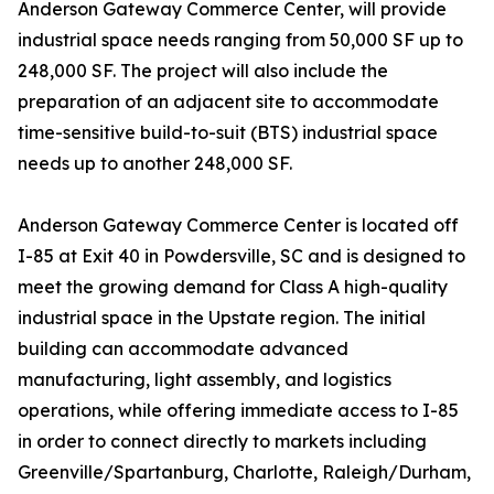
Anderson Gateway Commerce Center, will provide
industrial space needs ranging from 50,000 SF up to
248,000 SF. The project will also include the
preparation of an adjacent site to accommodate
time-sensitive build-to-suit (BTS) industrial space
needs up to another 248,000 SF.
Anderson Gateway Commerce Center is located off
I-85 at Exit 40 in Powdersville, SC and is designed to
meet the growing demand for Class A high-quality
industrial space in the Upstate region. The initial
building can accommodate advanced
manufacturing, light assembly, and logistics
operations, while offering immediate access to I-85
in order to connect directly to markets including
Greenville/Spartanburg, Charlotte, Raleigh/Durham,