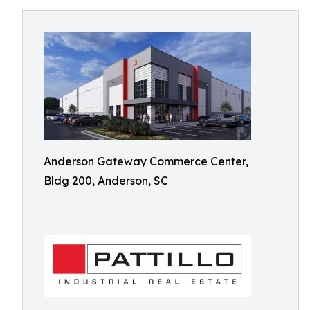
Anderson Gateway Commerce Center,
Bldg 200, Anderson, SC