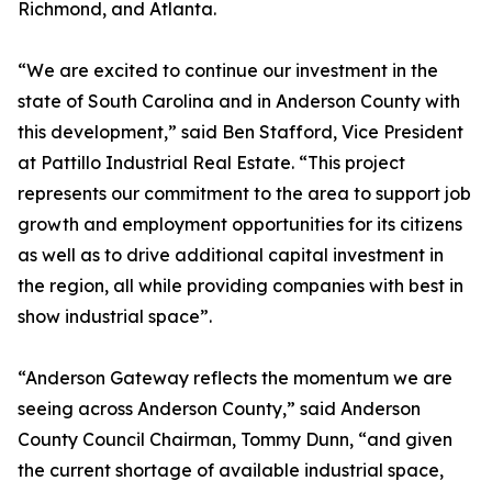
Richmond, and Atlanta.
“We are excited to continue our investment in the
state of South Carolina and in Anderson County with
this development,” said Ben Stafford, Vice President
at Pattillo Industrial Real Estate. “This project
represents our commitment to the area to support job
growth and employment opportunities for its citizens
as well as to drive additional capital investment in
the region, all while providing companies with best in
show industrial space”.
“Anderson Gateway reflects the momentum we are
seeing across Anderson County,” said Anderson
County Council Chairman, Tommy Dunn, “and given
the current shortage of available industrial space,