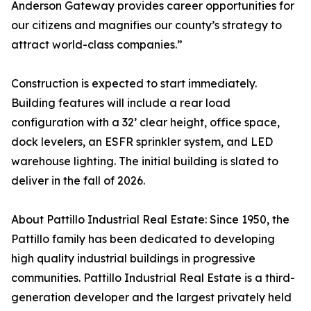
Anderson Gateway provides career opportunities for
our citizens and magnifies our county’s strategy to
attract world-class companies.”
Construction is expected to start immediately.
Building features will include a rear load
configuration with a 32’ clear height, office space,
dock levelers, an ESFR sprinkler system, and LED
warehouse lighting. The initial building is slated to
deliver in the fall of 2026.
About Pattillo Industrial Real Estate: Since 1950, the
Pattillo family has been dedicated to developing
high quality industrial buildings in progressive
communities. Pattillo Industrial Real Estate is a third-
generation developer and the largest privately held