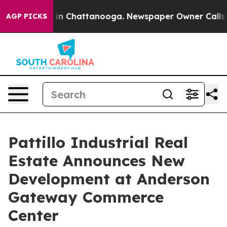
se
Chaos in Chattanooga. Newspaper Owner Calls the P
AGP PICKS
Pattillo Industrial Real
Estate Announces New
Development at Anderson
Gateway Commerce
Center