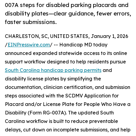
007A steps for disabled parking placards and
disability plates—clear guidance, fewer errors,
faster submissions.
CHARLESTON, SC, UNITED STATES, January 1, 2026
/
EINPresswire.com
/ -- Handicap MD today
announced expanded statewide access to its online
support workflow designed to help residents pursue
South Carolina handicap parking permits
and
disability license plates by simplifying the
documentation, clinician certification, and submission
steps associated with the SCDMV Application for
Placard and/or License Plate for People Who Have a
Disability (Form RG-007A). The updated South
Carolina workflow is built to reduce preventable
delays, cut down on incomplete submissions, and help