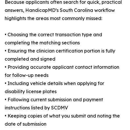
Because applicants often search for quick, practical
answers, HandicapMD’s South Carolina workflow
highlights the areas most commonly missed:
• Choosing the correct transaction type and
completing the matching sections
• Ensuring the clinician certification portion is fully
completed and signed
• Providing accurate applicant contact information
for follow-up needs
• Including vehicle details when applying for
disability license plates
• Following current submission and payment
instructions listed by SCDMV
• Keeping copies of what you submit and noting the
date of submission