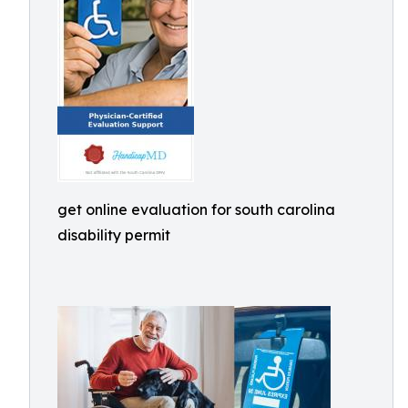
get online evaluation for south carolina
disability permit