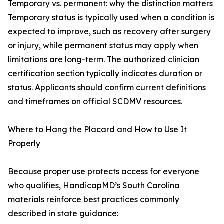
Temporary vs. permanent: why the distinction matters
Temporary status is typically used when a condition is
expected to improve, such as recovery after surgery
or injury, while permanent status may apply when
limitations are long-term. The authorized clinician
certification section typically indicates duration or
status. Applicants should confirm current definitions
and timeframes on official SCDMV resources.
Where to Hang the Placard and How to Use It
Properly
Because proper use protects access for everyone
who qualifies, HandicapMD’s South Carolina
materials reinforce best practices commonly
described in state guidance: