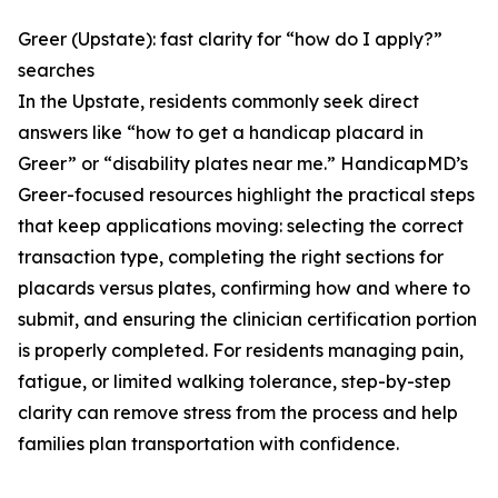
Greer (Upstate): fast clarity for “how do I apply?”
searches
In the Upstate, residents commonly seek direct
answers like “how to get a handicap placard in
Greer” or “disability plates near me.” HandicapMD’s
Greer-focused resources highlight the practical steps
that keep applications moving: selecting the correct
transaction type, completing the right sections for
placards versus plates, confirming how and where to
submit, and ensuring the clinician certification portion
is properly completed. For residents managing pain,
fatigue, or limited walking tolerance, step-by-step
clarity can remove stress from the process and help
families plan transportation with confidence.