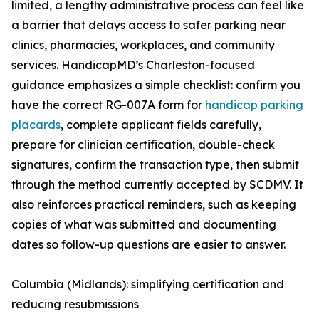
limited, a lengthy administrative process can feel like
a barrier that delays access to safer parking near
clinics, pharmacies, workplaces, and community
services. HandicapMD’s Charleston-focused
guidance emphasizes a simple checklist: confirm you
have the correct RG-007A form for
handicap parking
placards
, complete applicant fields carefully,
prepare for clinician certification, double-check
signatures, confirm the transaction type, then submit
through the method currently accepted by SCDMV. It
also reinforces practical reminders, such as keeping
copies of what was submitted and documenting
dates so follow-up questions are easier to answer.
Columbia (Midlands): simplifying certification and
reducing resubmissions