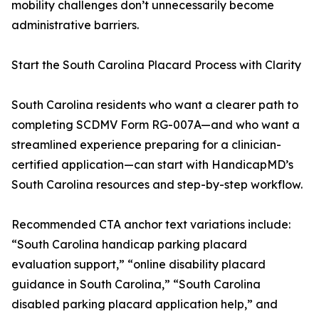
mobility challenges don’t unnecessarily become
administrative barriers.
Start the South Carolina Placard Process with Clarity
South Carolina residents who want a clearer path to
completing SCDMV Form RG-007A—and who want a
streamlined experience preparing for a clinician-
certified application—can start with HandicapMD’s
South Carolina resources and step-by-step workflow.
Recommended CTA anchor text variations include:
“South Carolina handicap parking placard
evaluation support,” “online disability placard
guidance in South Carolina,” “South Carolina
disabled parking placard application help,” and