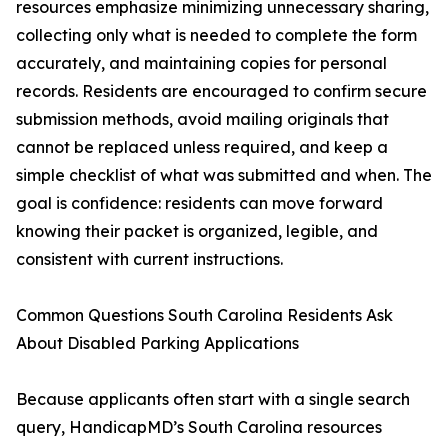
resources emphasize minimizing unnecessary sharing,
collecting only what is needed to complete the form
accurately, and maintaining copies for personal
records. Residents are encouraged to confirm secure
submission methods, avoid mailing originals that
cannot be replaced unless required, and keep a
simple checklist of what was submitted and when. The
goal is confidence: residents can move forward
knowing their packet is organized, legible, and
consistent with current instructions.
Common Questions South Carolina Residents Ask
About Disabled Parking Applications
Because applicants often start with a single search
query, HandicapMD’s South Carolina resources