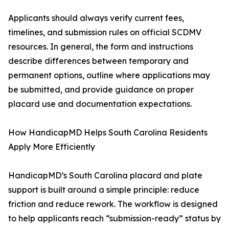
Applicants should always verify current fees,
timelines, and submission rules on official SCDMV
resources. In general, the form and instructions
describe differences between temporary and
permanent options, outline where applications may
be submitted, and provide guidance on proper
placard use and documentation expectations.
How HandicapMD Helps South Carolina Residents
Apply More Efficiently
HandicapMD’s South Carolina placard and plate
support is built around a simple principle: reduce
friction and reduce rework. The workflow is designed
to help applicants reach “submission-ready” status by