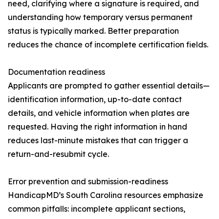
need, clarifying where a signature is required, and
understanding how temporary versus permanent
status is typically marked. Better preparation
reduces the chance of incomplete certification fields.
Documentation readiness
Applicants are prompted to gather essential details—
identification information, up-to-date contact
details, and vehicle information when plates are
requested. Having the right information in hand
reduces last-minute mistakes that can trigger a
return-and-resubmit cycle.
Error prevention and submission-readiness
HandicapMD’s South Carolina resources emphasize
common pitfalls: incomplete applicant sections,