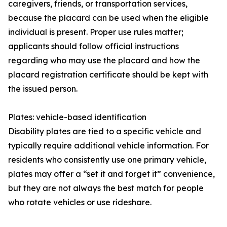
caregivers, friends, or transportation services,
because the placard can be used when the eligible
individual is present. Proper use rules matter;
applicants should follow official instructions
regarding who may use the placard and how the
placard registration certificate should be kept with
the issued person.
Plates: vehicle-based identification
Disability plates are tied to a specific vehicle and
typically require additional vehicle information. For
residents who consistently use one primary vehicle,
plates may offer a “set it and forget it” convenience,
but they are not always the best match for people
who rotate vehicles or use rideshare.