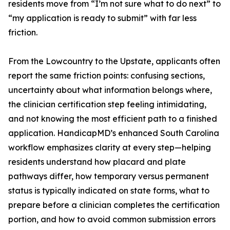
residents move from “I’m not sure what to do next” to
“my application is ready to submit” with far less
friction.
From the Lowcountry to the Upstate, applicants often
report the same friction points: confusing sections,
uncertainty about what information belongs where,
the clinician certification step feeling intimidating,
and not knowing the most efficient path to a finished
application. HandicapMD’s enhanced South Carolina
workflow emphasizes clarity at every step—helping
residents understand how placard and plate
pathways differ, how temporary versus permanent
status is typically indicated on state forms, what to
prepare before a clinician completes the certification
portion, and how to avoid common submission errors