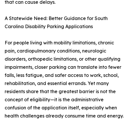
that can cause delays.
A Statewide Need: Better Guidance for South
Carolina Disability Parking Applications
For people living with mobility limitations, chronic
pain, cardiopulmonary conditions, neurologic
disorders, orthopedic limitations, or other qualifying
impairments, closer parking can translate into fewer
falls, less fatigue, and safer access to work, school,
rehabilitation, and essential errands. Yet many
residents share that the greatest barrier is not the
concept of eligibility—it is the administrative
confusion of the application itself, especially when
health challenges already consume time and energy.