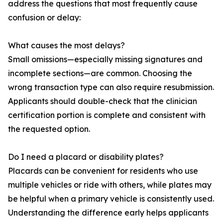
address the questions that most frequently cause
confusion or delay:
What causes the most delays?
Small omissions—especially missing signatures and
incomplete sections—are common. Choosing the
wrong transaction type can also require resubmission.
Applicants should double-check that the clinician
certification portion is complete and consistent with
the requested option.
Do I need a placard or disability plates?
Placards can be convenient for residents who use
multiple vehicles or ride with others, while plates may
be helpful when a primary vehicle is consistently used.
Understanding the difference early helps applicants