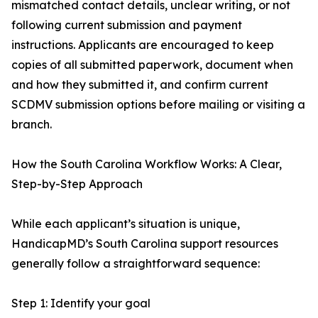
mismatched contact details, unclear writing, or not
following current submission and payment
instructions. Applicants are encouraged to keep
copies of all submitted paperwork, document when
and how they submitted it, and confirm current
SCDMV submission options before mailing or visiting a
branch.
How the South Carolina Workflow Works: A Clear,
Step-by-Step Approach
While each applicant’s situation is unique,
HandicapMD’s South Carolina support resources
generally follow a straightforward sequence:
Step 1: Identify your goal