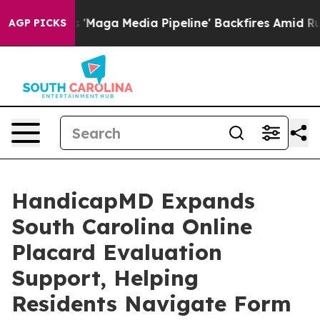
 Media Pipeline' Backfires Amid Rumors Trump Will cu
AGP PICKS
HandicapMD Expands
South Carolina Online
Placard Evaluation
Support, Helping
Residents Navigate Form