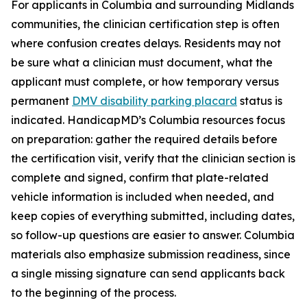
For applicants in Columbia and surrounding Midlands
communities, the clinician certification step is often
where confusion creates delays. Residents may not
be sure what a clinician must document, what the
applicant must complete, or how temporary versus
permanent
DMV disability parking placard
status is
indicated. HandicapMD’s Columbia resources focus
on preparation: gather the required details before
the certification visit, verify that the clinician section is
complete and signed, confirm that plate-related
vehicle information is included when needed, and
keep copies of everything submitted, including dates,
so follow-up questions are easier to answer. Columbia
materials also emphasize submission readiness, since
a single missing signature can send applicants back
to the beginning of the process.