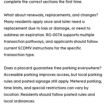
complete the correct sections the first time.
What about renewals, replacements, and changes?
Many residents apply once and later need a
replacement due to loss or damage, or need to
address an expiration. RG-007A supports multiple
transaction pathways, and applicants should follow
current SCDMV instructions for the specific
transaction type.
Does a placard guarantee free parking everywhere?
Accessible parking improves access, but local parking
rules and posted signage still apply. Metered parking,
time limits, and special restrictions can vary by
location. Residents should follow posted rules and
local ordinances.