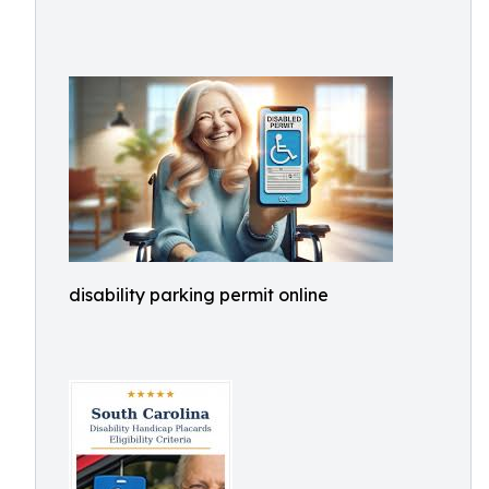
disability parking permit online