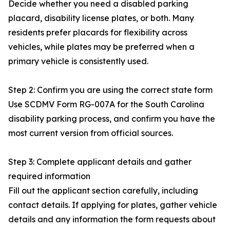
Decide whether you need a disabled parking
placard, disability license plates, or both. Many
residents prefer placards for flexibility across
vehicles, while plates may be preferred when a
primary vehicle is consistently used.
Step 2: Confirm you are using the correct state form
Use SCDMV Form RG-007A for the South Carolina
disability parking process, and confirm you have the
most current version from official sources.
Step 3: Complete applicant details and gather
required information
Fill out the applicant section carefully, including
contact details. If applying for plates, gather vehicle
details and any information the form requests about