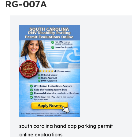
RG-007A
south carolina handicap parking permit
online evaluations