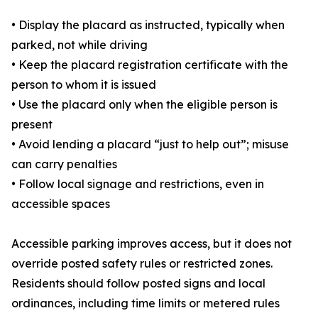
• Display the placard as instructed, typically when
parked, not while driving
• Keep the placard registration certificate with the
person to whom it is issued
• Use the placard only when the eligible person is
present
• Avoid lending a placard “just to help out”; misuse
can carry penalties
• Follow local signage and restrictions, even in
accessible spaces
Accessible parking improves access, but it does not
override posted safety rules or restricted zones.
Residents should follow posted signs and local
ordinances, including time limits or metered rules