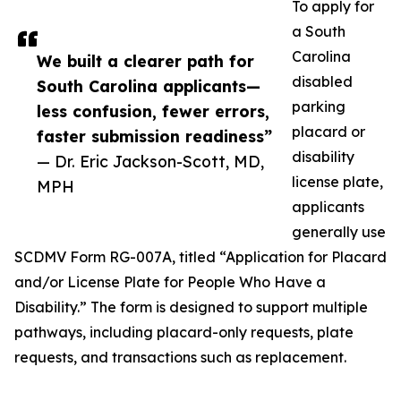
To apply for
a South
Carolina
We built a clearer path for
disabled
South Carolina applicants—
parking
less confusion, fewer errors,
placard or
faster submission readiness”
disability
— Dr. Eric Jackson-Scott, MD,
license plate,
MPH
applicants
generally use
SCDMV Form RG-007A, titled “Application for Placard
and/or License Plate for People Who Have a
Disability.” The form is designed to support multiple
pathways, including placard-only requests, plate
requests, and transactions such as replacement.