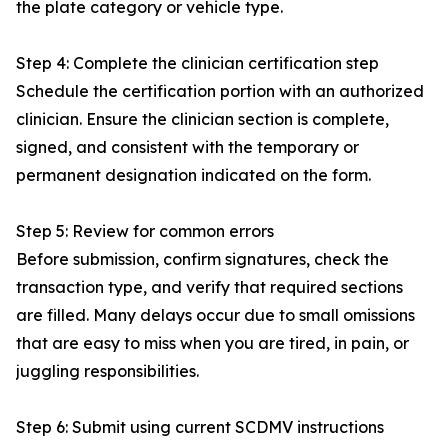
the plate category or vehicle type.
Step 4: Complete the clinician certification step
Schedule the certification portion with an authorized
clinician. Ensure the clinician section is complete,
signed, and consistent with the temporary or
permanent designation indicated on the form.
Step 5: Review for common errors
Before submission, confirm signatures, check the
transaction type, and verify that required sections
are filled. Many delays occur due to small omissions
that are easy to miss when you are tired, in pain, or
juggling responsibilities.
Step 6: Submit using current SCDMV instructions