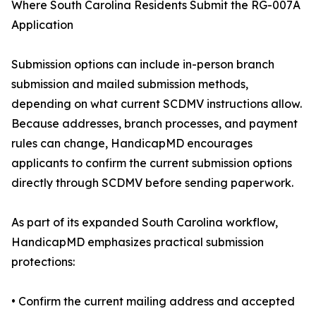
Where South Carolina Residents Submit the RG-007A
Application
Submission options can include in-person branch
submission and mailed submission methods,
depending on what current SCDMV instructions allow.
Because addresses, branch processes, and payment
rules can change, HandicapMD encourages
applicants to confirm the current submission options
directly through SCDMV before sending paperwork.
As part of its expanded South Carolina workflow,
HandicapMD emphasizes practical submission
protections:
• Confirm the current mailing address and accepted