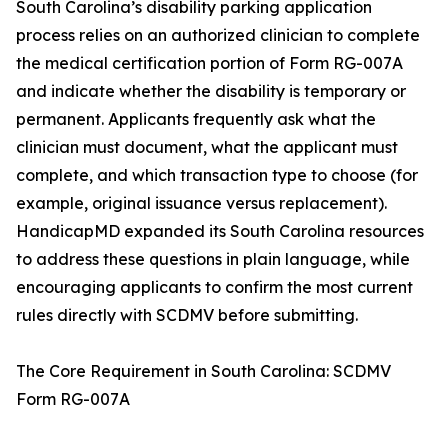
South Carolina’s disability parking application
process relies on an authorized clinician to complete
the medical certification portion of Form RG-007A
and indicate whether the disability is temporary or
permanent. Applicants frequently ask what the
clinician must document, what the applicant must
complete, and which transaction type to choose (for
example, original issuance versus replacement).
HandicapMD expanded its South Carolina resources
to address these questions in plain language, while
encouraging applicants to confirm the most current
rules directly with SCDMV before submitting.
The Core Requirement in South Carolina: SCDMV
Form RG-007A