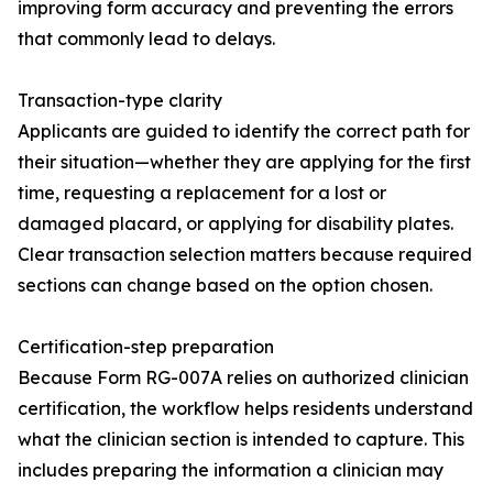
improving form accuracy and preventing the errors
that commonly lead to delays.
Transaction-type clarity
Applicants are guided to identify the correct path for
their situation—whether they are applying for the first
time, requesting a replacement for a lost or
damaged placard, or applying for disability plates.
Clear transaction selection matters because required
sections can change based on the option chosen.
Certification-step preparation
Because Form RG-007A relies on authorized clinician
certification, the workflow helps residents understand
what the clinician section is intended to capture. This
includes preparing the information a clinician may