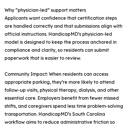
Why “physician-led” support matters
Applicants want confidence that certification steps
are handled correctly and that submissions align with
official instructions. HandicapMD’s physician-led
model is designed to keep the process anchored in
compliance and clarity, so residents can submit
paperwork that is easier to review.
Community Impact: When residents can access
appropriate parking, they’re more likely to attend
follow-up visits, physical therapy, dialysis, and other
essential care. Employers benefit from fewer missed
shifts, and caregivers spend less time problem-solving
transportation. HandicapMD’s South Carolina
workflow aims to reduce administrative friction so