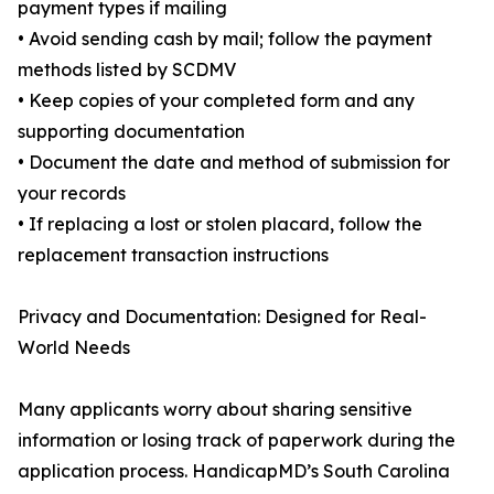
payment types if mailing
• Avoid sending cash by mail; follow the payment
methods listed by SCDMV
• Keep copies of your completed form and any
supporting documentation
• Document the date and method of submission for
your records
• If replacing a lost or stolen placard, follow the
replacement transaction instructions
Privacy and Documentation: Designed for Real-
World Needs
Many applicants worry about sharing sensitive
information or losing track of paperwork during the
application process. HandicapMD’s South Carolina