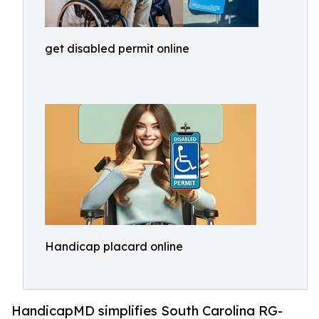
get disabled permit online
Handicap placard online
HandicapMD simplifies South Carolina RG-