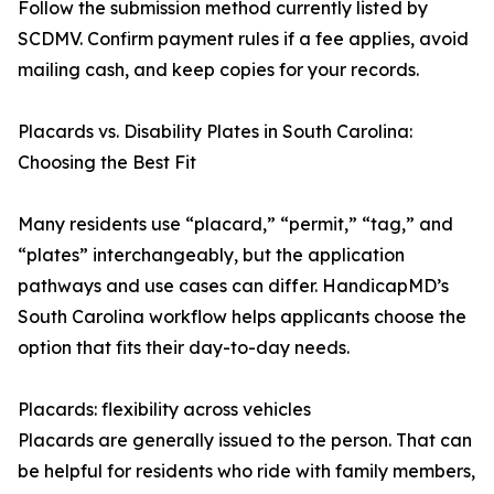
Follow the submission method currently listed by
SCDMV. Confirm payment rules if a fee applies, avoid
mailing cash, and keep copies for your records.
Placards vs. Disability Plates in South Carolina:
Choosing the Best Fit
Many residents use “placard,” “permit,” “tag,” and
“plates” interchangeably, but the application
pathways and use cases can differ. HandicapMD’s
South Carolina workflow helps applicants choose the
option that fits their day-to-day needs.
Placards: flexibility across vehicles
Placards are generally issued to the person. That can
be helpful for residents who ride with family members,