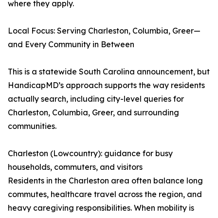
where they apply.
Local Focus: Serving Charleston, Columbia, Greer—
and Every Community in Between
This is a statewide South Carolina announcement, but
HandicapMD’s approach supports the way residents
actually search, including city-level queries for
Charleston, Columbia, Greer, and surrounding
communities.
Charleston (Lowcountry): guidance for busy
households, commuters, and visitors
Residents in the Charleston area often balance long
commutes, healthcare travel across the region, and
heavy caregiving responsibilities. When mobility is