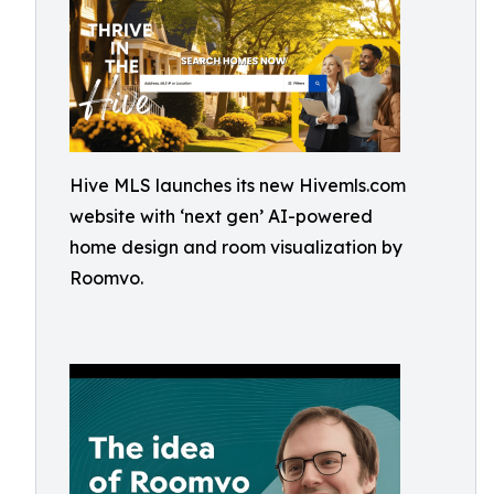
Hive MLS launches its new Hivemls.com
website with ‘next gen’ AI-powered
home design and room visualization by
Roomvo.