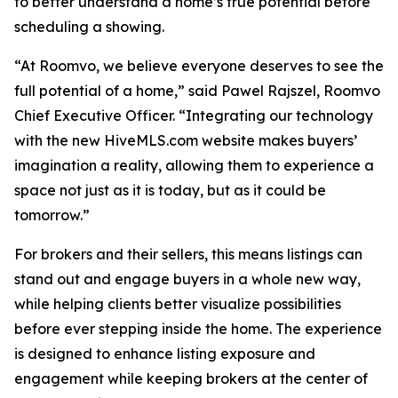
to better understand a home’s true potential before
scheduling a showing.
“At Roomvo, we believe everyone deserves to see the
full potential of a home,” said Pawel Rajszel, Roomvo
Chief Executive Officer. “Integrating our technology
with the new HiveMLS.com website makes buyers’
imagination a reality, allowing them to experience a
space not just as it is today, but as it could be
tomorrow.”
For brokers and their sellers, this means listings can
stand out and engage buyers in a whole new way,
while helping clients better visualize possibilities
before ever stepping inside the home. The experience
is designed to enhance listing exposure and
engagement while keeping brokers at the center of