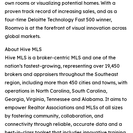
own rooms or visualizing potential homes. With a
proven track record of increasing sales, and as a
four-time Deloitte Technology Fast 500 winner,
Roomvo is at the forefront of visual innovation across
global markets.
About Hive MLS
Hive MLS is a broker-centric MLS and one of the
nation’s fastest-growing, representing over 19,450
brokers and appraisers throughout the Southeast
region, including more than 450 cities and towns, with
operations in North Carolina, South Carolina,
Georgia, Virginia, Tennessee and Alabama. It aims to
empower Realtor Associations and MLSs of all sizes
by fostering community, collaboration, and
connectivity through reliable, accurate data and a
best-in-class toolset that includes innovative training.