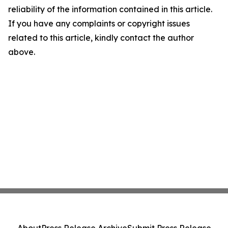
reliability of the information contained in this article.
If you have any complaints or copyright issues
related to this article, kindly contact the author
above.