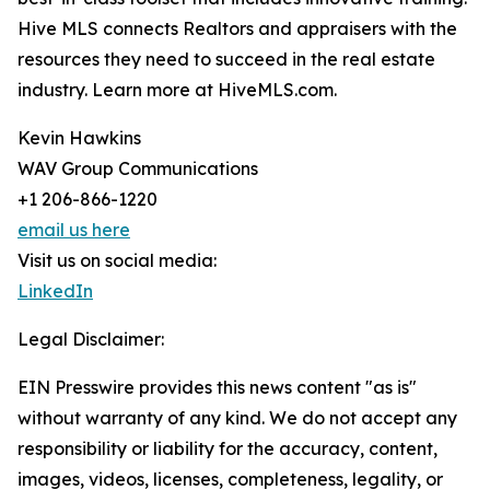
Hive MLS connects Realtors and appraisers with the
resources they need to succeed in the real estate
industry. Learn more at HiveMLS.com.
Kevin Hawkins
WAV Group Communications
+1 206-866-1220
email us here
Visit us on social media:
LinkedIn
Legal Disclaimer:
EIN Presswire provides this news content "as is"
without warranty of any kind. We do not accept any
responsibility or liability for the accuracy, content,
images, videos, licenses, completeness, legality, or