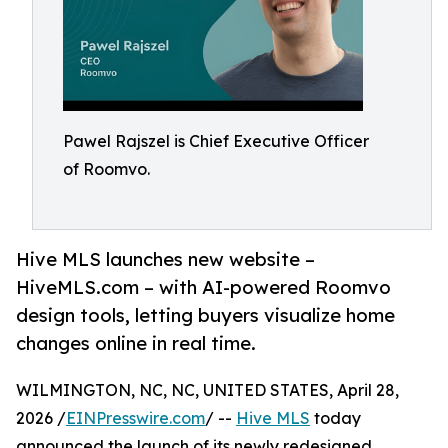
Pawel Rajszel is Chief Executive Officer
of Roomvo.
Hive MLS launches new website –
HiveMLS.com – with AI-powered Roomvo
design tools, letting buyers visualize home
changes online in real time.
WILMINGTON, NC, NC, UNITED STATES, April 28,
2026 /
EINPresswire.com
/ --
Hive MLS
today
announced the launch of its newly redesigned