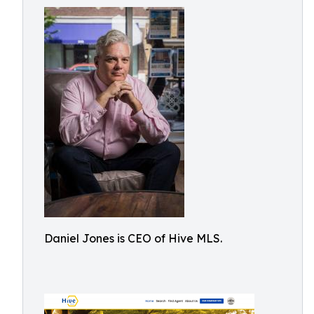
Daniel Jones is CEO of Hive MLS.