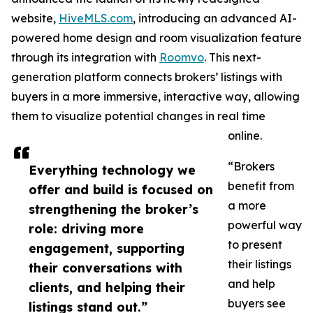
website,
HiveMLS.com
, introducing an advanced AI-
powered home design and room visualization feature
through its integration with
Roomvo
. This next-
generation platform connects brokers’ listings with
buyers in a more immersive, interactive way, allowing
them to visualize potential changes in real time
online.
“Brokers
Everything technology we
benefit from
offer and build is focused on
a more
strengthening the broker’s
powerful way
role: driving more
to present
engagement, supporting
their listings
their conversations with
and help
clients, and helping their
buyers see
listings stand out.”