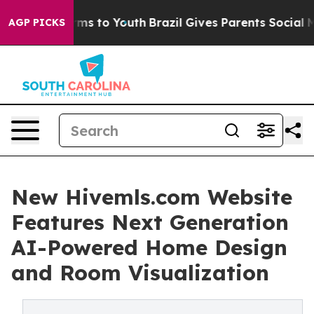
bate Harms to Youth
Brazil Gives Parents Social Media C
AGP PICKS
New Hivemls.com Website
Features Next Generation
AI-Powered Home Design
and Room Visualization