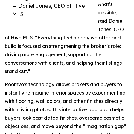
what’s
— Daniel Jones, CEO of Hive
possible,”
MLS
said Daniel
Jones, CEO
of Hive MLS. “Everything technology we offer and
build is focused on strengthening the broker’s role:
driving more engagement, supporting their
conversations with clients, and helping their listings
stand out.”
Roomvo’s technology allows brokers and buyers to
instantly reimagine interior spaces by experimenting
with flooring, wall colors, and other finishes directly
within listing photos. This interactive approach helps
buyers look past dated finishes, overcome cosmetic
objections, and move beyond the “imagination gap”