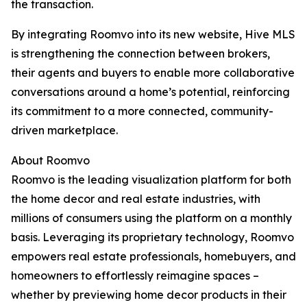
the transaction.
By integrating Roomvo into its new website, Hive MLS
is strengthening the connection between brokers,
their agents and buyers to enable more collaborative
conversations around a home’s potential, reinforcing
its commitment to a more connected, community-
driven marketplace.
About Roomvo
Roomvo is the leading visualization platform for both
the home decor and real estate industries, with
millions of consumers using the platform on a monthly
basis. Leveraging its proprietary technology, Roomvo
empowers real estate professionals, homebuyers, and
homeowners to effortlessly reimagine spaces –
whether by previewing home decor products in their