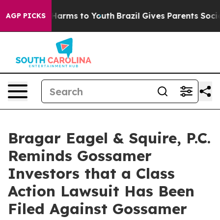
 to Abate Harms to Youth
Brazil Gives Parents Social M
AGP PICKS
Bragar Eagel & Squire, P.C.
Reminds Gossamer
Investors that a Class
Action Lawsuit Has Been
Filed Against Gossamer