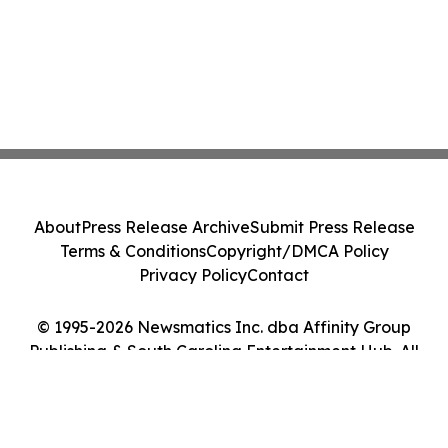
About
Press Release Archive
Submit Press Release
Terms & Conditions
Copyright/DMCA Policy
Privacy Policy
Contact
© 1995-2026 Newsmatics Inc. dba Affinity Group
Publishing & South Carolina Entertainment Hub. All
Rights Reserved.
Cookie Settings / Your Privacy Choices