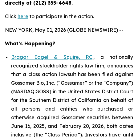
directly at (212) 355-4648.
Click
here
to participate in the action.
NEW YORK, May 01, 2026 (GLOBE NEWSWIRE) --
What’s Happening?
Bragar Eagel & Squire, P.C
., a nationally
recognized stockholder rights law firm, announces
that a class action lawsuit has been filed against
Gossamer Bio, Inc. (“Gossamer” or the “Company”)
(NASDAQ:GOSS) in the United States District Court
for the Southern District of California on behalf of
all persons and entities who purchased or
otherwise acquired Gossamer securities between
June 16, 2025, and February 20, 2026, both dates
inclusive (the “Class Period”). Investors have until