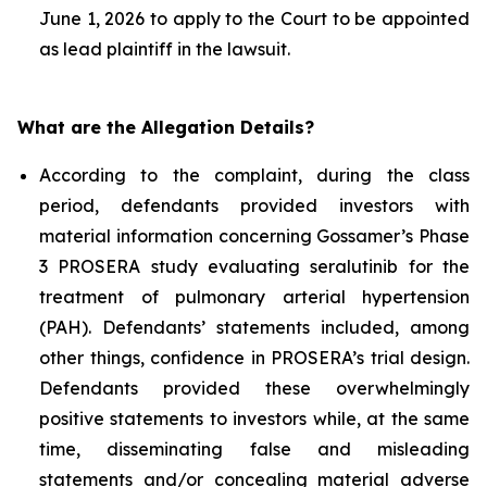
June 1, 2026 to apply to the Court to be appointed
as lead plaintiff in the lawsuit.
What are the Allegation Details?
According to the complaint, during the class
period, defendants provided investors with
material information concerning Gossamer’s Phase
3 PROSERA study evaluating seralutinib for the
treatment of pulmonary arterial hypertension
(PAH). Defendants’ statements included, among
other things, confidence in PROSERA’s trial design.
Defendants provided these overwhelmingly
positive statements to investors while, at the same
time, disseminating false and misleading
statements and/or concealing material adverse