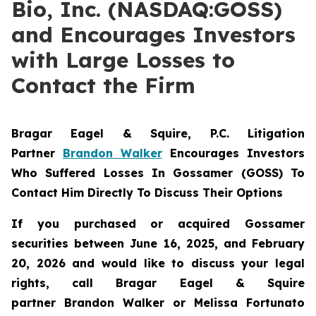
Bio, Inc. (NASDAQ:GOSS)
and Encourages Investors
with Large Losses to
Contact the Firm
Bragar Eagel & Squire, P.C.
Litigation
Partner
Brandon Walker
Encourages Investors
Who Suffered Losses In Gossamer (GOSS) To
Contact Him Directly To Discuss Their Options
If you purchased or acquired Gossamer
securities between June 16, 2025, and February
20, 2026 and would like to discuss your legal
rights, call Bragar Eagel & Squire
partner Brandon Walker or Melissa Fortunato