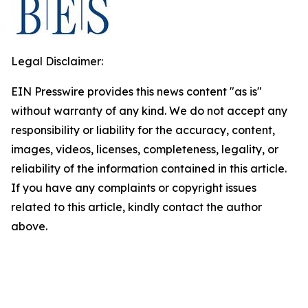
Legal Disclaimer:
EIN Presswire provides this news content "as is"
without warranty of any kind. We do not accept any
responsibility or liability for the accuracy, content,
images, videos, licenses, completeness, legality, or
reliability of the information contained in this article.
If you have any complaints or copyright issues
related to this article, kindly contact the author
above.