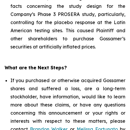
facts concerning the study design for the
Company’s Phase 3 PROSERA study, particularly,
controlling for the placebo response at the Latin
American testing sites. This caused Plaintiff and
other shareholders to purchase Gossamer’s
securities at artificially inflated prices.
What are the Next Steps?
If you purchased or otherwise acquired Gossamer
shares and suffered a loss, are a long-term
stockholder, have information, would like to learn
more about these claims, or have any questions
concerning this announcement or your rights or
interests with respect to these matters, please
contact
Brandon Walker
or
Melissa Fortunato
by