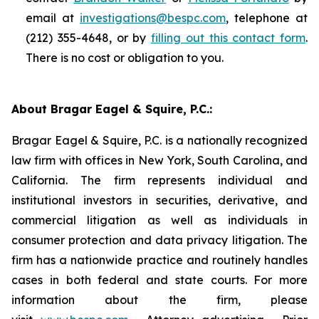
email at
investigations@bespc.com
, telephone at
(212) 355-4648, or by
filling out this contact form
.
There is no cost or obligation to you.
About Bragar Eagel & Squire, P.C.:
Bragar Eagel & Squire, P.C. is a nationally recognized
law firm with offices in New York, South Carolina, and
California. The firm represents individual and
institutional investors in securities, derivative, and
commercial litigation as well as individuals in
consumer protection and data privacy litigation. The
firm has a nationwide practice and routinely handles
cases in both federal and state courts. For more
information about the firm, please