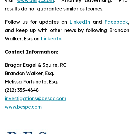
visit
www.bespc.com
. Attorney advertising. Prior
results do not guarantee similar outcomes.
Follow us for updates on
LinkedIn
and
Facebook
,
and keep up with other news by following Brandon
Walker, Esq. on
LinkedIn
.
Contact Information:
Bragar Eagel & Squire, P.C.
Brandon Walker, Esq.
Melissa Fortunato, Esq.
(212) 355-4648
investigations@bespc.com
www.bespc.com