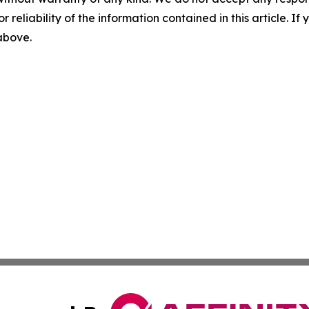
r reliability of the information contained in this article. I
 above.