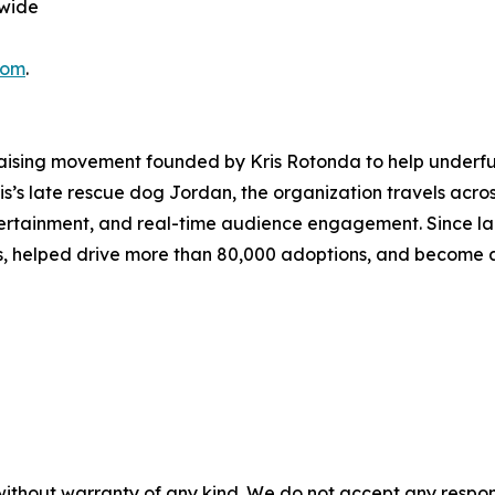
nwide
com
.
aising movement founded by Kris Rotonda to help underfun
Kris’s late rescue dog Jordan, the organization travels acros
ntertainment, and real-time audience engagement. Since l
es, helped drive more than 80,000 adoptions, and become a
without warranty of any kind. We do not accept any responsib