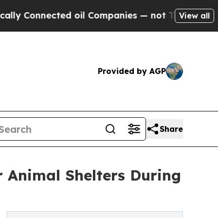
Connected oil Companies — not Taxpayers — the C
View all
Provided by AGP
Share
r Animal Shelters During