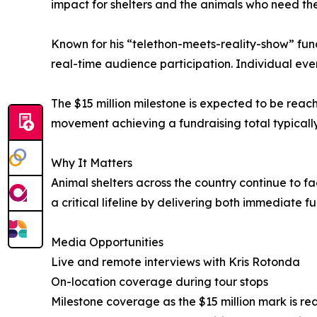
impact for shelters and the animals who need th
Known for his “telethon-meets-reality-show” fund
real-time audience participation. Individual eve
The $15 million milestone is expected to be reac
movement achieving a fundraising total typically
Why It Matters
Animal shelters across the country continue to 
a critical lifeline by delivering both immediate f
Media Opportunities
Live and remote interviews with Kris Rotonda
On-location coverage during tour stops
Milestone coverage as the $15 million mark is r