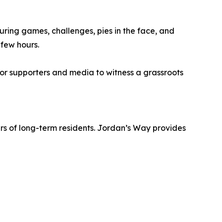
uring games, challenges, pies in the face, and
 few hours.
for supporters and media to witness a grassroots
rs of long-term residents. Jordan’s Way provides