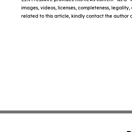
images, videos, licenses, completeness, legality, o
related to this article, kindly contact the author