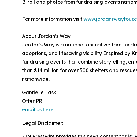
B-roll and photos from fundraising events natio
For more information visit
www.jordanswaytour.
About Jordan’s Way
Jordan's Way is a national animal welfare fundr
adoptions, and lifesaving visibility. Inspired by 
fundraising events that combine storytelling, e
than $14 million for over 500 shelters and rescu
nationwide.
Gabrielle Lask
Otter PR
email us here
Legal Disclaimer:
EIN Presswire provides this news content "as is" 