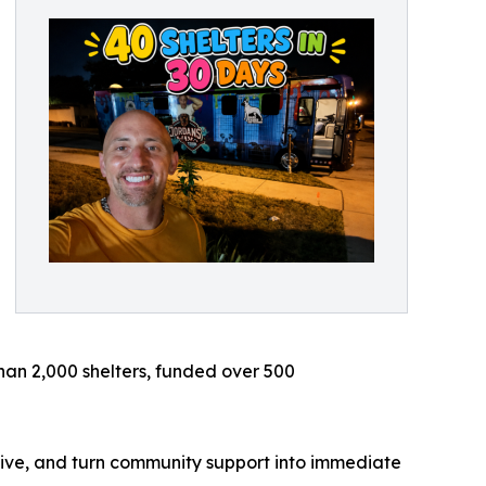
 than 2,000 shelters, funded over 500
live, and turn community support into immediate