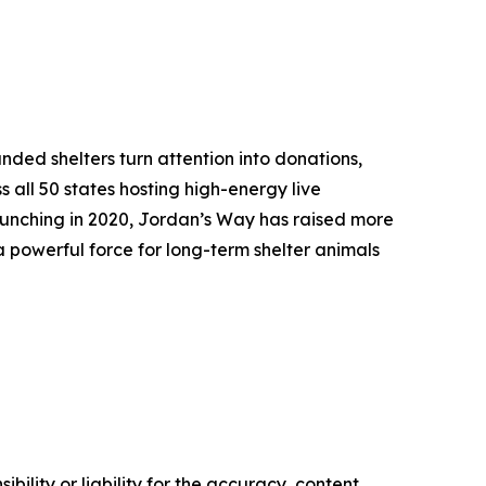
ded shelters turn attention into donations,
s all 50 states hosting high-energy live
aunching in 2020, Jordan’s Way has raised more
 powerful force for long-term shelter animals
ility or liability for the accuracy, content,