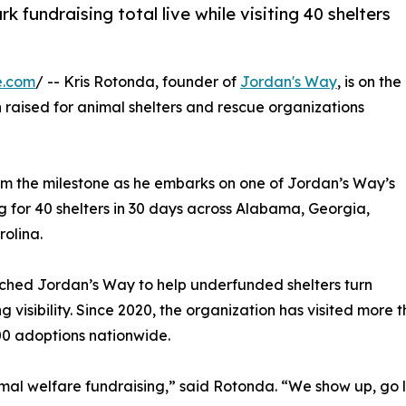
fundraising total live while visiting 40 shelters
e.com
/ -- Kris Rotonda, founder of
Jordan's Way
, is on the
on raised for animal shelters and rescue organizations
om the milestone as he embarks on one of Jordan’s Way’s
g for 40 shelters in 30 days across Alabama, Georgia,
rolina.
unched Jordan’s Way to help underfunded shelters turn
g visibility. Since 2020, the organization has visited more
00 adoptions nationwide.
mal welfare fundraising,” said Rotonda. “We show up, go 