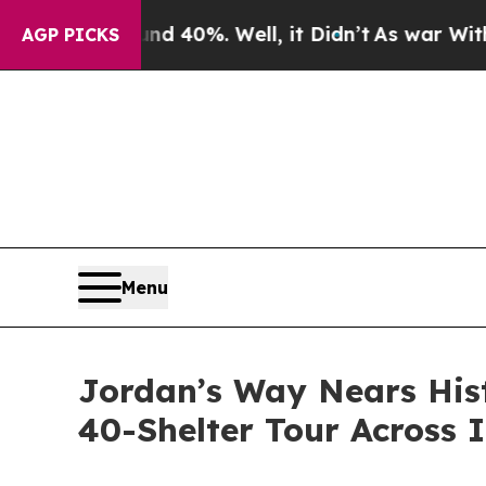
 Around 40%. Well, it Didn’t
As war With Iran D
AGP PICKS
Menu
Jordan’s Way Nears Hist
40-Shelter Tour Across 