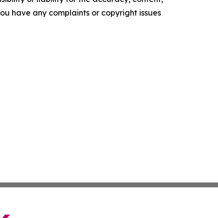
f you have any complaints or copyright issues