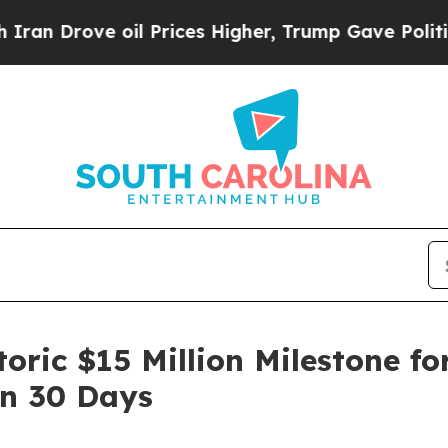
rove oil Prices Higher, Trump Gave Politically 
oric $15 Million Milestone fo
In 30 Days