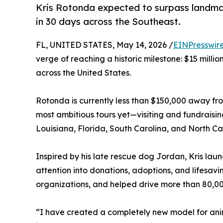
Kris Rotonda expected to surpass landmark 
in 30 days across the Southeast.
FL, UNITED STATES, May 14, 2026 /
EINPresswir
verge of reaching a historic milestone: $15 milli
across the United States.
Rotonda is currently less than $150,000 away fr
most ambitious tours yet—visiting and fundraisin
Louisiana, Florida, South Carolina, and North Ca
Inspired by his late rescue dog Jordan, Kris la
attention into donations, adoptions, and lifesavin
organizations, and helped drive more than 80,0
“I have created a completely new model for ani