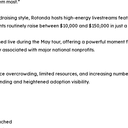
em most.”
raising style, Rotonda hosts high-energy livestreams feat
nts routinely raise between $10,000 and $150,000 in just a
hed live during the May tour, offering a powerful moment 
 associated with major national nonprofits.
face overcrowding, limited resources, and increasing numbe
unding and heightened adoption visibility.
eached