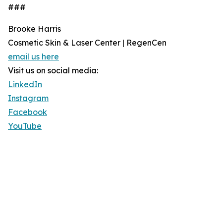
###
Brooke Harris
Cosmetic Skin & Laser Center | RegenCen
email us here
Visit us on social media:
LinkedIn
Instagram
Facebook
YouTube