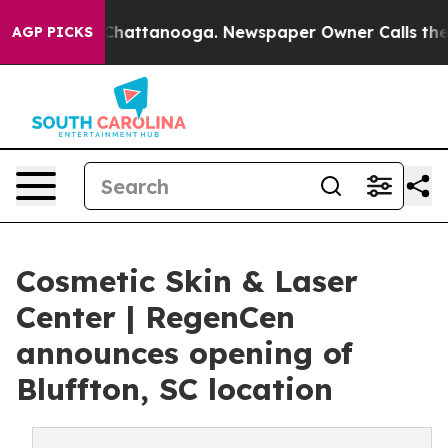
haos in Chattanooga. Newspaper Owner Calls the Peop
AGP PICKS
Cosmetic Skin & Laser
Center | RegenCen
announces opening of
Bluffton, SC location