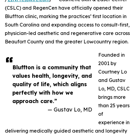
(CSLC) and RegenCen have officially opened their
Bluffton clinic, marking the practices’ first location in
South Carolina and expanding access to consult-first,
physician-led aesthetic and regenerative care across
Beaufort County and the greater Lowcountry region.
Founded in
2001 by
Bluffton is a community that
Courtney Lo
values health, longevity, and
and Gustav
quality of life, which aligns
Lo, MD, CSLC
perfectly with how we
brings more
approach care.”
than 25 years
— Gustav Lo, MD
of
experience in
delivering medically guided aesthetic and longevity