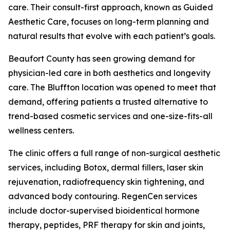
care. Their consult-first approach, known as Guided
Aesthetic Care, focuses on long-term planning and
natural results that evolve with each patient’s goals.
Beaufort County has seen growing demand for
physician-led care in both aesthetics and longevity
care. The Bluffton location was opened to meet that
demand, offering patients a trusted alternative to
trend-based cosmetic services and one-size-fits-all
wellness centers.
The clinic offers a full range of non-surgical aesthetic
services, including Botox, dermal fillers, laser skin
rejuvenation, radiofrequency skin tightening, and
advanced body contouring. RegenCen services
include doctor-supervised bioidentical hormone
therapy, peptides, PRF therapy for skin and joints,