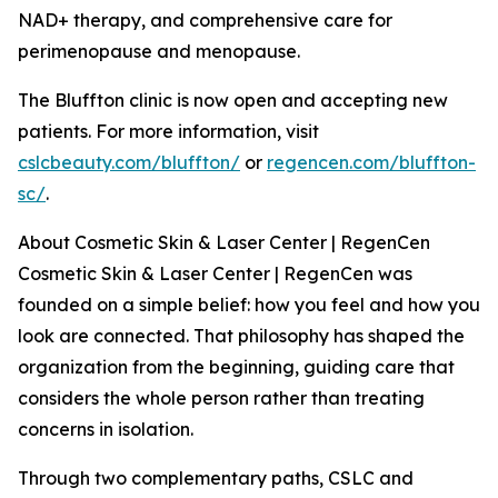
NAD+ therapy, and comprehensive care for
perimenopause and menopause.
The Bluffton clinic is now open and accepting new
patients. For more information, visit
cslcbeauty.com/bluffton/
or
regencen.com/bluffton-
sc/
.
About Cosmetic Skin & Laser Center | RegenCen
Cosmetic Skin & Laser Center | RegenCen was
founded on a simple belief: how you feel and how you
look are connected. That philosophy has shaped the
organization from the beginning, guiding care that
considers the whole person rather than treating
concerns in isolation.
Through two complementary paths, CSLC and