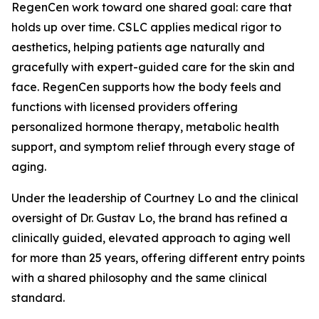
RegenCen work toward one shared goal: care that
holds up over time. CSLC applies medical rigor to
aesthetics, helping patients age naturally and
gracefully with expert-guided care for the skin and
face. RegenCen supports how the body feels and
functions with licensed providers offering
personalized hormone therapy, metabolic health
support, and symptom relief through every stage of
aging.
Under the leadership of Courtney Lo and the clinical
oversight of Dr. Gustav Lo, the brand has refined a
clinically guided, elevated approach to aging well
for more than 25 years, offering different entry points
with a shared philosophy and the same clinical
standard.