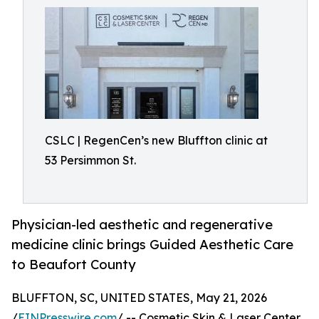
CSLC | RegenCen’s new Bluffton clinic at
53 Persimmon St.
Physician-led aesthetic and regenerative
medicine clinic brings Guided Aesthetic Care
to Beaufort County
BLUFFTON, SC, UNITED STATES, May 21, 2026
/
EINPresswire.com
/ -- Cosmetic Skin & Laser Center