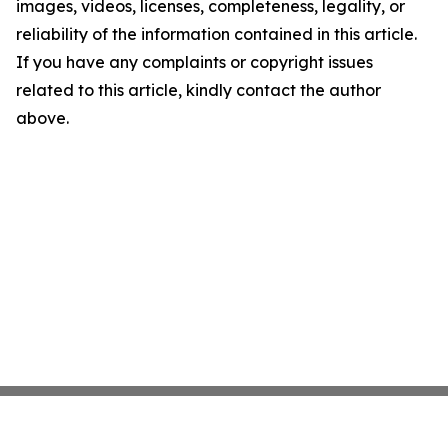
images, videos, licenses, completeness, legality, or
reliability of the information contained in this article.
If you have any complaints or copyright issues
related to this article, kindly contact the author
above.