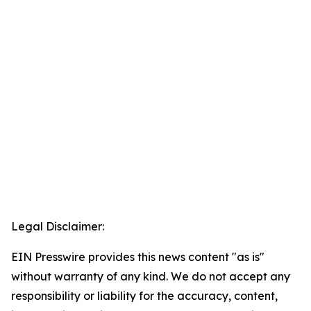
Legal Disclaimer:
EIN Presswire provides this news content "as is"
without warranty of any kind. We do not accept any
responsibility or liability for the accuracy, content,