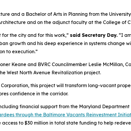
ture and a Bachelor of Arts in Planning from the University
Architecture and on the adjunct faculty at the College of C
t for the city and for this work,”
said Secretary Day.
“I am 
n growth and his deep experience in systems change will 
on to execution.”
sioner Keane and BVRC Councilmember Leslie McMillan, Co-
 the West North Avenue Revitalization project.
rporation, this project will
transform long-vacant prope
res confidence in the corridor.
, including financial support from the Maryland Departme
wardees through the Baltimore Vacants Reinvestment Initia
e access to $30 million in total state funding to help rede