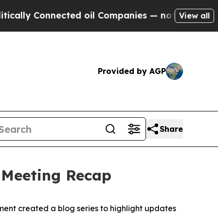
ly Connected oil Companies — not Taxpayers — th
View all
Provided by AGP
Share
6 Meeting Recap
ent created a blog series to highlight updates