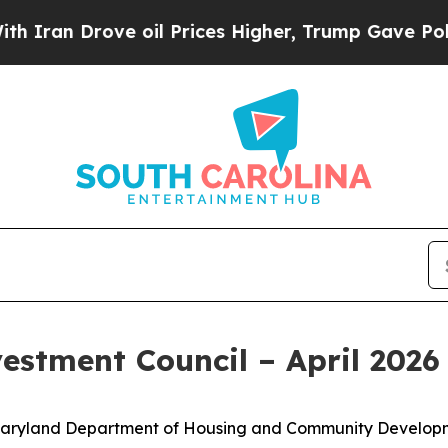
n Drove oil Prices Higher, Trump Gave Political
estment Council – April 202
he Maryland Department of Housing and Community Developm