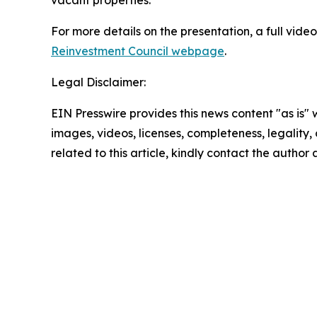
vacant properties.
For more details on the presentation, a full vide
Reinvestment Council webpage
.
Legal Disclaimer:
EIN Presswire provides this news content "as is" 
images, videos, licenses, completeness, legality, o
related to this article, kindly contact the author