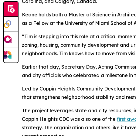
Carolina, and Calgary, Canada.
Keane holds both a Master of Science in Architec
as a Fellow at the University of Miami School of 
“Tim is stepping into this role at a critical momen
zoning, housing, community development and urba
neighborhoods. Tim knows how to move from visi
Earlier that day, Secretary Day, Acting Commis
and city officials who celebrated a milestone in
Led by Coppin Heights Community Development Co
that strengthens neighborhood stability and resto
The project leverages state and city resources
Coppin Heights CDC was also one of the
first a
strategy. The organization and others like it hav