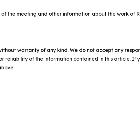
o of the meeting and other information about the work of Re
without warranty of any kind. We do not accept any responsib
r reliability of the information contained in this article. I
 above.