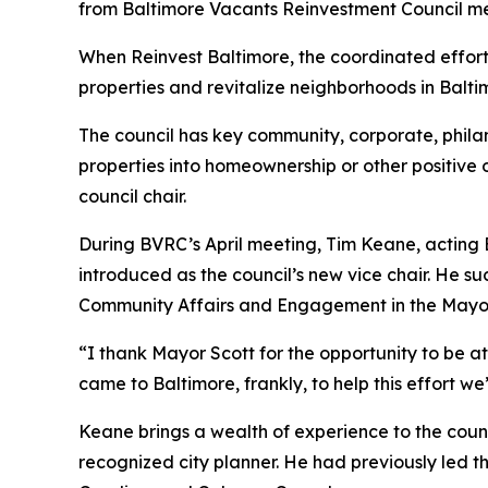
from Baltimore Vacants Reinvestment Council me
When Reinvest Baltimore, the coordinated effort
properties and revitalize neighborhoods in Balt
The council has key community, corporate, phil
properties into homeownership or other positi
council chair.
During BVRC’s April meeting, Tim Keane, actin
introduced as the council’s new vice chair. He 
Community Affairs and Engagement in the Mayor
“I thank Mayor Scott for the opportunity to be at
came to Baltimore, frankly, to help this effort we
Keane brings a wealth of experience to the counci
recognized city planner. He had previously led 