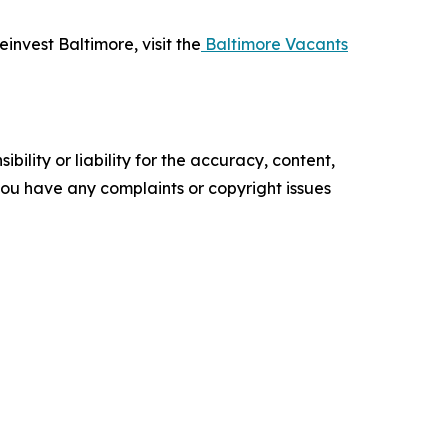
invest Baltimore, visit the
Baltimore Vacants
ility or liability for the accuracy, content,
f you have any complaints or copyright issues