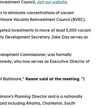
investment Council,
visit our website
.
s to eliminate concentrations of vacant
altimore Vacants Reinvestment Council (BVRC).
geted investments to move at least 5,000 vacant
ity Development Secretary Jake Day serves as
velopment Commissioner, was formally
ennedy, who now serves as Executive Director of
of Baltimore,”
Keane said at the meeting.
“I
imore’s Planning Director and is a nationally
ond including Atlanta, Charleston, South