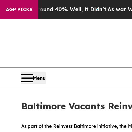
oor Around 40%. Well, it Didn’t
As war With Ira
AGP PICKS
Menu
Baltimore Vacants Reinv
As part of the Reinvest Baltimore initiative, t