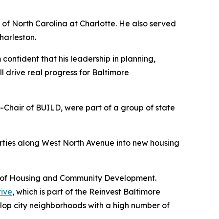
 of North Carolina at Charlotte. He also served
harleston.
confident that his leadership in planning,
drive real progress for Baltimore
Chair of BUILD, were part of a group of state
rties along West North Avenue into new housing
nt of Housing and Community Development.
tive
, which is part of the Reinvest Baltimore
velop city neighborhoods with a high number of