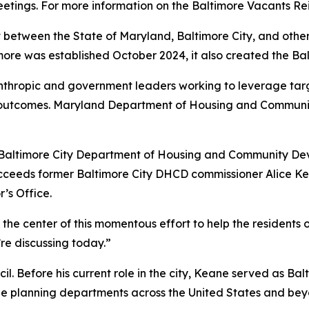
etings. For more information on the Baltimore Vacants Re
 between the State of Maryland, Baltimore City, and other
imore was established October 2024, it also created the B
anthropic and government leaders working to leverage tar
ve outcomes. Maryland Department of Housing and Commun
g Baltimore City Department of Housing and Community De
succeeds former Baltimore City DHCD commissioner Alice K
’s Office.
 the center of this momentous effort to help the residents 
’re discussing today.”
l. Before his current role in the city, Keane served as Balt
the planning departments across the United States and bey