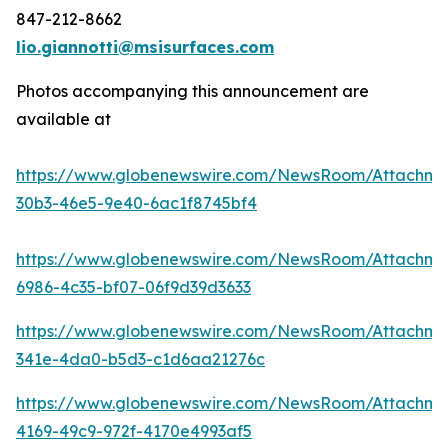
847-212-8662
lio.giannotti@msisurfaces.com
Photos accompanying this announcement are
available at
https://www.globenewswire.com/NewsRoom/Attachm
30b3-46e5-9e40-6ac1f8745bf4
https://www.globenewswire.com/NewsRoom/Attachme
6986-4c35-bf07-06f9d39d3633
https://www.globenewswire.com/NewsRoom/Attachme
341e-4da0-b5d3-c1d6aa21276c
https://www.globenewswire.com/NewsRoom/Attachm
4169-49c9-972f-4170e4993af5