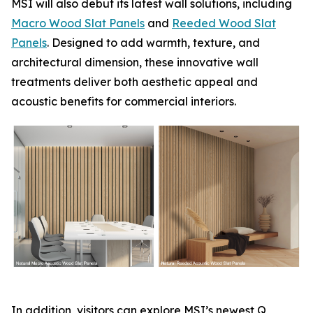
MSI will also debut its latest wall solutions, including
Macro Wood Slat Panels
and
Reeded Wood Slat
Panels
. Designed to add warmth, texture, and
architectural dimension, these innovative wall
treatments deliver both aesthetic appeal and
acoustic benefits for commercial interiors.
In addition, visitors can explore MSI’s newest Q