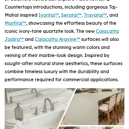
Countertops introductions, including gorgeous Taj-
Mahal inspired
Ivoritaj™
,
Serataj™,
Travataj™
, and
Marfitaj™
, showcasing the effortless beauty of the
iconic ivory-tone quartzite look. The new
Calacatta
Jadira™
and
Calacatta Aravine™
surfaces will also
be featured, with the stunning warm colors and
veining of their marble-look design. Inspired by
sought-after natural stone aesthetics, these surfaces
combine timeless luxury with the durability and
performance required for commercial applications.