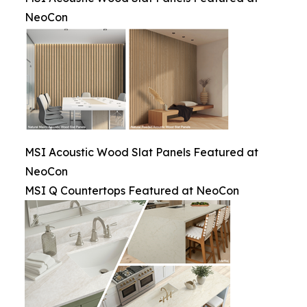
NeoCon
MSI Acoustic Wood Slat Panels Featured at
NeoCon
MSI Q Countertops Featured at NeoCon