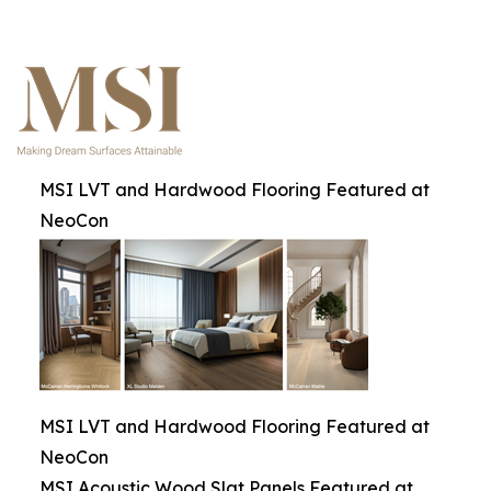
MSI LVT and Hardwood Flooring Featured at
NeoCon
MSI LVT and Hardwood Flooring Featured at
NeoCon
MSI Acoustic Wood Slat Panels Featured at