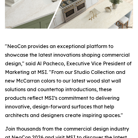
"NeoCon provides an exceptional platform to
showcase the latest innovations shaping commercial
design," said Al Pacheco, Executive Vice President of
Marketing at MSI. "From our Studio Collection and
new McCarran colors to our latest wood slat wall
solutions and countertop introductions, these
products reflect MSI’s commitment to delivering
innovative, design-forward surfaces that help
architects and designers create inspiring spaces."
Join thousands from the commercial design industry
at NeoCon 2026 and visit MSI to discover the latest