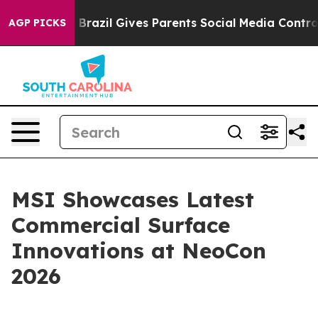
h
Brazil Gives Parents Social Media Controls for Their 
AGP PICKS
MSI Showcases Latest
Commercial Surface
Innovations at NeoCon
2026