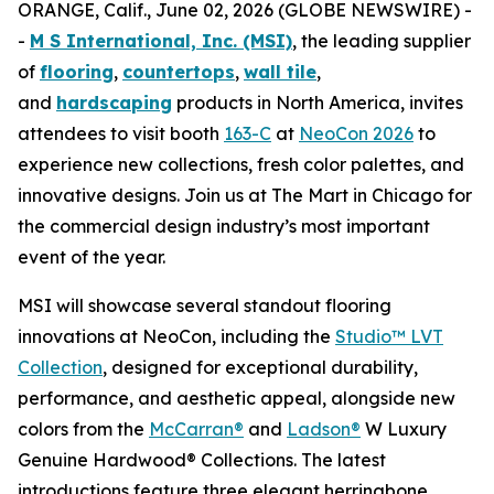
ORANGE, Calif., June 02, 2026 (GLOBE NEWSWIRE) -
-
M S International, Inc. (MSI)
, the leading supplier
of
flooring
,
countertops
,
wall tile
,
and
hardscaping
products in North America, invites
attendees to visit booth
163-C
at
NeoCon 2026
to
experience new collections, fresh color palettes, and
innovative designs. Join us at The Mart in Chicago for
the commercial design industry’s most important
event of the year.
MSI will showcase several standout flooring
innovations at NeoCon, including the
Studio™ LVT
Collection
, designed for exceptional durability,
performance, and aesthetic appeal, alongside new
colors from the
McCarran®
and
Ladson®
W Luxury
Genuine Hardwood® Collections. The latest
introductions feature three elegant herringbone