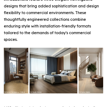
designs that bring added sophistication and design
flexibility to commercial environments. These
thoughtfully engineered collections combine
enduring style with installation-friendly formats
tailored to the demands of today's commercial
spaces.