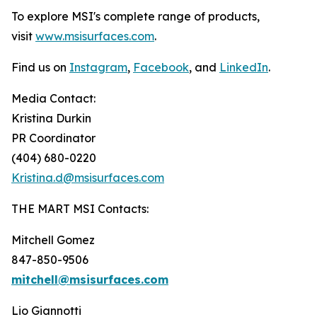
To explore MSI's complete range of products,
visit
www.msisurfaces.com
.
Find us on
Instagram
,
Facebook
, and
LinkedIn
.
Media Contact:
Kristina Durkin
PR Coordinator
(404) 680-0220
Kristina.d@msisurfaces.com
THE MART MSI Contacts:
Mitchell Gomez
847-850-9506
mitchell@msisurfaces.com
Lio Giannotti