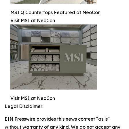
MSI Q Countertops Featured at NeoCon
Visit MSI at NeoCon
Visit MSI at NeoCon
Legal Disclaimer:
EIN Presswire provides this news content "as is"
without warranty of any kind. We do not accept any