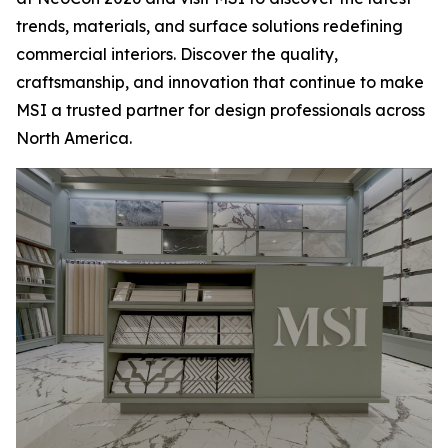
trends, materials, and surface solutions redefining
commercial interiors. Discover the quality,
craftsmanship, and innovation that continue to make
MSI a trusted partner for design professionals across
North America.