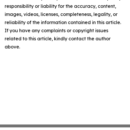
responsibility or liability for the accuracy, content,
images, videos, licenses, completeness, legality, or
reliability of the information contained in this article.
If you have any complaints or copyright issues
related to this article, kindly contact the author
above.