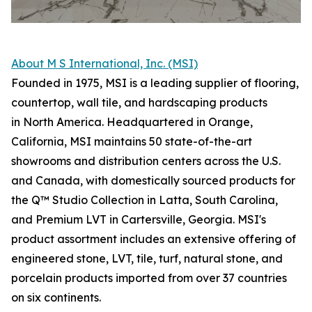
About M S International, Inc. (MSI)
Founded in 1975, MSI is a leading supplier of flooring,
countertop, wall tile, and hardscaping products
in North America. Headquartered in Orange,
California, MSI maintains 50 state-of-the-art
showrooms and distribution centers across the U.S.
and Canada, with domestically sourced products for
the Q™ Studio Collection in Latta, South Carolina,
and Premium LVT in Cartersville, Georgia. MSI's
product assortment includes an extensive offering of
engineered stone, LVT, tile, turf, natural stone, and
porcelain products imported from over 37 countries
on six continents.