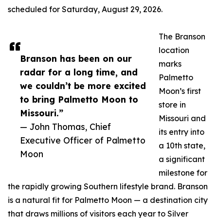
scheduled for Saturday, August 29, 2026.
The Branson
location
Branson has been on our
marks
radar for a long time, and
Palmetto
we couldn’t be more excited
Moon’s first
to bring Palmetto Moon to
store in
Missouri.”
Missouri and
— John Thomas, Chief
its entry into
Executive Officer of Palmetto
a 10th state,
Moon
a significant
milestone for
the rapidly growing Southern lifestyle brand. Branson
is a natural fit for Palmetto Moon — a destination city
that draws millions of visitors each year to Silver