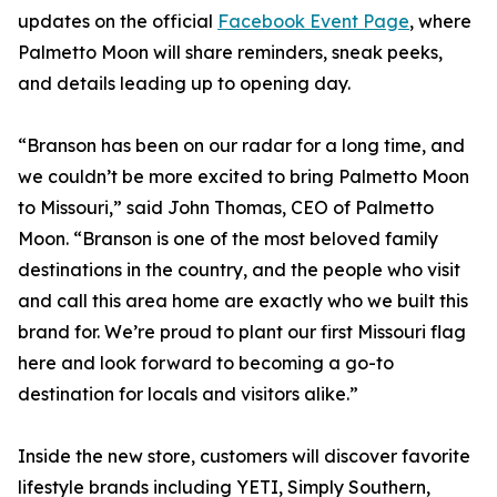
updates on the official
Facebook Event Page
, where
Palmetto Moon will share reminders, sneak peeks,
and details leading up to opening day.
“Branson has been on our radar for a long time, and
we couldn’t be more excited to bring Palmetto Moon
to Missouri,” said John Thomas, CEO of Palmetto
Moon. “Branson is one of the most beloved family
destinations in the country, and the people who visit
and call this area home are exactly who we built this
brand for. We’re proud to plant our first Missouri flag
here and look forward to becoming a go-to
destination for locals and visitors alike.”
Inside the new store, customers will discover favorite
lifestyle brands including YETI, Simply Southern,