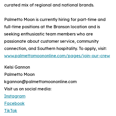
curated mix of regional and national brands.
Palmetto Moon is currently hiring for part-time and
full-time positions at the Branson location and is
seeking enthusiastic team members who are
passionate about customer service, community
connection, and Southern hospitality. To apply, visit:
www.palmettomoononline.com/pages/join-our-crew
Kelsi Gannon
Palmetto Moon
kgannon@palmettomoononline.com
Visit us on social media:
Instagram
Facebook
TikTok