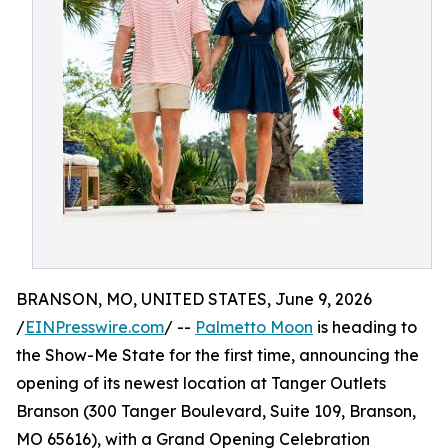
BRANSON, MO, UNITED STATES, June 9, 2026
/
EINPresswire.com
/ --
Palmetto Moon
is heading to
the Show-Me State for the first time, announcing the
opening of its newest location at Tanger Outlets
Branson (300 Tanger Boulevard, Suite 109, Branson,
MO 65616), with a Grand Opening Celebration