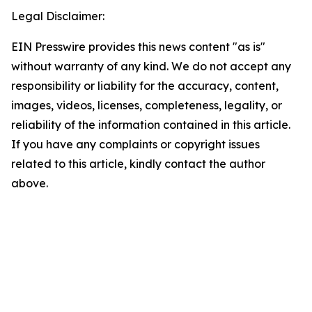
Legal Disclaimer:
EIN Presswire provides this news content "as is"
without warranty of any kind. We do not accept any
responsibility or liability for the accuracy, content,
images, videos, licenses, completeness, legality, or
reliability of the information contained in this article.
If you have any complaints or copyright issues
related to this article, kindly contact the author
above.