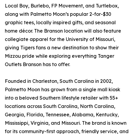
Local Boy, Burlebo, FP Movement, and Turtlebox,
along with Palmetto Moon’s popular 2-for-$30
graphic tees, locally inspired gifts, and seasonal
home décor. The Branson location will also feature
collegiate apparel for the University of Missouri,
giving Tigers fans a new destination to show their
Mizzou pride while exploring everything Tanger
Outlets Branson has to offer.
Founded in Charleston, South Carolina in 2002,
Palmetto Moon has grown from a single mall kiosk
into a beloved Southern lifestyle retailer with 55+
locations across South Carolina, North Carolina,
Georgia, Florida, Tennessee, Alabama, Kentucky,
Mississippi, Virginia, and Missouri. The brand is known
for its community-first approach, friendly service, and