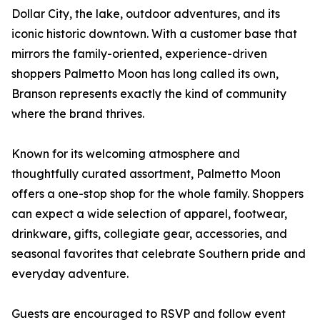
Dollar City, the lake, outdoor adventures, and its
iconic historic downtown. With a customer base that
mirrors the family-oriented, experience-driven
shoppers Palmetto Moon has long called its own,
Branson represents exactly the kind of community
where the brand thrives.
Known for its welcoming atmosphere and
thoughtfully curated assortment, Palmetto Moon
offers a one-stop shop for the whole family. Shoppers
can expect a wide selection of apparel, footwear,
drinkware, gifts, collegiate gear, accessories, and
seasonal favorites that celebrate Southern pride and
everyday adventure.
Guests are encouraged to RSVP and follow event