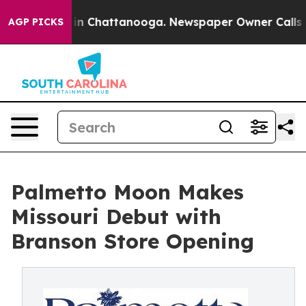
haos in Chattanooga. Newspaper Owner Calls the Peop
AGP PICKS
Palmetto Moon Makes
Missouri Debut with
Branson Store Opening