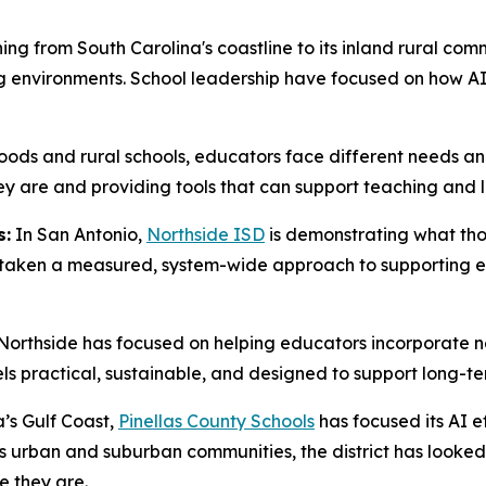
ing from South Carolina's coastline to its inland rural com
 environments. School leadership have focused on how AI 
ds and rural schools, educators face different needs and
are and providing tools that can support teaching and lea
s:
In San Antonio,
Northside ISD
is demonstrating what thou
as taken a measured, system-wide approach to supporting 
, Northside has focused on helping educators incorporate ne
eels practical, sustainable, and designed to support long-t
’s Gulf Coast,
Pinellas County Schools
has focused its AI e
ss urban and suburban communities, the district has looke
e they are.