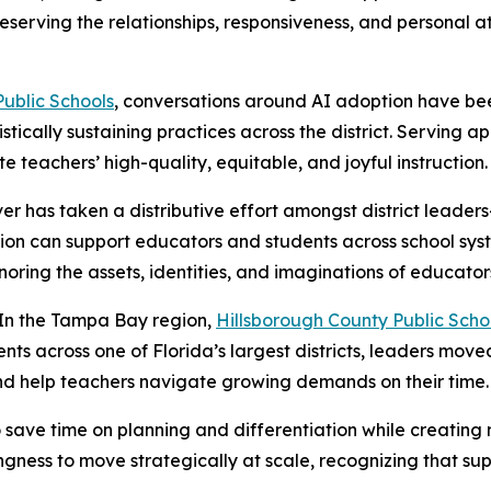
eserving the relationships, responsiveness, and personal a
ublic Schools
, conversations around AI adoption have bee
stically sustaining practices across the district. Serving
e teachers’ high-quality, equitable, and joyful instruction.
ver has taken a distributive effort amongst district leaders
on can support educators and students across school syst
oring the assets, identities, and imaginations of educator
In the Tampa Bay region,
Hillsborough County Public Scho
ts across one of Florida’s largest districts, leaders move
nd help teachers navigate growing demands on their time.
to save time on planning and differentiation while creatin
ingness to move strategically at scale, recognizing that s