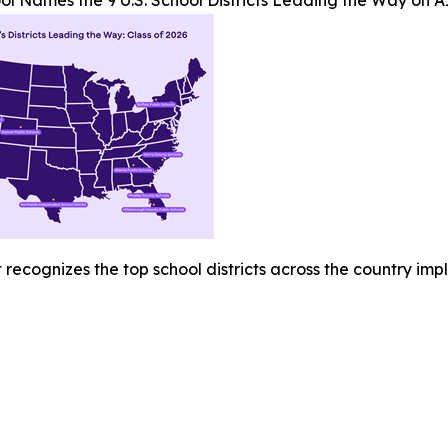
l Names the 9 U.S. School Districts Leading the Way on A
recognizes the top school districts across the country imp