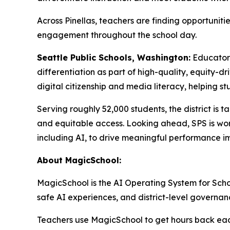
Across Pinellas, teachers are finding opportunit
engagement throughout the school day.
Seattle Public Schools, Washington:
Educator
differentiation as part of high-quality, equity-d
digital citizenship and media literacy, helping st
Serving roughly 52,000 students, the district is t
and equitable access. Looking ahead, SPS is work
including AI, to drive meaningful performance i
About MagicSchool:
MagicSchool is the AI Operating System for School
safe AI experiences, and district-level governan
Teachers use MagicSchool to get hours back each 