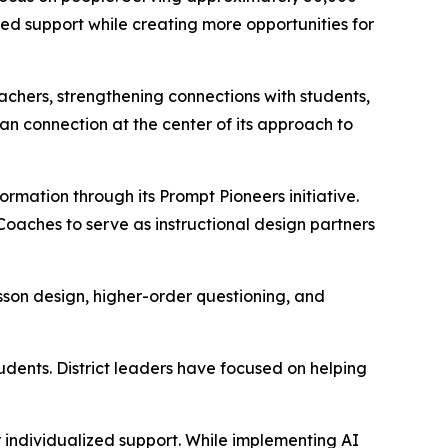
ed support while creating more opportunities for
eachers, strengthening connections with students,
n connection at the center of its approach to
formation through its
Prompt Pioneers
initiative.
 Coaches to serve as instructional design partners
son design, higher-order questioning, and
dents. District leaders have focused on helping
r individualized support. While implementing AI