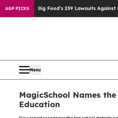
le. Big Food’s 239 Lawsuits Against Life-Saving 
AGP PICKS
Menu
MagicSchool Names the 9
Education