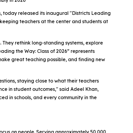
ibly in 2026
s, today released its inaugural "Districts Leading
n, keeping teachers at the center and students at
s. They rethink long-standing systems, explore
Leading the Way: Class of 2026” represents
 make great teaching possible, and finding new
estions, staying close to what their teachers
ence in student outcomes," said Adeel Khan,
ed in schools, and every community in the
 focus on people. Serving approximately 50,000