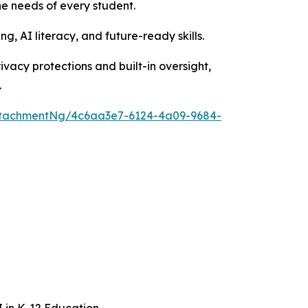
e needs of every student.
g, AI literacy, and future-ready skills.
rivacy protections and built-in oversight,
.
ttachmentNg/4c6aa3e7-6124-4a09-9684-