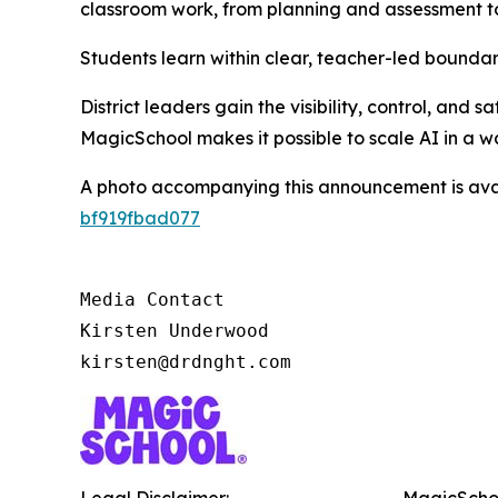
classroom work, from planning and assessment to
Students learn within clear, teacher-led boundari
District leaders gain the visibility, control, and
MagicSchool makes it possible to scale AI in a w
A photo accompanying this announcement is ava
bf919fbad077
Media Contact

Kirsten Underwood

kirsten@drdnght.com