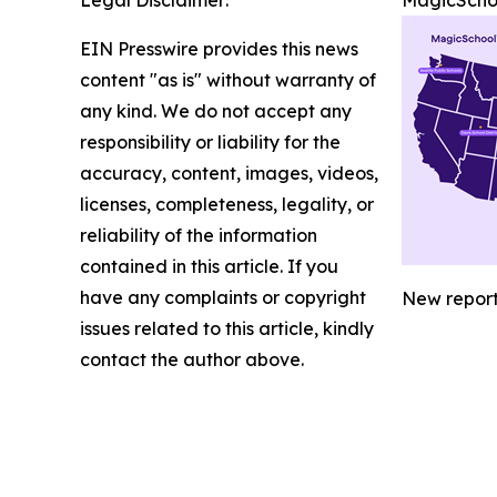
Legal Disclaimer:
MagicSchoo
EIN Presswire provides this news
content "as is" without warranty of
any kind. We do not accept any
responsibility or liability for the
accuracy, content, images, videos,
licenses, completeness, legality, or
reliability of the information
contained in this article. If you
have any complaints or copyright
New report 
issues related to this article, kindly
contact the author above.