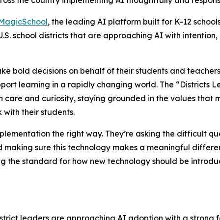
cross the country implementing AI thoughtfully and respons
MagicSchool
, the leading AI platform built for K-12 school
U.S. school districts that are approaching AI with intentio
ake bold decisions on behalf of their students and teacher
ort learning in a rapidly changing world. The “Districts 
h care and curiosity, staying grounded in the values that
with their students.
plementation the right way. They’re asking the difficult qu
and making sure this technology makes a meaningful differ
g the standard for how new technology should be introduc
istrict leaders are approaching AI adoption with a strong