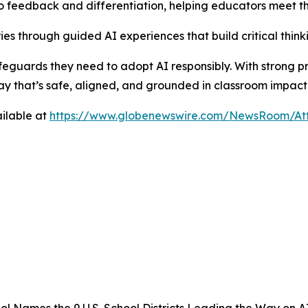
 feedback and differentiation, helping educators meet th
es through guided AI experiences that build critical thinkin
 safeguards they need to adopt AI responsibly. With strong p
ay that’s safe, aligned, and grounded in classroom impact
ilable at
https://www.globenewswire.com/NewsRoom/A