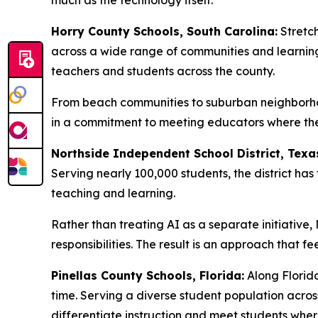
much as the technology itself.
Horry County Schools, South Carolina:
Stretch
across a wide range of communities and learning
teachers and students across the county.
From beach communities to suburban neighborhoo
in a commitment to meeting educators where they 
Northside Independent School District, Texa
Serving nearly 100,000 students, the district h
teaching and learning.
Rather than treating AI as a separate initiative
responsibilities. The result is an approach that f
Pinellas County Schools, Florida:
Along Florida
time. Serving a diverse student population acro
differentiate instruction and meet students wher