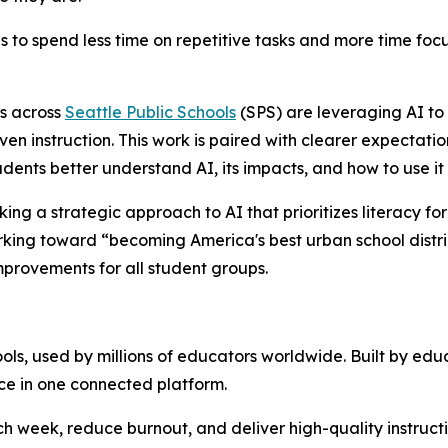
ies to spend less time on repetitive tasks and more time f
s across
Seattle Public Schools
(SPS) are leveraging AI to 
riven instruction. This work is paired with clearer expectat
udents better understand AI, its impacts, and how to use it
aking a strategic approach to AI that prioritizes literacy f
ing toward “becoming America's best urban school district”
mprovements for all student groups.
s, used by millions of educators worldwide. Built by educa
ce in one connected platform.
week, reduce burnout, and deliver high-quality instruction