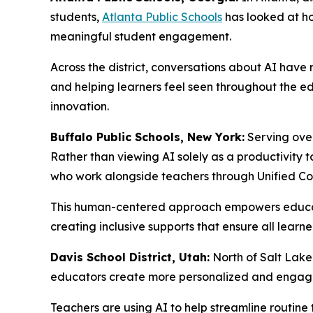
students,
Atlanta Public Schools
has looked at ho
meaningful student engagement.
Across the district, conversations about AI have
and helping learners feel seen throughout the e
innovation.
Buffalo Public Schools, New York:
Serving over
Rather than viewing AI solely as a productivity t
who work alongside teachers through Unified Co
This human-centered approach empowers educator
creating inclusive supports that ensure all learne
Davis School District, Utah:
North of Salt Lake
educators create more personalized and engagin
Teachers are using AI to help streamline routine