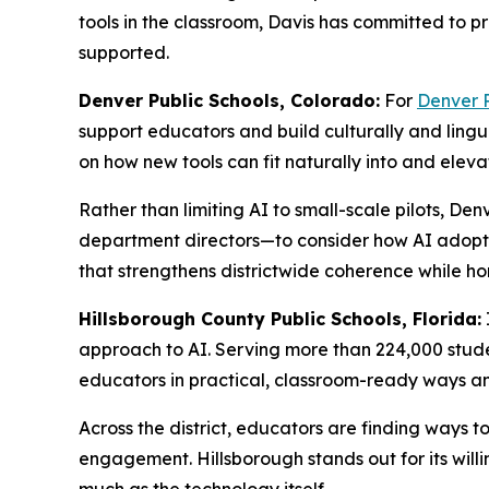
tools in the classroom, Davis has committed to pr
supported.
Denver Public Schools, Colorado:
For
Denver P
support educators and build culturally and lingui
on how new tools can fit naturally into and elevat
Rather than limiting AI to small-scale pilots, Den
department directors—to consider how AI adopti
that strengthens districtwide coherence while hon
Hillsborough County Public Schools, Florida:
approach to AI. Serving more than 224,000 studen
educators in practical, classroom-ready ways a
Across the district, educators are finding ways 
engagement. Hillsborough stands out for its will