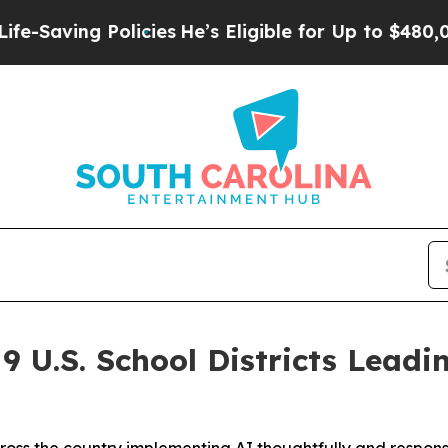
Policies
He’s Eligible for Up to $480,000 After B
 U.S. School Districts Leadi