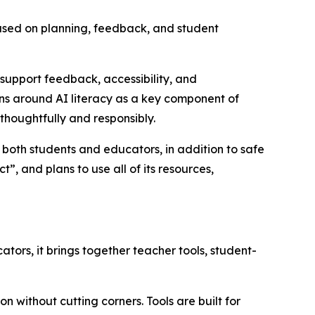
ocused on planning, feedback, and student
support feedback, accessibility, and
ions around AI literacy as a key component of
 thoughtfully and responsibly.
or both students and educators, in addition to safe
, and plans to use all of its resources,
tors, it brings together teacher tools, student-
 without cutting corners. Tools are built for