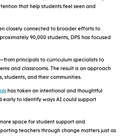
ttention that help students feel seen and
n closely connected to broader efforts to
 approximately 90,000 students, DPS has focused
—from principals to curriculum specialists to
ems and classrooms. The result is an approach
s, students, and their communities.
ols
has taken an intentional and thoughtful
d early to identify ways AI could support
g more space for student support and
upporting teachers through change matters just as