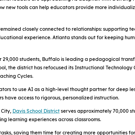
w new tools can help educators provide more individualiz
 remained closely connected to relationships: supporting t
ducational experience. Atlanta stands out for keeping huma
 29,000 students, Buffalo is leading a pedagogical trans
ool, the district has refocused its Instructional Technology
aching Cycles.
s to use AI as a high-level thought partner for deep les
rs have access to rigorous, personalized instruction.
 City,
Davis School District
serves approximately 70,000 stu
g learning experiences across classrooms.
 tasks, saving them time for creating more opportunities fo