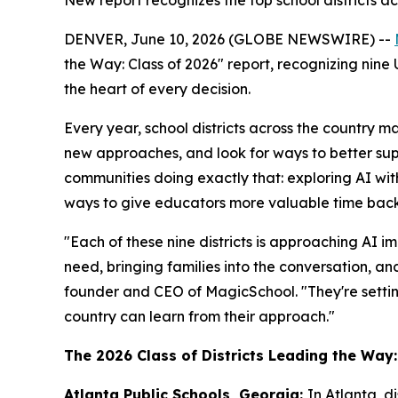
New report recognizes the top school districts a
DENVER, June 10, 2026 (GLOBE NEWSWIRE) --
the Way: Class of 2026" report, recognizing nine 
the heart of every decision.
Every year, school districts across the country m
new approaches, and look for ways to better supp
communities doing exactly that: exploring AI wit
ways to give educators more valuable time back 
"Each of these nine districts is approaching AI im
need, bringing families into the conversation, 
founder and CEO of MagicSchool. "They're settin
country can learn from their approach."
The 2026 Class of Districts Leading the Way:
Atlanta Public Schools, Georgia:
In Atlanta, d