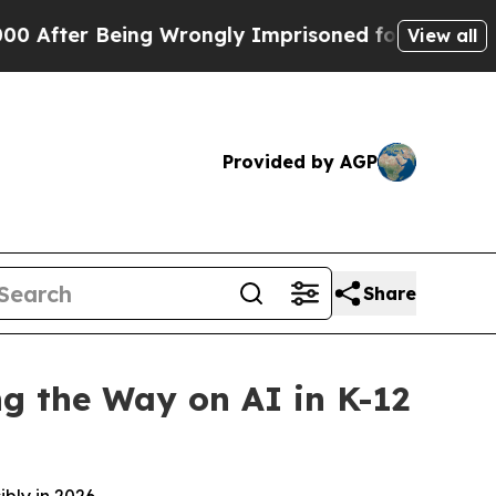
eing Wrongly Imprisoned for 42 Years. The State
View all
Provided by AGP
Share
ng the Way on AI in K-12