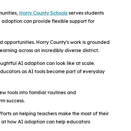
munities,
Horry County Schools
serves students
adoption can provide flexible support for
 opportunities. Horry County's work is grounded
rning across an incredibly diverse district.
ghtful AI adoption can look like at scale.
educators as AI tools become part of everyday
w tools into familiar routines and
erm success.
fforts on helping teachers make the most of their
d at how AI adoption can help educators