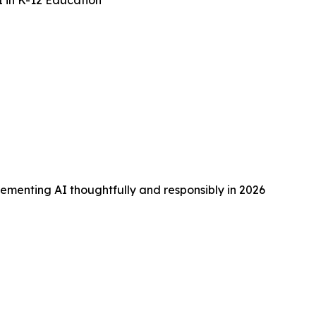
I in K-12 Education
lementing AI thoughtfully and responsibly in 2026