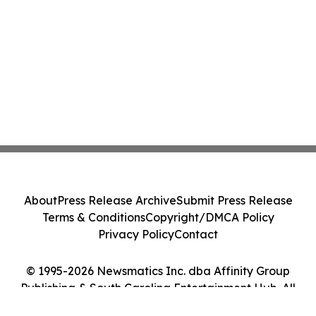
About
Press Release Archive
Submit Press Release
Terms & Conditions
Copyright/DMCA Policy
Privacy Policy
Contact
© 1995-2026 Newsmatics Inc. dba Affinity Group
Publishing & South Carolina Entertainment Hub. All
Rights Reserved.