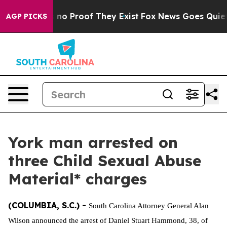
 but Offers no Proof They Exist
Fox News Goes Quiet as
AGP PICKS
York man arrested on
three Child Sexual Abuse
Material* charges
(COLUMBIA, S.C.) -
South Carolina Attorney General Alan
Wilson announced the arrest of Daniel Stuart Hammond, 38, of