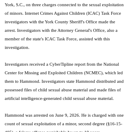
York, S.C., on three charges connected to the sexual exploitation
of minors. Internet Crimes Against Children (ICAC) Task Force
investigators with the York County Sheriff's Office made the
arrest. Investigators with the Attorney General's Office, also a
member of the state's ICAC Task Force, assisted with this
investigation.
Investigators received a CyberTipline report from the National
Center for Missing and Exploited Children (NCMEC), which led
them to Hammond. I
nvestigators state Hammond distributed and
possessed files of child sexual abuse material and made files of
artificial intelligence-generated child sexual abuse material.
Hammond was arrested on June 9, 2026. He is charged with one
count of sexual exploitation of a minor, second degree (§16-15-