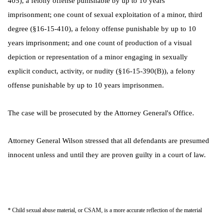
405), a felony offense punishable by up to 10 years
imprisonment; one count of sexual exploitation of a minor, third
degree (§16-15-410), a felony offense punishable by up to 10
years imprisonment; and one count of production of a visual
depiction or representation of a minor engaging in sexually
explicit conduct, activity, or nudity (§16-15-390(B)), a felony
offense punishable by up to 10 years imprisonmen.
The case will be prosecuted by the Attorney General's Office.
Attorney General Wilson stressed that all defendants are presumed
innocent unless and until they are proven guilty in a court of law.
* Child sexual abuse material, or CSAM, is a more accurate reflection of the material