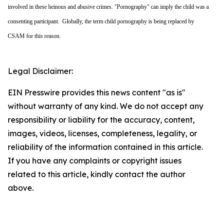
involved in these heinous and abusive crimes. "Pornography" can imply the child was a
consenting participant. Globally, the term child pornography is being replaced by
CSAM for this reason.
Legal Disclaimer:
EIN Presswire provides this news content "as is"
without warranty of any kind. We do not accept any
responsibility or liability for the accuracy, content,
images, videos, licenses, completeness, legality, or
reliability of the information contained in this article.
If you have any complaints or copyright issues
related to this article, kindly contact the author
above.