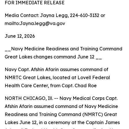
FOR IMMEDIATE RELEASE
Media Contact: Jayna Legg, 224-610-3132 or
mailto:Jayna.legg@va.gov
June 12, 2026
__Navy Medicine Readiness and Training Command
Great Lakes changes command June 12 __
Navy Capt. Afshin Afarin assumes command of
NMRTC Great Lakes, located at Lovell Federal
Health Care Center, from Capt. Chad Roe
NORTH CHICAGO, Ill. -- Navy Medical Corps Capt.
Afshin Afarin assumed command of Navy Medicine
Readiness and Training Command (NMRTC) Great
Lakes June 12, in a ceremony at the Captain James