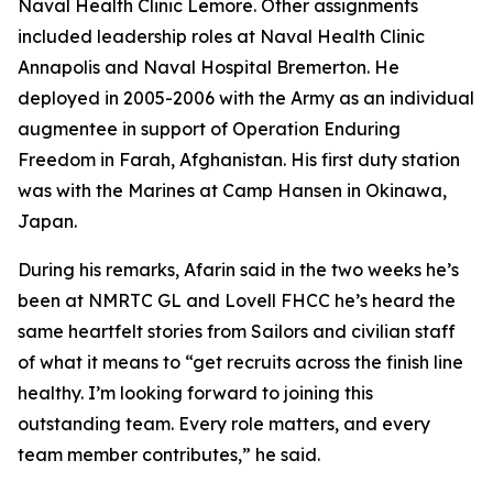
Naval Health Clinic Lemore. Other assignments
included leadership roles at Naval Health Clinic
Annapolis and Naval Hospital Bremerton. He
deployed in 2005-2006 with the Army as an individual
augmentee in support of Operation Enduring
Freedom in Farah, Afghanistan. His first duty station
was with the Marines at Camp Hansen in Okinawa,
Japan.
During his remarks, Afarin said in the two weeks he’s
been at NMRTC GL and Lovell FHCC he’s heard the
same heartfelt stories from Sailors and civilian staff
of what it means to “get recruits across the finish line
healthy. I’m looking forward to joining this
outstanding team. Every role matters, and every
team member contributes,” he said.