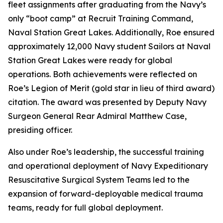
fleet assignments after graduating from the Navy’s
only “boot camp” at Recruit Training Command,
Naval Station Great Lakes. Additionally, Roe ensured
approximately 12,000 Navy student Sailors at Naval
Station Great Lakes were ready for global
operations. Both achievements were reflected on
Roe’s Legion of Merit (gold star in lieu of third award)
citation. The award was presented by Deputy Navy
Surgeon General Rear Admiral Matthew Case,
presiding officer.
Also under Roe’s leadership, the successful training
and operational deployment of Navy Expeditionary
Resuscitative Surgical System Teams led to the
expansion of forward-deployable medical trauma
teams, ready for full global deployment.