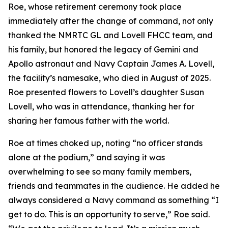
Roe, whose retirement ceremony took place
immediately after the change of command, not only
thanked the NMRTC GL and Lovell FHCC team, and
his family, but honored the legacy of Gemini and
Apollo astronaut and Navy Captain James A. Lovell,
the facility’s namesake, who died in August of 2025.
Roe presented flowers to Lovell’s daughter Susan
Lovell, who was in attendance, thanking her for
sharing her famous father with the world.
Roe at times choked up, noting “no officer stands
alone at the podium,” and saying it was
overwhelming to see so many family members,
friends and teammates in the audience. He added he
always considered a Navy command as something “I
get to do. This is an opportunity to serve,” Roe said.