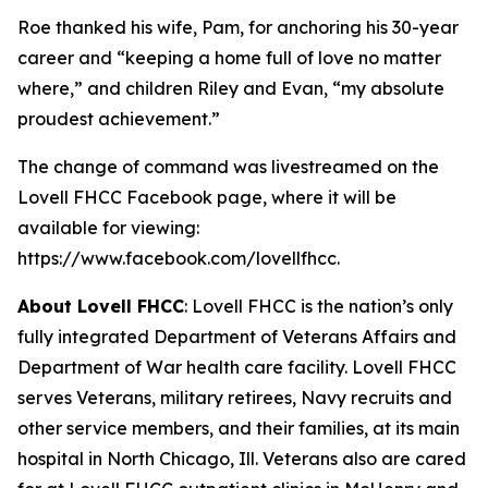
Roe thanked his wife, Pam, for anchoring his 30-year
career and “keeping a home full of love no matter
where,” and children Riley and Evan, “my absolute
proudest achievement.”
The change of command was livestreamed on the
Lovell FHCC Facebook page, where it will be
available for viewing:
https://www.facebook.com/lovellfhcc.
About Lovell FHCC
: Lovell FHCC is the nation’s only
fully integrated Department of Veterans Affairs and
Department of War health care facility. Lovell FHCC
serves Veterans, military retirees, Navy recruits and
other service members, and their families, at its main
hospital in North Chicago, Ill. Veterans also are cared