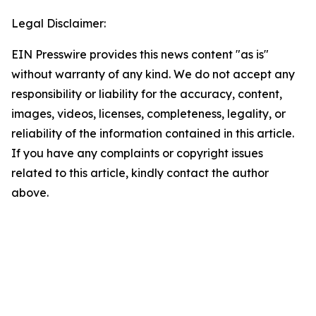
Legal Disclaimer:
EIN Presswire provides this news content "as is"
without warranty of any kind. We do not accept any
responsibility or liability for the accuracy, content,
images, videos, licenses, completeness, legality, or
reliability of the information contained in this article.
If you have any complaints or copyright issues
related to this article, kindly contact the author
above.