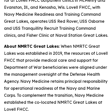
for at Lovell FHCC outpatient clinics in McHenry and
Evanston, Ill., and Kenosha, Wis. Lovell FHCC, with
Navy Medicine Readiness and Training Command
Great Lakes, operates USS Red Rover, USS Osborne
and USS Tranquillity Recruit Training Command
clinics, and Fisher Clinic at Naval Station Great Lakes.
About NMRTC Great Lakes
: When NMRTC Great
Lakes was established in 2019, the resources of Lovell
FHCC that provide medical care and support for
Department of War beneficiaries were aligned under
the management oversight of the Defense Health
Agency. Navy Medicine retains principal responsibility
for operational readiness of the Navy and Marine
Corps. To complement the transition, Navy Medicine
established the co-located NMRTC Great Lakes at
Lovell FHCC.