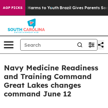
to Abate Harms to Youth
Brazil Gives Parents Social Me
AGP PICKS
Navy Medicine Readiness
and Training Command
Great Lakes changes
command June 12