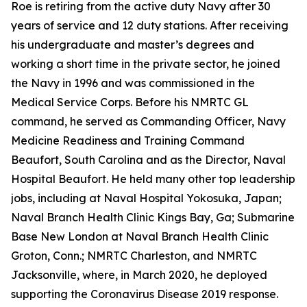
Roe is retiring from the active duty Navy after 30
years of service and 12 duty stations. After receiving
his undergraduate and master’s degrees and
working a short time in the private sector, he joined
the Navy in 1996 and was commissioned in the
Medical Service Corps. Before his NMRTC GL
command, he served as Commanding Officer, Navy
Medicine Readiness and Training Command
Beaufort, South Carolina and as the Director, Naval
Hospital Beaufort. He held many other top leadership
jobs, including at Naval Hospital Yokosuka, Japan;
Naval Branch Health Clinic Kings Bay, Ga; Submarine
Base New London at Naval Branch Health Clinic
Groton, Conn.; NMRTC Charleston, and NMRTC
Jacksonville, where, in March 2020, he deployed
supporting the Coronavirus Disease 2019 response.