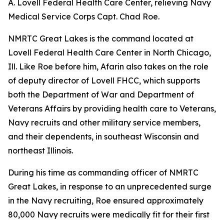
A. Lovell Federal Health Care Center, relieving Navy
Medical Service Corps Capt. Chad Roe.
NMRTC Great Lakes is the command located at
Lovell Federal Health Care Center in North Chicago,
Ill. Like Roe before him, Afarin also takes on the role
of deputy director of Lovell FHCC, which supports
both the Department of War and Department of
Veterans Affairs by providing health care to Veterans,
Navy recruits and other military service members,
and their dependents, in southeast Wisconsin and
northeast Illinois.
During his time as commanding officer of NMRTC
Great Lakes, in response to an unprecedented surge
in the Navy recruiting, Roe ensured approximately
80,000 Navy recruits were medically fit for their first