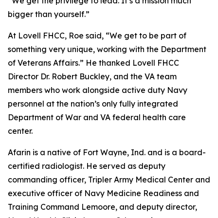
“We get the privilege to lead. It’s a mission much
bigger than yourself.”
At Lovell FHCC, Roe said, “We get to be part of
something very unique, working with the Department
of Veterans Affairs.” He thanked Lovell FHCC
Director Dr. Robert Buckley, and the VA team
members who work alongside active duty Navy
personnel at the nation’s only fully integrated
Department of War and VA federal health care
center.
Afarin is a native of Fort Wayne, Ind. and is a board-
certified radiologist. He served as deputy
commanding officer, Tripler Army Medical Center and
executive officer of Navy Medicine Readiness and
Training Command Lemoore, and deputy director,