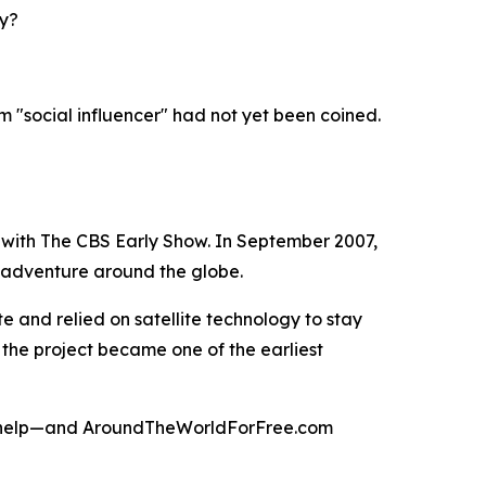
ay?
rm "social influencer" had not yet been coined.
 with The CBS Early Show. In September 2007,
s adventure around the globe.
 and relied on satellite technology to stay
 the project became one of the earliest
 to help—and AroundTheWorldForFree.com