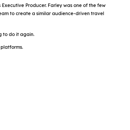
Executive Producer. Farley was one of the few
team to create a similar audience-driven travel
 to do it again.
platforms.