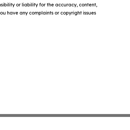
ility or liability for the accuracy, content,
f you have any complaints or copyright issues