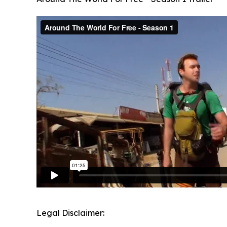
Legal Disclaimer: