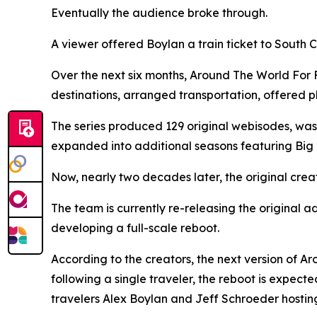
Eventually the audience broke through.
A viewer offered Boylan a train ticket to South
Over the next six months, Around The World For 
destinations, arranged transportation, offered pl
The series produced 129 original webisodes, was
expanded into additional seasons featuring Big 
Now, nearly two decades later, the original crea
The team is currently re-releasing the original
developing a full-scale reboot.
According to the creators, the next version of A
following a single traveler, the reboot is expect
travelers Alex Boylan and Jeff Schroeder hosting