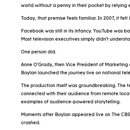
world without a penny in their pocket by relying 
Today, that premise feels familiar. In 2007, it felt
Facebook was still in its infancy. YouTube was ba
Most television executives simply didn't underst
One person did.
Anne O'Grady, then Vice President of Marketing
Boylan launched the journey live on national te
The production itself was groundbreaking. The t
connected with their audience from remote locati
examples of audience-powered storytelling.
Moments after Boylan appeared live on The CBS
crashed.