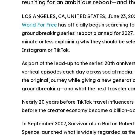
reuniting for an ambitious reboot—and the
LOS ANGELES, CA, UNITED STATES, June 23, 20
World For Free
has officially begun searching for
groundbreaking series' reboot planned for 2027. 
minute or less explaining why they should be se
Instagram or TikTok.
As part of the lead-up to the series' 20th annive
vertical episodes each day across social media. T
the original journey while giving a new generatio
groundbreaking—and what the next traveler can
Nearly 20 years before TikTok travel influence
before the creator economy became a billion-dol
In September 2007, Survivor alum Burton Roberts
Spence launched what is widely regarded as the w