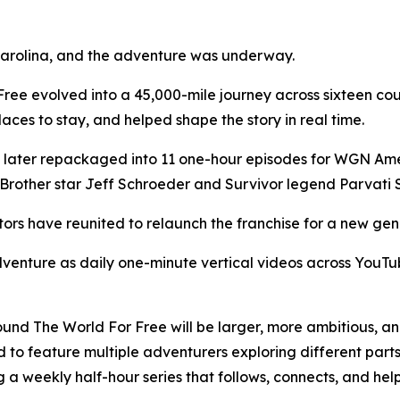
 Carolina, and the adventure was underway.
Free evolved into a 45,000-mile journey across sixteen cou
aces to stay, and helped shape the story in real time.
 later repackaged into 11 one-hour episodes for WGN Amer
Brother star Jeff Schroeder and Survivor legend Parvati 
tors have reunited to relaunch the franchise for a new gen
 adventure as daily one-minute vertical videos across You
round The World For Free will be larger, more ambitious, an
ed to feature multiple adventurers exploring different parts
 a weekly half-hour series that follows, connects, and hel