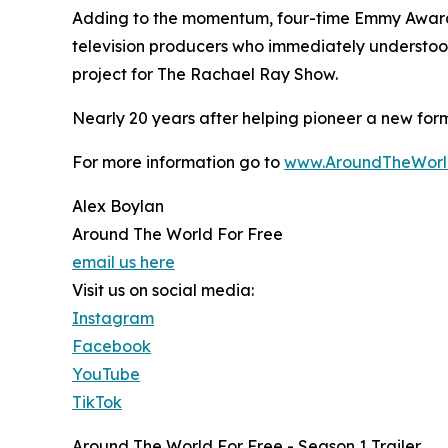
Adding to the momentum, four-time Emmy Award-w
television producers who immediately understood 
project for The Rachael Ray Show.
Nearly 20 years after helping pioneer a new form
For more information go to
www.AroundTheWorl
Alex Boylan
Around The World For Free
email us here
Visit us on social media:
Instagram
Facebook
YouTube
TikTok
Around The World For Free - Season 1 Trailer