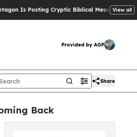
osting Cryptic Biblical Messages on Social Medi
View all
Provided by AGP
Share
 Coming Back