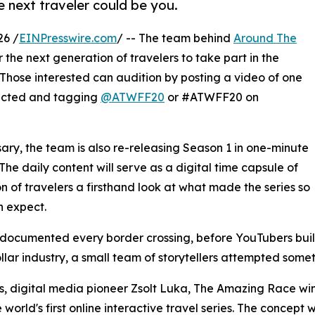
 next traveler could be you.
26 /
EINPresswire.com
/ -- The team behind
Around The
 the next generation of travelers to take part in the
Those interested can audition by posting a video of one
lected and tagging
@ATWFF20
or #ATWFF20 on
rsary, the team is also re-releasing Season 1 in one-minute
he daily content will serve as a digital time capsule of
n of travelers a firsthand look at what made the series so
 expect.
rs documented every border crossing, before YouTubers bu
lar industry, a small team of storytellers attempted som
, digital media pioneer Zsolt Luka, The Amazing Race win
orld's first online interactive travel series. The concept