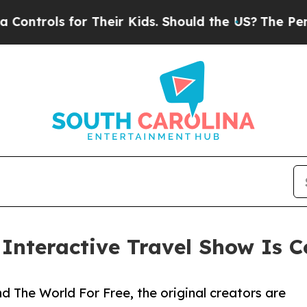
 for Their Kids. Should the US?
The Pentagon Is P
e Interactive Travel Show Is
 The World For Free, the original creators are