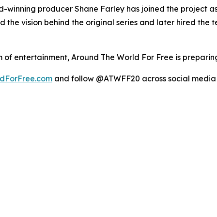
inning producer Shane Farley has joined the project as 
the vision behind the original series and later hired the 
 of entertainment, Around The World For Free is preparing
dForFree.com
and follow @ATWFF20 across social media 