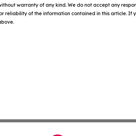
without warranty of any kind. We do not accept any responsib
r reliability of the information contained in this article. I
 above.