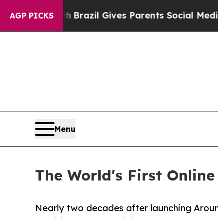
 Youth
Brazil Gives Parents Social Media Controls
AGP PICKS
Menu
The World's First Onlin
Nearly two decades after launching Around