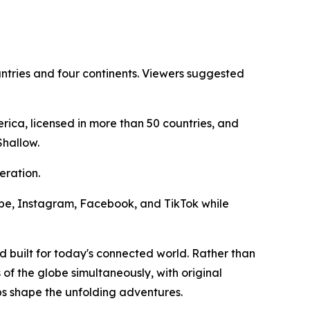
ntries and four continents. Viewers suggested
ica, licensed in more than 50 countries, and
Shallow.
eration.
Tube, Instagram, Facebook, and TikTok while
d built for today's connected world. Rather than
 of the globe simultaneously, with original
ps shape the unfolding adventures.