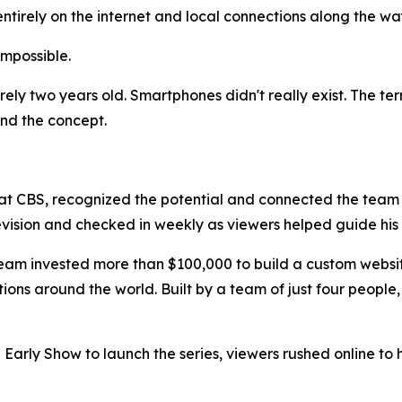
entirely on the internet and local connections along the w
 impossible.
rely two years old. Smartphones didn't really exist. The te
and the concept.
 at CBS, recognized the potential and connected the team
levision and checked in weekly as viewers helped guide hi
eam invested more than $100,000 to build a custom website
ons around the world. Built by a team of just four people,
 Early Show to launch the series, viewers rushed online