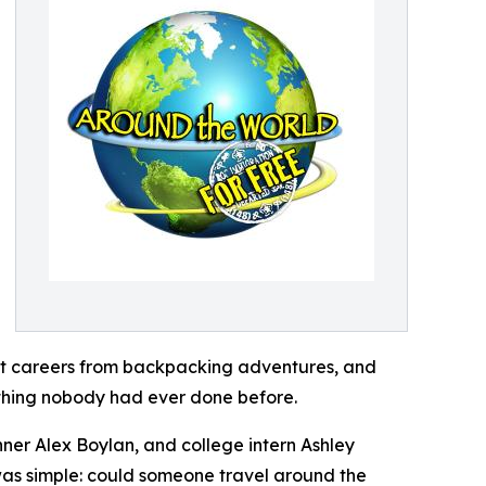
ilt careers from backpacking adventures, and
ething nobody had ever done before.
ner Alex Boylan, and college intern Ashley
 was simple: could someone travel around the