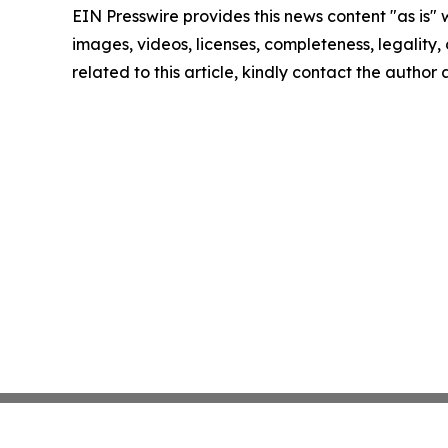
EIN Presswire provides this news content "as is" 
images, videos, licenses, completeness, legality, o
related to this article, kindly contact the author