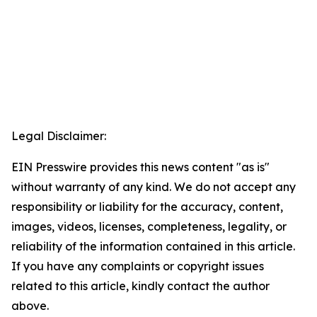
Legal Disclaimer:
EIN Presswire provides this news content "as is"
without warranty of any kind. We do not accept any
responsibility or liability for the accuracy, content,
images, videos, licenses, completeness, legality, or
reliability of the information contained in this article.
If you have any complaints or copyright issues
related to this article, kindly contact the author
above.