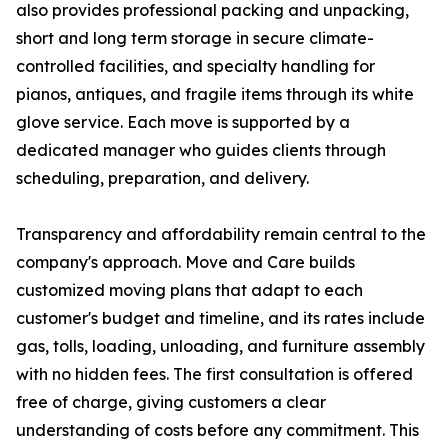
also provides professional packing and unpacking,
short and long term storage in secure climate-
controlled facilities, and specialty handling for
pianos, antiques, and fragile items through its white
glove service. Each move is supported by a
dedicated manager who guides clients through
scheduling, preparation, and delivery.
Transparency and affordability remain central to the
company's approach. Move and Care builds
customized moving plans that adapt to each
customer's budget and timeline, and its rates include
gas, tolls, loading, unloading, and furniture assembly
with no hidden fees. The first consultation is offered
free of charge, giving customers a clear
understanding of costs before any commitment. This