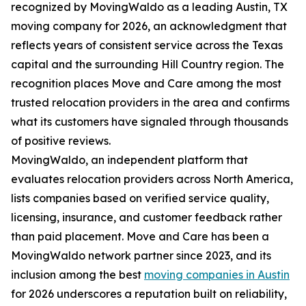
recognized by MovingWaldo as a leading Austin, TX
moving company for 2026, an acknowledgment that
reflects years of consistent service across the Texas
capital and the surrounding Hill Country region. The
recognition places Move and Care among the most
trusted relocation providers in the area and confirms
what its customers have signaled through thousands
of positive reviews.
MovingWaldo, an independent platform that
evaluates relocation providers across North America,
lists companies based on verified service quality,
licensing, insurance, and customer feedback rather
than paid placement. Move and Care has been a
MovingWaldo network partner since 2023, and its
inclusion among the best
moving companies in Austin
for 2026 underscores a reputation built on reliability,