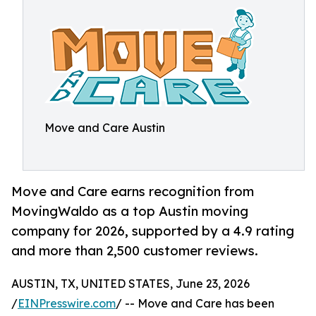
Move and Care Austin
Move and Care earns recognition from
MovingWaldo as a top Austin moving
company for 2026, supported by a 4.9 rating
and more than 2,500 customer reviews.
AUSTIN, TX, UNITED STATES, June 23, 2026
/
EINPresswire.com
/ -- Move and Care has been