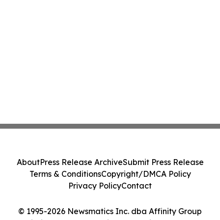
About
Press Release Archive
Submit Press Release
Terms & Conditions
Copyright/DMCA Policy
Privacy Policy
Contact
© 1995-2026 Newsmatics Inc. dba Affinity Group