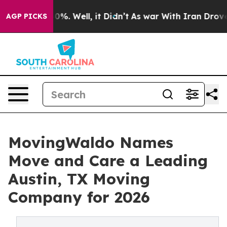
ound 40%. Well, it Didn’t
As war With Iran Drove oil
AGP PICKS
MovingWaldo Names
Move and Care a Leading
Austin, TX Moving
Company for 2026