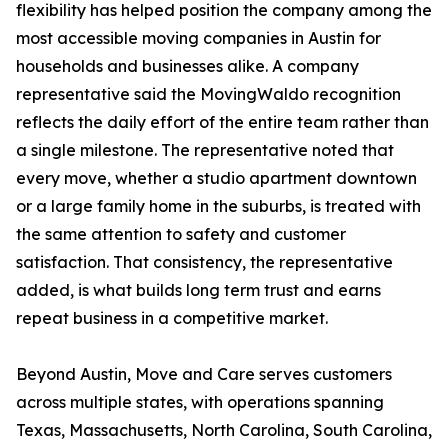
flexibility has helped position the company among the
most accessible moving companies in Austin for
households and businesses alike. A company
representative said the MovingWaldo recognition
reflects the daily effort of the entire team rather than
a single milestone. The representative noted that
every move, whether a studio apartment downtown
or a large family home in the suburbs, is treated with
the same attention to safety and customer
satisfaction. That consistency, the representative
added, is what builds long term trust and earns
repeat business in a competitive market.
Beyond Austin, Move and Care serves customers
across multiple states, with operations spanning
Texas, Massachusetts, North Carolina, South Carolina,