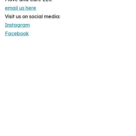
email us here
Visit us on social media:
Instagram
Facebook