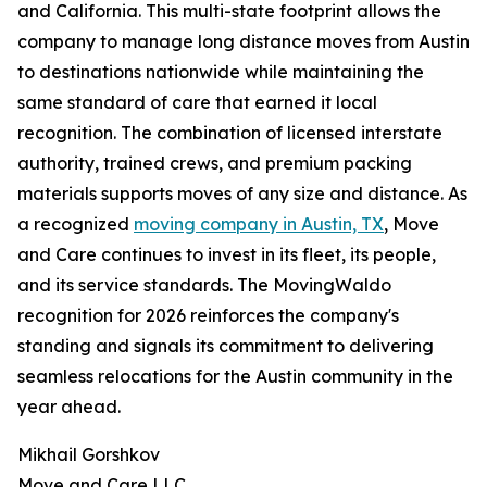
and California. This multi-state footprint allows the
company to manage long distance moves from Austin
to destinations nationwide while maintaining the
same standard of care that earned it local
recognition. The combination of licensed interstate
authority, trained crews, and premium packing
materials supports moves of any size and distance. As
a recognized
moving company in Austin, TX
, Move
and Care continues to invest in its fleet, its people,
and its service standards. The MovingWaldo
recognition for 2026 reinforces the company's
standing and signals its commitment to delivering
seamless relocations for the Austin community in the
year ahead.
Mikhail Gorshkov
Move and Care LLC