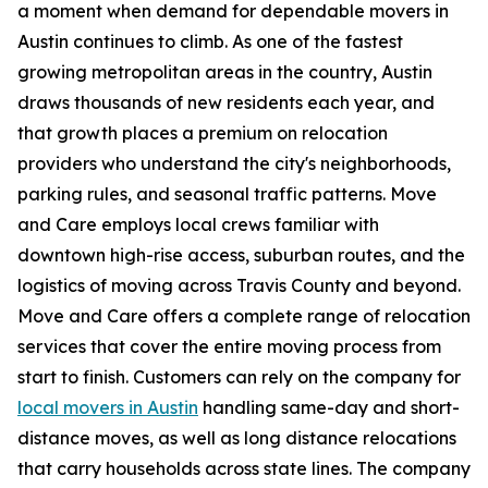
a moment when demand for dependable movers in
Austin continues to climb. As one of the fastest
growing metropolitan areas in the country, Austin
draws thousands of new residents each year, and
that growth places a premium on relocation
providers who understand the city's neighborhoods,
parking rules, and seasonal traffic patterns. Move
and Care employs local crews familiar with
downtown high-rise access, suburban routes, and the
logistics of moving across Travis County and beyond.
Move and Care offers a complete range of relocation
services that cover the entire moving process from
start to finish. Customers can rely on the company for
local movers in Austin
handling same-day and short-
distance moves, as well as long distance relocations
that carry households across state lines. The company