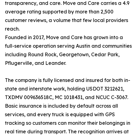
transparency, and care. Move and Care carries a 4.9
average rating supported by more than 2,500
customer reviews, a volume that few local providers
reach.
Founded in 2017, Move and Care has grown into a
full-service operation serving Austin and communities
including Round Rock, Georgetown, Cedar Park,
Pflugerville, and Leander.
The company is fully licensed and insured for both in-
state and interstate work, holding USDOT 3212621,
TXDMV 009636518C, MC 1018431, and NCUC C-3067.
Basic insurance is included by default across all
services, and every truck is equipped with GPS
tracking so customers can monitor their belongings in
real time during transport. The recognition arrives at