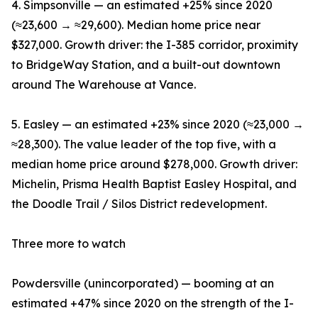
4. Simpsonville — an estimated +25% since 2020
(≈23,600 → ≈29,600). Median home price near
$327,000. Growth driver: the I-385 corridor, proximity
to BridgeWay Station, and a built-out downtown
around The Warehouse at Vance.
5. Easley — an estimated +23% since 2020 (≈23,000 →
≈28,300). The value leader of the top five, with a
median home price around $278,000. Growth driver:
Michelin, Prisma Health Baptist Easley Hospital, and
the Doodle Trail / Silos District redevelopment.
Three more to watch
Powdersville (unincorporated) — booming at an
estimated +47% since 2020 on the strength of the I-