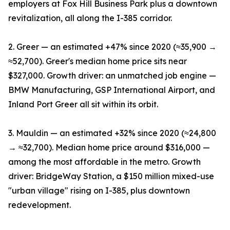
employers at Fox Hill Business Park plus a downtown
revitalization, all along the I-385 corridor.
2. Greer — an estimated +47% since 2020 (≈35,900 →
≈52,700). Greer's median home price sits near
$327,000. Growth driver: an unmatched job engine —
BMW Manufacturing, GSP International Airport, and
Inland Port Greer all sit within its orbit.
3. Mauldin — an estimated +32% since 2020 (≈24,800
→ ≈32,700). Median home price around $316,000 —
among the most affordable in the metro. Growth
driver: BridgeWay Station, a $150 million mixed-use
"urban village" rising on I-385, plus downtown
redevelopment.