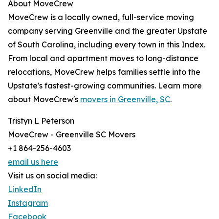
About MoveCrew
MoveCrew is a locally owned, full-service moving
company serving Greenville and the greater Upstate
of South Carolina, including every town in this Index.
From local and apartment moves to long-distance
relocations, MoveCrew helps families settle into the
Upstate's fastest-growing communities. Learn more
about MoveCrew's
movers in Greenville, SC
.
Tristyn L Peterson
MoveCrew - Greenville SC Movers
+1 864-256-4603
email us here
Visit us on social media:
LinkedIn
Instagram
Facebook