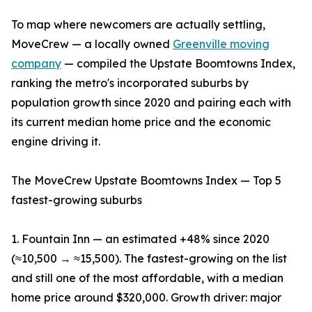
To map where newcomers are actually settling,
MoveCrew — a locally owned
Greenville moving
company
— compiled the Upstate Boomtowns Index,
ranking the metro's incorporated suburbs by
population growth since 2020 and pairing each with
its current median home price and the economic
engine driving it.
The MoveCrew Upstate Boomtowns Index — Top 5
fastest-growing suburbs
1. Fountain Inn — an estimated +48% since 2020
(≈10,500 → ≈15,500). The fastest-growing on the list
and still one of the most affordable, with a median
home price around $320,000. Growth driver: major