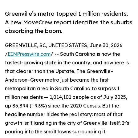
Greenville’s metro topped 1 million residents.
A new MoveCrew report identifies the suburbs
absorbing the boom.
GREENVILLE, SC, UNITED STATES, June 30, 2026
/
EINPresswire.com
/ -- South Carolina is now the
fastest-growing state in the country, and nowhere is
that clearer than the Upstate. The Greenville–
Anderson–Greer metro just became the first
metropolitan area in South Carolina to surpass 1
million residents — 1,014,101 people as of July 2025,
up 85,894 (+9.3%) since the 2020 Census. But the
headline number hides the real story: most of that
growth isn't landing in the city of Greenville itself. It's
pouring into the small towns surrounding it.