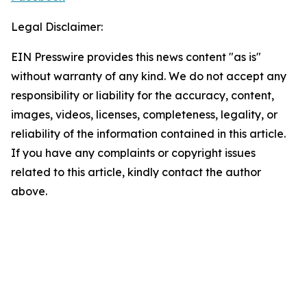
Legal Disclaimer:
EIN Presswire provides this news content "as is"
without warranty of any kind. We do not accept any
responsibility or liability for the accuracy, content,
images, videos, licenses, completeness, legality, or
reliability of the information contained in this article.
If you have any complaints or copyright issues
related to this article, kindly contact the author
above.