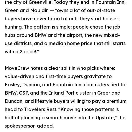
the city of Greenville. Today they end in Fountain Inn,
Greer, and Mauldin — towns a lot of out-of-state
buyers have never heard of until they start house-
hunting. The pattern is simple: people chase the job
hubs around BMW and the airport, the new mixed-
use districts, and a median home price that still starts
with a 2 or a 3."
MoveCrew notes a clear split in who picks where:
value-driven and first-time buyers gravitate to
Easley, Duncan, and Fountain Inn; commuters tied to
BMW, GSP, and the Inland Port cluster in Greer and
Duncan; and lifestyle buyers willing to pay a premium
head to Travelers Rest. "Knowing those patterns is
half of planning a smooth move into the Upstate," the
spokesperson added.