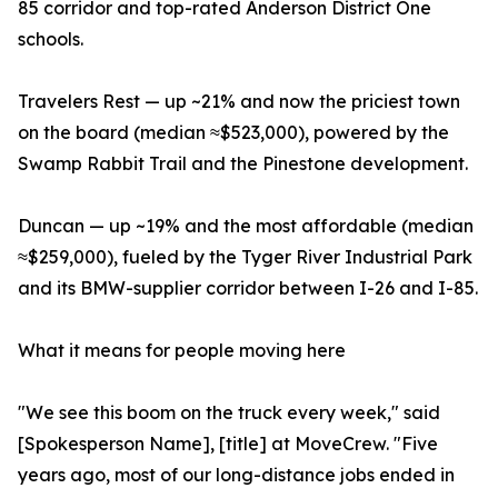
85 corridor and top-rated Anderson District One
schools.
Travelers Rest — up ~21% and now the priciest town
on the board (median ≈$523,000), powered by the
Swamp Rabbit Trail and the Pinestone development.
Duncan — up ~19% and the most affordable (median
≈$259,000), fueled by the Tyger River Industrial Park
and its BMW-supplier corridor between I-26 and I-85.
What it means for people moving here
"We see this boom on the truck every week," said
[Spokesperson Name], [title] at MoveCrew. "Five
years ago, most of our long-distance jobs ended in