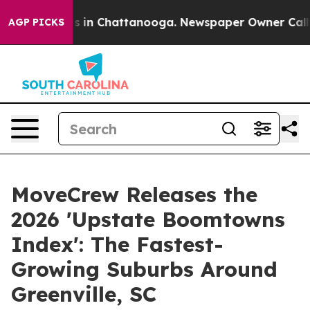
pse
Chaos in Chattanooga. Newspaper Owner Calls the 
AGP PICKS
MoveCrew Releases the
2026 'Upstate Boomtowns
Index': The Fastest-
Growing Suburbs Around
Greenville, SC