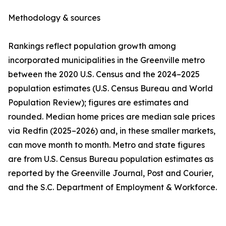
Methodology & sources
Rankings reflect population growth among
incorporated municipalities in the Greenville metro
between the 2020 U.S. Census and the 2024–2025
population estimates (U.S. Census Bureau and World
Population Review); figures are estimates and
rounded. Median home prices are median sale prices
via Redfin (2025–2026) and, in these smaller markets,
can move month to month. Metro and state figures
are from U.S. Census Bureau population estimates as
reported by the Greenville Journal, Post and Courier,
and the S.C. Department of Employment & Workforce.