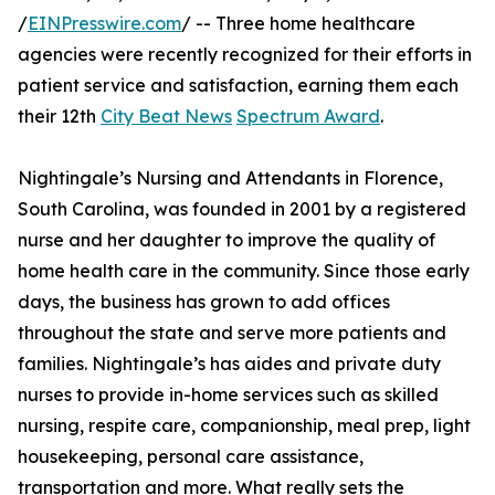
/
EINPresswire.com
/ -- Three home healthcare
agencies were recently recognized for their efforts in
patient service and satisfaction, earning them each
their 12th
City Beat News
Spectrum Award
.
Nightingale’s Nursing and Attendants in Florence,
South Carolina, was founded in 2001 by a registered
nurse and her daughter to improve the quality of
home health care in the community. Since those early
days, the business has grown to add offices
throughout the state and serve more patients and
families. Nightingale’s has aides and private duty
nurses to provide in-home services such as skilled
nursing, respite care, companionship, meal prep, light
housekeeping, personal care assistance,
transportation and more. What really sets the