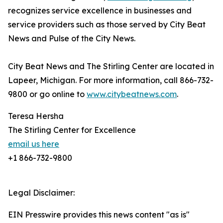
recognizes service excellence in businesses and
service providers such as those served by City Beat
News and Pulse of the City News.
City Beat News and The Stirling Center are located in
Lapeer, Michigan. For more information, call 866-732-
9800 or go online to
www.citybeatnews.com
.
Teresa Hersha
The Stirling Center for Excellence
email us here
+1 866-732-9800
Legal Disclaimer:
EIN Presswire provides this news content "as is"