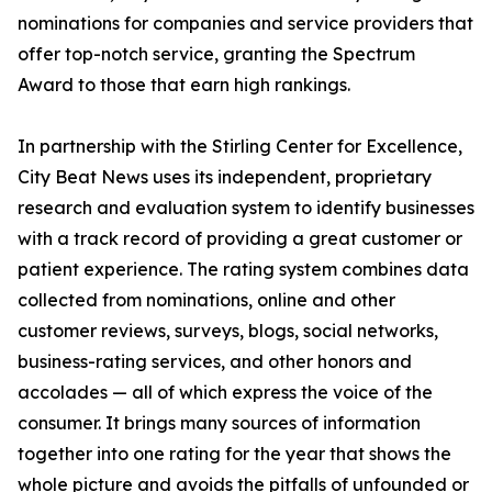
nominations for companies and service providers that
offer top-notch service, granting the Spectrum
Award to those that earn high rankings.
In partnership with the Stirling Center for Excellence,
City Beat News uses its independent, proprietary
research and evaluation system to identify businesses
with a track record of providing a great customer or
patient experience. The rating system combines data
collected from nominations, online and other
customer reviews, surveys, blogs, social networks,
business-rating services, and other honors and
accolades — all of which express the voice of the
consumer. It brings many sources of information
together into one rating for the year that shows the
whole picture and avoids the pitfalls of unfounded or