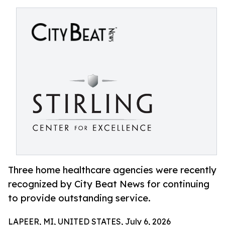
Three home healthcare agencies were recently
recognized by City Beat News for continuing
to provide outstanding service.
LAPEER, MI, UNITED STATES, July 6, 2026