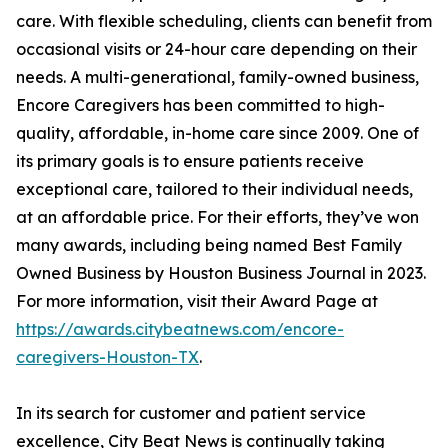
care. With flexible scheduling, clients can benefit from
occasional visits or 24-hour care depending on their
needs. A multi-generational, family-owned business,
Encore Caregivers has been committed to high-
quality, affordable, in-home care since 2009. One of
its primary goals is to ensure patients receive
exceptional care, tailored to their individual needs,
at an affordable price. For their efforts, they’ve won
many awards, including being named Best Family
Owned Business by Houston Business Journal in 2023.
For more information, visit their Award Page at
https://awards.citybeatnews.com/encore-
caregivers-Houston-TX
.
In its search for customer and patient service
excellence, City Beat News is continually taking