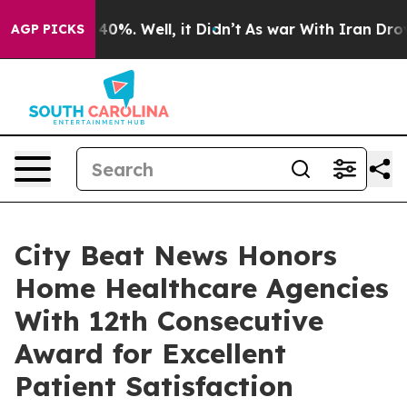
round 40%. Well, it Didn’t
As war With Iran Drove oil
AGP PICKS
City Beat News Honors
Home Healthcare Agencies
With 12th Consecutive
Award for Excellent
Patient Satisfaction