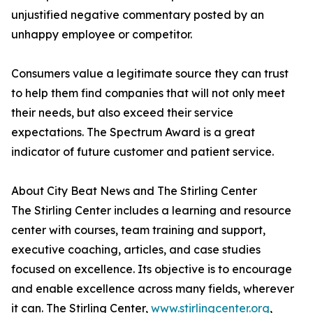
unjustified negative commentary posted by an
unhappy employee or competitor.
Consumers value a legitimate source they can trust
to help them find companies that will not only meet
their needs, but also exceed their service
expectations. The Spectrum Award is a great
indicator of future customer and patient service.
About City Beat News and The Stirling Center
The Stirling Center includes a learning and resource
center with courses, team training and support,
executive coaching, articles, and case studies
focused on excellence. Its objective is to encourage
and enable excellence across many fields, wherever
it can. The Stirling Center,
www.stirlingcenter.org
,