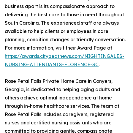
business apart is its compassionate approach to
delivering the best care to those in need throughout
South Carolina. The experienced staff are always
available to help clients or employees in care
planning, condition changes or friendly conversation.
For more information, visit their Award Page at
https://awards.citybeatnews.com/NIGHTINGALES-
NURSING-ATTENDANTS-FLORENCE-SC
.
Rose Petal Falls Private Home Care in Conyers,
Georgia, is dedicated to helping aging adults and
others achieve optimal independence at home
through in-home healthcare services. The team at
Rose Petal Falls includes caregivers, registered
nurses and certified nursing assistants who are
committed to providing gentle, compassionate