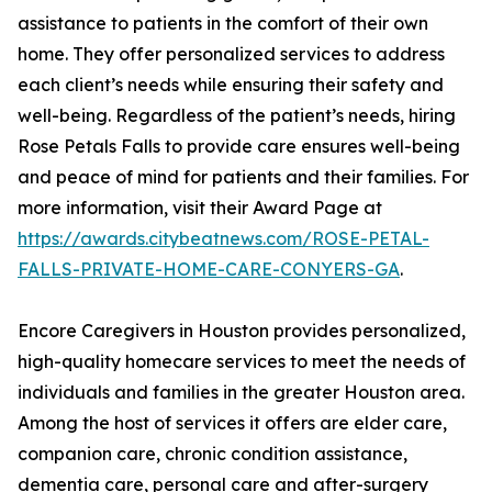
assistance to patients in the comfort of their own
home. They offer personalized services to address
each client’s needs while ensuring their safety and
well-being. Regardless of the patient’s needs, hiring
Rose Petals Falls to provide care ensures well-being
and peace of mind for patients and their families. For
more information, visit their Award Page at
https://awards.citybeatnews.com/ROSE-PETAL-
FALLS-PRIVATE-HOME-CARE-CONYERS-GA
.
Encore Caregivers in Houston provides personalized,
high-quality homecare services to meet the needs of
individuals and families in the greater Houston area.
Among the host of services it offers are elder care,
companion care, chronic condition assistance,
dementia care, personal care and after-surgery