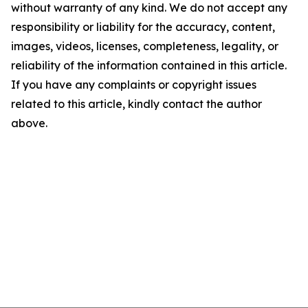
without warranty of any kind. We do not accept any
responsibility or liability for the accuracy, content,
images, videos, licenses, completeness, legality, or
reliability of the information contained in this article.
If you have any complaints or copyright issues
related to this article, kindly contact the author
above.