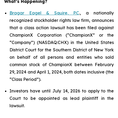
What’s Happening?
Bragar Eagel & Squire, P.C
., a nationally
recognized stockholder rights law firm, announces
that a class action lawsuit has been filed against
ChampionX Corporation (“ChampionX” or the
“Company”) (NASDAQ:CHX) in the United States
District Court for the Southern District of New York
on behalf of all persons and entities who sold
common stock of ChampionX between February
29, 2024 and April 1, 2024, both dates inclusive (the
“Class Period”).
Investors have until July 14, 2026 to apply to the
Court to be appointed as lead plaintiff in the
lawsuit.