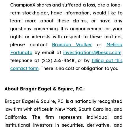
ChampionX shares and suffered a loss, are a long-
term stockholder, have information, would like to
learn more about these claims, or have any
questions concerning this announcement or your
rights or interests with respect to these matters,
please contact
Brandon Walker
or
Melissa
Fortunato
by email at
investigations@bespc.com
,
telephone at (212) 355-4648, or by
filling out this
contact form
. There is no cost or obligation to you.
About Bragar Eagel & Squire, P.C.:
Bragar Eagel & Squire, P.C. is a nationally recognized
law firm with offices in New York, South Carolina, and
California. The firm represents individual and
institutional investors in securities, derivative, and