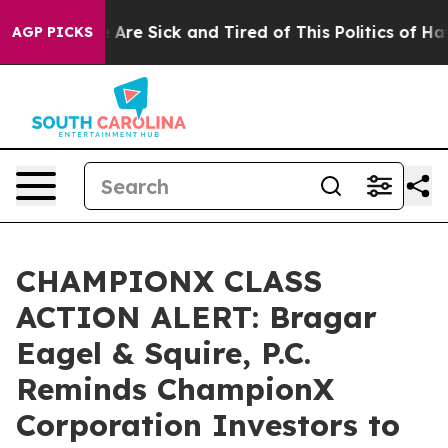
 “People Are Sick and Tired of This Politics of Hatred
AGP PICKS
CHAMPIONX CLASS
ACTION ALERT: Bragar
Eagel & Squire, P.C.
Reminds ChampionX
Corporation Investors to