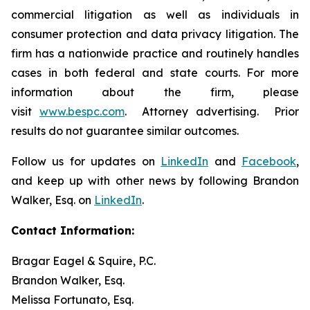
commercial litigation as well as individuals in
consumer protection and data privacy litigation. The
firm has a nationwide practice and routinely handles
cases in both federal and state courts. For more
information about the firm, please
visit
www.bespc.com
. Attorney advertising. Prior
results do not guarantee similar outcomes.
Follow us for updates on
LinkedIn
and
Facebook
,
and keep up with other news by following Brandon
Walker, Esq. on
LinkedIn
.
Contact Information:
Bragar Eagel & Squire, P.C.
Brandon Walker, Esq.
Melissa Fortunato, Esq.