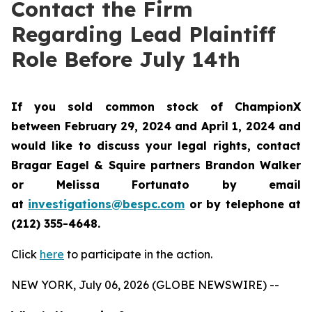
Contact the Firm
Regarding Lead Plaintiff
Role Before July 14th
If you sold common stock of ChampionX
between February 29, 2024 and April 1, 2024 and
would like to discuss your legal rights, contact
Bragar Eagel & Squire partners Brandon Walker
or Melissa Fortunato by email
at
investigations@bespc.com
or by telephone at
(212) 355-4648.
Click
here
to participate in the action.
NEW YORK, July 06, 2026 (GLOBE NEWSWIRE) --