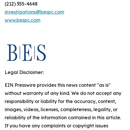
(212) 355-4648
investigations@bespc.com
www.bespc.com
Legal Disclaimer:
EIN Presswire provides this news content "as is"
without warranty of any kind. We do not accept any
responsibility or liability for the accuracy, content,
images, videos, licenses, completeness, legality, or
reliability of the information contained in this article.
If you have any complaints or copyright issues