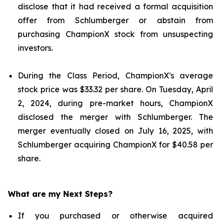
disclose that it had received a formal acquisition
offer from Schlumberger or abstain from
purchasing ChampionX stock from unsuspecting
investors.
During the Class Period, ChampionX's average
stock price was $33.32 per share. On Tuesday, April
2, 2024, during pre-market hours, ChampionX
disclosed the merger with Schlumberger. The
merger eventually closed on July 16, 2025, with
Schlumberger acquiring ChampionX for $40.58 per
share.
What are my Next Steps?
If you purchased or otherwise acquired