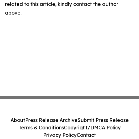
related to this article, kindly contact the author
above.
About
Press Release Archive
Submit Press Release
Terms & Conditions
Copyright/DMCA Policy
Privacy Policy
Contact