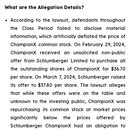
What are the Allegation Details?
According to the lawsuit, defendants throughout
the Class Period failed to disclose material
information, which artificially deflated the price of
ChampionX common stock. On February 29, 2024,
ChampionX received an unsolicited non-public
offer from Schlumberger Limited to purchase all
the outstanding shares of ChampionX for $36.70
per share. On March 7, 2024, Schlumberger raised
its offer to $37.80 per share. The lawsuit alleges
that while these offers were on the table and
unknown to the investing public, ChampionX was
repurchasing its common stock at market prices
significantly below the prices offered by
Schlumberger. ChampionX had an obligation to