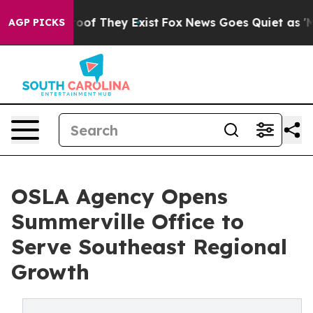
rs no Proof They Exist
Fox News Goes Quiet as 'Maga M
AGP PICKS
OSLA Agency Opens
Summerville Office to
Serve Southeast Regional
Growth