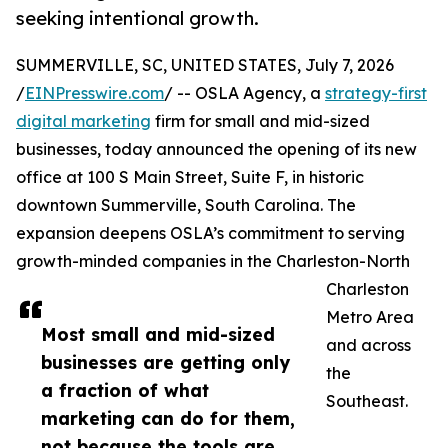
seeking intentional growth.
SUMMERVILLE, SC, UNITED STATES, July 7, 2026
/
EINPresswire.com
/ -- OSLA Agency, a
strategy-first
digital marketing
firm for small and mid-sized
businesses, today announced the opening of its new
office at 100 S Main Street, Suite F, in historic
downtown Summerville, South Carolina. The
expansion deepens OSLA’s commitment to serving
growth-minded companies in the Charleston-North
Charleston
Metro Area
Most small and mid-sized
and across
businesses are getting only
the
a fraction of what
Southeast.
marketing can do for them,
not because the tools are