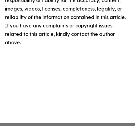
responsibility or liability for the accuracy, content,
images, videos, licenses, completeness, legality, or
reliability of the information contained in this article.
If you have any complaints or copyright issues
related to this article, kindly contact the author
above.