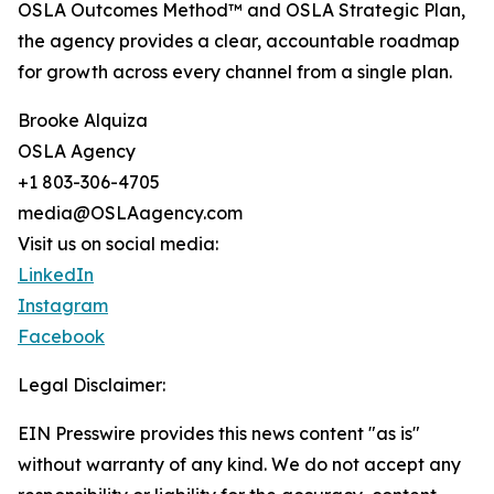
OSLA Outcomes Method™ and OSLA Strategic Plan,
the agency provides a clear, accountable roadmap
for growth across every channel from a single plan.
Brooke Alquiza
OSLA Agency
+1 803-306-4705
media@OSLAagency.com
Visit us on social media:
LinkedIn
Instagram
Facebook
Legal Disclaimer:
EIN Presswire provides this news content "as is"
without warranty of any kind. We do not accept any