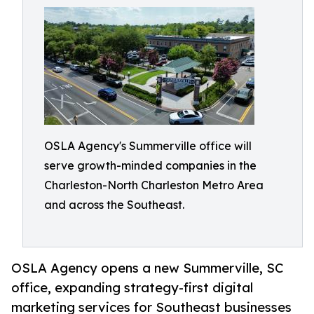
OSLA Agency's Summerville office will
serve growth-minded companies in the
Charleston-North Charleston Metro Area
and across the Southeast.
OSLA Agency opens a new Summerville, SC
office, expanding strategy-first digital
marketing services for Southeast businesses