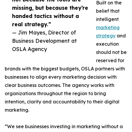
Built on the
missing, but because they’re
belief that
handed tactics without a
intelligent
real strategy.”
marketing
— Jim Mayes, Director of
strategy
and
Business Development at
execution
OSLA Agency
should not be
reserved for
brands with the biggest budgets, OSLA partners with
businesses to align every marketing decision with
clear business outcomes. The agency works with
organizations throughout the region to bring
intention, clarity and accountability to their digital
marketing.
“We see businesses investing in marketing without a