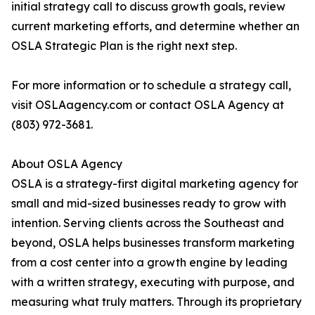
initial strategy call to discuss growth goals, review
current marketing efforts, and determine whether an
OSLA Strategic Plan is the right next step.
For more information or to schedule a strategy call,
visit OSLAagency.com or contact OSLA Agency at
(803) 972-3681.
About OSLA Agency
OSLA is a strategy-first digital marketing agency for
small and mid-sized businesses ready to grow with
intention. Serving clients across the Southeast and
beyond, OSLA helps businesses transform marketing
from a cost center into a growth engine by leading
with a written strategy, executing with purpose, and
measuring what truly matters. Through its proprietary