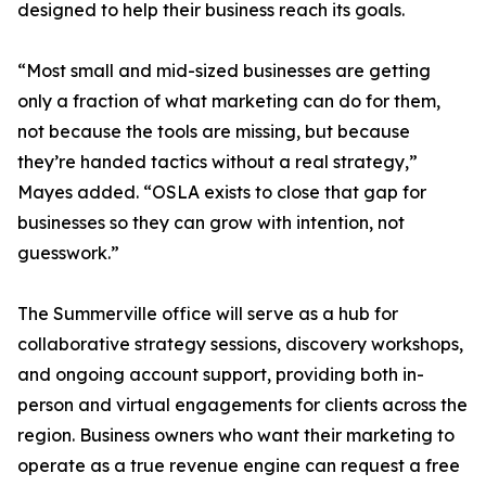
designed to help their business reach its goals.
“Most small and mid-sized businesses are getting
only a fraction of what marketing can do for them,
not because the tools are missing, but because
they’re handed tactics without a real strategy,”
Mayes added. “OSLA exists to close that gap for
businesses so they can grow with intention, not
guesswork.”
The Summerville office will serve as a hub for
collaborative strategy sessions, discovery workshops,
and ongoing account support, providing both in-
person and virtual engagements for clients across the
region. Business owners who want their marketing to
operate as a true revenue engine can request a free