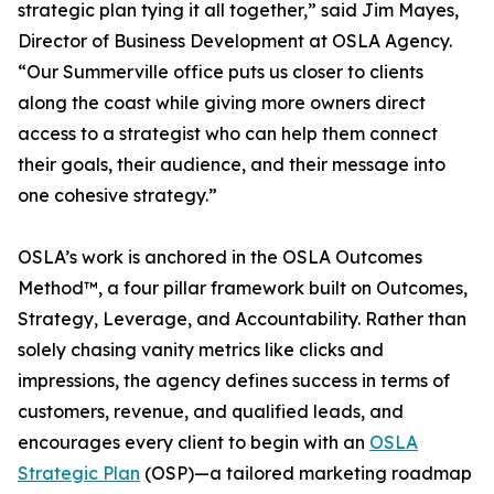
strategic plan tying it all together,” said Jim Mayes,
Director of Business Development at OSLA Agency.
“Our Summerville office puts us closer to clients
along the coast while giving more owners direct
access to a strategist who can help them connect
their goals, their audience, and their message into
one cohesive strategy.”
OSLA’s work is anchored in the OSLA Outcomes
Method™, a four pillar framework built on Outcomes,
Strategy, Leverage, and Accountability. Rather than
solely chasing vanity metrics like clicks and
impressions, the agency defines success in terms of
customers, revenue, and qualified leads, and
encourages every client to begin with an
OSLA
Strategic Plan
(OSP)—a tailored marketing roadmap