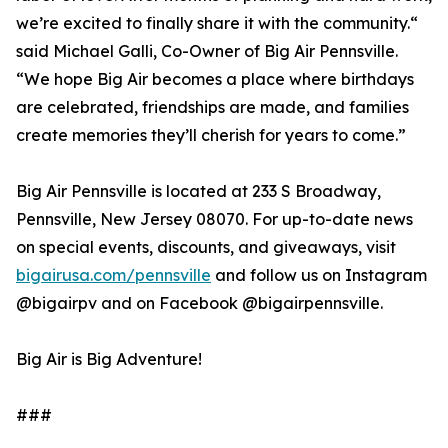
we’re excited to finally share it with the community.“
said Michael Galli, Co-Owner of Big Air Pennsville.
“We hope Big Air becomes a place where birthdays
are celebrated, friendships are made, and families
create memories they’ll cherish for years to come.”
Big Air Pennsville is located at 233 S Broadway,
Pennsville, New Jersey 08070. For up-to-date news
on special events, discounts, and giveaways, visit
bigairusa.com/pennsville
and follow us on Instagram
@bigairpv and on Facebook @bigairpennsville.
Big Air is Big Adventure!
###