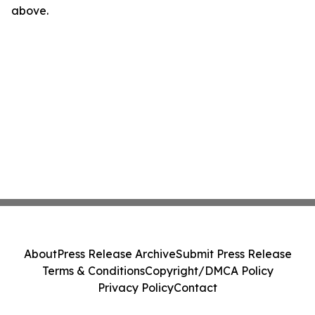
above.
About
Press Release Archive
Submit Press Release
Terms & Conditions
Copyright/DMCA Policy
Privacy Policy
Contact