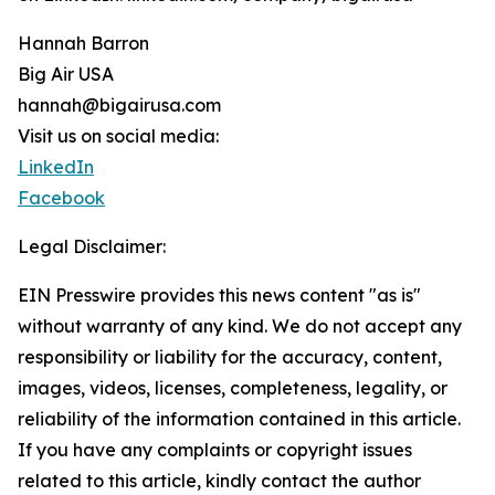
Hannah Barron
Big Air USA
hannah@bigairusa.com
Visit us on social media:
LinkedIn
Facebook
Legal Disclaimer:
EIN Presswire provides this news content "as is"
without warranty of any kind. We do not accept any
responsibility or liability for the accuracy, content,
images, videos, licenses, completeness, legality, or
reliability of the information contained in this article.
If you have any complaints or copyright issues
related to this article, kindly contact the author