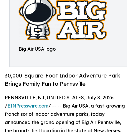
Big Air USA logo
30,000-Square-Foot Indoor Adventure Park
Brings Family Fun to Pennsville
PENNSVILLE, NJ, UNITED STATES, July 8, 2026
/
EINPresswire.com
/ -- -- Big Air USA, a fast-growing
franchisor of indoor adventure parks, today
announced the grand opening of Big Air Pennsville,
the brand’s first location in the state of New Jersey.