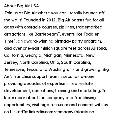
About Big Air USA
Join us at Big Air where you can literally bounce off
the walls! Founded in 2012, Big Air boasts fun for all
ages with obstacle courses, zip lines, trademarked
®
attractions like Battlebeam
, events like Toddler
®
Time
, an award-winning birthday party program,
and over one-half million square feet across Arizona,
California, Georgia, Michigan, Minnesota, New
Jersey, North Carolina, Ohio, South Carolina,
Tennessee, Texas, and Washington - and growing! Big
Air’s franchise support team is second-to-none
providing decades of expertise in real-estate
development, operations, training and marketing. To
learn more about the company and franchising
opportunities, visit bigairusa.com and connect with us
on LinkedIn: linkedin.com/company/bigairusa