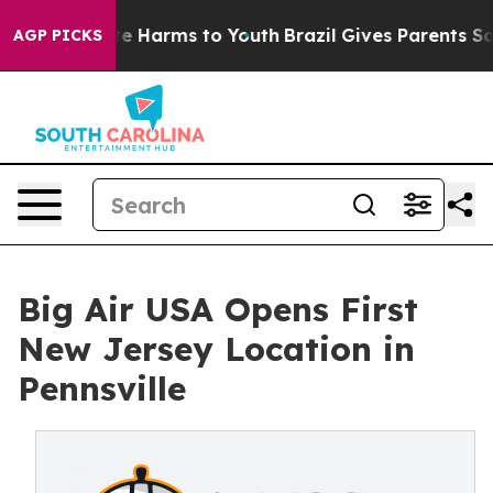
nd to Abate Harms to Youth
Brazil Gives Parents Social
AGP PICKS
Big Air USA Opens First
New Jersey Location in
Pennsville