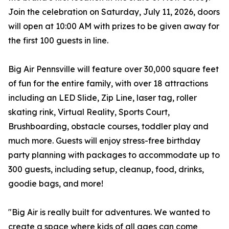
Join the celebration on Saturday, July 11, 2026, doors
will open at 10:00 AM with prizes to be given away for
the first 100 guests in line.
Big Air Pennsville will feature over 30,000 square feet
of fun for the entire family, with over 18 attractions
including an LED Slide, Zip Line, laser tag, roller
skating rink, Virtual Reality, Sports Court,
Brushboarding, obstacle courses, toddler play and
much more. Guests will enjoy stress-free birthday
party planning with packages to accommodate up to
300 guests, including setup, cleanup, food, drinks,
goodie bags, and more!
"Big Air is really built for adventures. We wanted to
create a space where kids of all ages can come