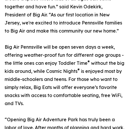
together and have fun.” said Kevin Odekirk,
President of Big Air. “As our first location in New
Jersey, we're excited to introduce Pennsville families
to Big Air and make this community our new home.”
Big Air Pennsville will be open seven days a week,
offering weather-proof fun for different age groups -
®
the little ones can enjoy Toddler Time
without the big
®
kids around, while Cosmic Nights
is enjoyed most by
middle-schoolers and teens. For those who want to
simply relax, Big Eats will offer everyone’s favorite
snacks with access to comfortable seating, free WiFi,
and TVs.
“Opening Big Air Adventure Park has truly been a
labor of love. After months of planning and hard work,