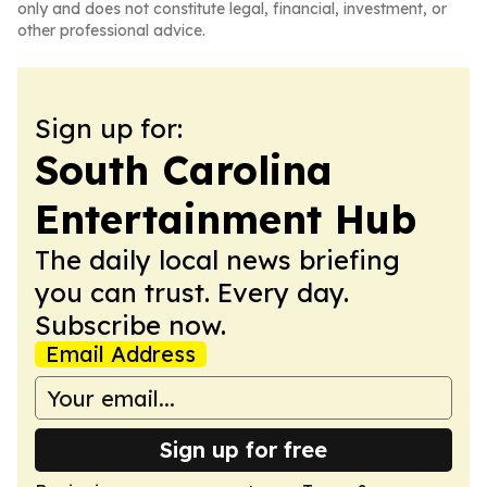
only and does not constitute legal, financial, investment, or
other professional advice.
Sign up for:
South Carolina
Entertainment Hub
The daily local news briefing
you can trust. Every day.
Subscribe now.
Email Address
Sign up for free