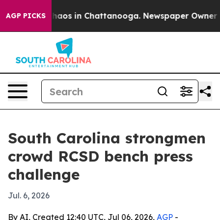
Collapse
Chaos in Chattanooga. Newspaper Owner Call
AGP PICKS
South Carolina strongmen
crowd RCSD bench press
challenge
Jul. 6, 2026
By AI, Created 12:40 UTC, Jul 06, 2026,
AGP
-