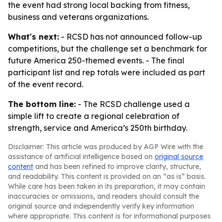
the event had strong local backing from fitness,
business and veterans organizations.
What's next:
- RCSD has not announced follow-up
competitions, but the challenge set a benchmark for
future America 250-themed events. - The final
participant list and rep totals were included as part
of the event record.
The bottom line:
- The RCSD challenge used a
simple lift to create a regional celebration of
strength, service and America’s 250th birthday.
Disclaimer: This article was produced by AGP Wire with the
assistance of artificial intelligence based on
original source
content
and has been refined to improve clarity, structure,
and readability. This content is provided on an “as is” basis.
While care has been taken in its preparation, it may contain
inaccuracies or omissions, and readers should consult the
original source and independently verify key information
where appropriate. This content is for informational purposes