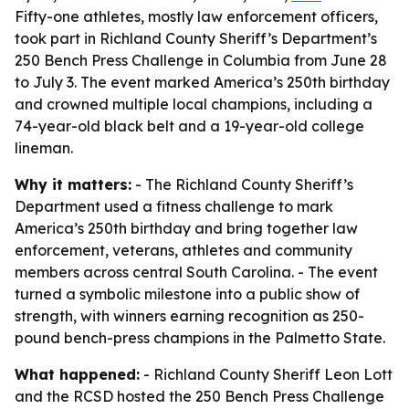
Fifty-one athletes, mostly law enforcement officers,
took part in Richland County Sheriff’s Department’s
250 Bench Press Challenge in Columbia from June 28
to July 3. The event marked America’s 250th birthday
and crowned multiple local champions, including a
74-year-old black belt and a 19-year-old college
lineman.
Why it matters:
- The Richland County Sheriff’s
Department used a fitness challenge to mark
America’s 250th birthday and bring together law
enforcement, veterans, athletes and community
members across central South Carolina. - The event
turned a symbolic milestone into a public show of
strength, with winners earning recognition as 250-
pound bench-press champions in the Palmetto State.
What happened:
- Richland County Sheriff Leon Lott
and the RCSD hosted the 250 Bench Press Challenge