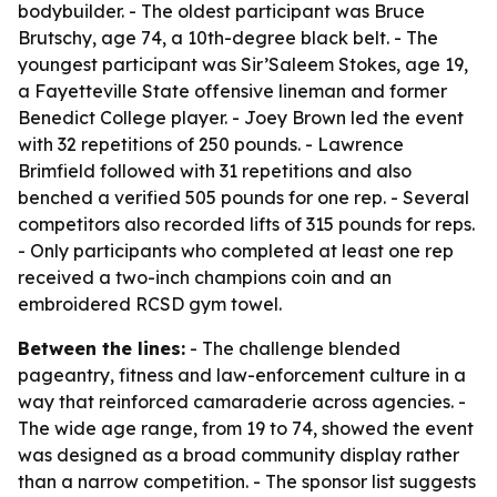
bodybuilder. - The oldest participant was Bruce
Brutschy, age 74, a 10th-degree black belt. - The
youngest participant was Sir’Saleem Stokes, age 19,
a Fayetteville State offensive lineman and former
Benedict College player. - Joey Brown led the event
with 32 repetitions of 250 pounds. - Lawrence
Brimfield followed with 31 repetitions and also
benched a verified 505 pounds for one rep. - Several
competitors also recorded lifts of 315 pounds for reps.
- Only participants who completed at least one rep
received a two-inch champions coin and an
embroidered RCSD gym towel.
Between the lines:
- The challenge blended
pageantry, fitness and law-enforcement culture in a
way that reinforced camaraderie across agencies. -
The wide age range, from 19 to 74, showed the event
was designed as a broad community display rather
than a narrow competition. - The sponsor list suggests