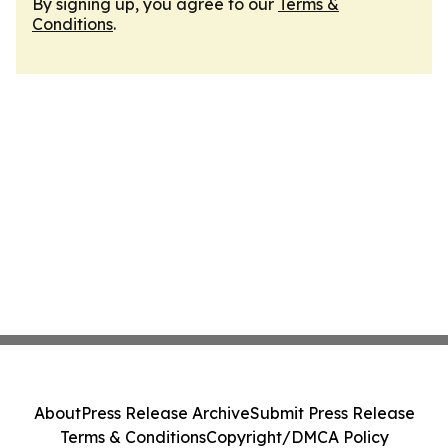
By signing up, you agree to our
Terms &
Conditions
.
About
Press Release Archive
Submit Press Release
Terms & Conditions
Copyright/DMCA Policy