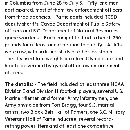
in Columbia from June 28 to July 3. - Fifty-one men
participated, most of them law enforcement officers
from three agencies. - Participants included RCSD
deputy sheriffs, Cayce Department of Public Safety
officers and S.C. Department of Natural Resources
game wardens. - Each competitor had to bench 250
pounds for at least one repetition to qualify. - All lifts
were raw, with no lifting shirts or other assistance. -
The lifts used free weights on a free Olympic bar and
had to be verified by gym staff or law enforcement
officers.
The details:
- The field included at least three NCAA
Division I and Division II football players, several U.S.
Marine riflemen and former Army infantrymen, one
Army physician from Fort Bragg, four S.C. martial
artists, two Black Belt Hall of Famers, one S.C. Military
Veterans Hall of Fame inductee, several record-
setting powerlifters and at least one competitive