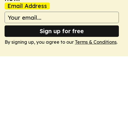
Email Address
Sign up for free
By signing up, you agree to our
Terms & Conditions
.