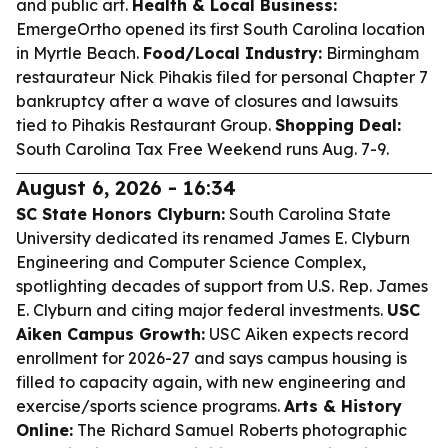
and public art.
Health & Local Business:
EmergeOrtho opened its first South Carolina location
in Myrtle Beach.
Food/Local Industry:
Birmingham
restaurateur Nick Pihakis filed for personal Chapter 7
bankruptcy after a wave of closures and lawsuits
tied to Pihakis Restaurant Group.
Shopping Deal:
South Carolina Tax Free Weekend runs Aug. 7-9.
August 6, 2026 - 16:34
SC State Honors Clyburn:
South Carolina State
University dedicated its renamed James E. Clyburn
Engineering and Computer Science Complex,
spotlighting decades of support from U.S. Rep. James
E. Clyburn and citing major federal investments.
USC
Aiken Campus Growth:
USC Aiken expects record
enrollment for 2026-27 and says campus housing is
filled to capacity again, with new engineering and
exercise/sports science programs.
Arts & History
Online:
The Richard Samuel Roberts photographic