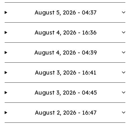
August 5, 2026 - 04:37
August 4, 2026 - 16:36
August 4, 2026 - 04:39
August 3, 2026 - 16:41
August 3, 2026 - 04:45
August 2, 2026 - 16:47