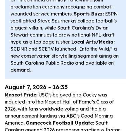
proclamation ceremony recognizing combat-
wounded service members.
Sports Buzz:
ESPN
spotlighted Steve Spurrier as college football’s
biggest villain, while South Carolina’s Dylan
Stewart continues to draw national NFL-draft
hype as a top edge rusher.
Local Arts/Media:
SCDNR and SCETV launched “Into the Wild,” a
new conservation storytelling segment airing on
South Carolina Public Radio and available on
demand.
August 7, 2026 - 16:35
Mascot Pride:
USC’s beloved bird Cocky was
inducted into the Mascot Hall of Fame’s Class of
2026, with fans worldwide voting and the big
announcement landing via ABC’s Good Morning
America.
Gamecock Football Update:
South
Carolina opened 2026 preseason practice with star