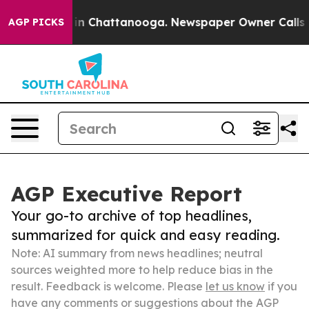
e
Chaos in Chattanooga. Newspaper Owner Calls the Pe
AGP PICKS
AGP Executive Report
Your go-to archive of top headlines,
summarized for quick and easy reading.
Note: AI summary from news headlines; neutral
sources weighted more to help reduce bias in the
result. Feedback is welcome. Please
let us know
if you
have any comments or suggestions about the AGP