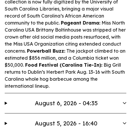
collection is now fully digitized by the University of
South Carolina Libraries, bringing a major visual
record of South Carolina’s African American
community to the public.
Pageant Drama:
Miss North
Carolina USA Brittany Boltinhouse was stripped of her
crown after old social media posts resurfaced, with
the Miss USA Organization citing extended conduct
concerns.
Powerball Buzz:
The jackpot climbed to an
estimated $856 million, and a Columbia ticket won
$50,000.
Food Festival (Carolina Tie-In):
Big Grill
returns to Dublin’s Herbert Park Aug. 13-16 with South
Carolina whole hog barbecue among the
international lineup.
August 6, 2026 - 04:35
August 5, 2026 - 16:40