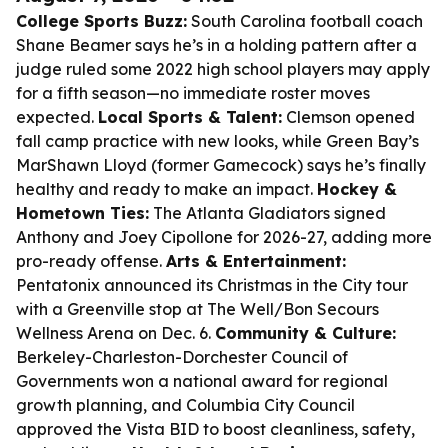
College Sports Buzz:
South Carolina football coach
Shane Beamer says he’s in a holding pattern after a
judge ruled some 2022 high school players may apply
for a fifth season—no immediate roster moves
expected.
Local Sports & Talent:
Clemson opened
fall camp practice with new looks, while Green Bay’s
MarShawn Lloyd (former Gamecock) says he’s finally
healthy and ready to make an impact.
Hockey &
Hometown Ties:
The Atlanta Gladiators signed
Anthony and Joey Cipollone for 2026-27, adding more
pro-ready offense.
Arts & Entertainment:
Pentatonix announced its Christmas in the City tour
with a Greenville stop at The Well/Bon Secours
Wellness Arena on Dec. 6.
Community & Culture:
Berkeley-Charleston-Dorchester Council of
Governments won a national award for regional
growth planning, and Columbia City Council
approved the Vista BID to boost cleanliness, safety,