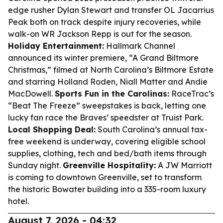
edge rusher Dylan Stewart and transfer OL Jacarrius
Peak both on track despite injury recoveries, while
walk-on WR Jackson Repp is out for the season.
Holiday Entertainment:
Hallmark Channel
announced its winter premiere, “A Grand Biltmore
Christmas,” filmed at North Carolina’s Biltmore Estate
and starring Holland Roden, Niall Matter and Andie
MacDowell.
Sports Fun in the Carolinas:
RaceTrac’s
“Beat The Freeze” sweepstakes is back, letting one
lucky fan race the Braves’ speedster at Truist Park.
Local Shopping Deal:
South Carolina’s annual tax-
free weekend is underway, covering eligible school
supplies, clothing, tech and bed/bath items through
Sunday night.
Greenville Hospitality:
A JW Marriott
is coming to downtown Greenville, set to transform
the historic Bowater building into a 335-room luxury
hotel.
August 7, 2026 - 04:32