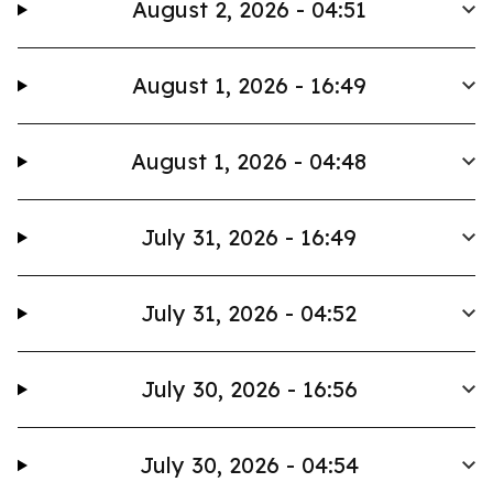
August 2, 2026 - 04:51
August 1, 2026 - 16:49
August 1, 2026 - 04:48
July 31, 2026 - 16:49
July 31, 2026 - 04:52
July 30, 2026 - 16:56
July 30, 2026 - 04:54