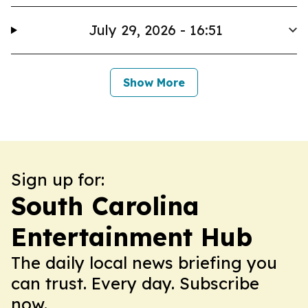
July 29, 2026 - 16:51
Show More
Sign up for:
South Carolina
Entertainment Hub
The daily local news briefing you
can trust. Every day. Subscribe
now.