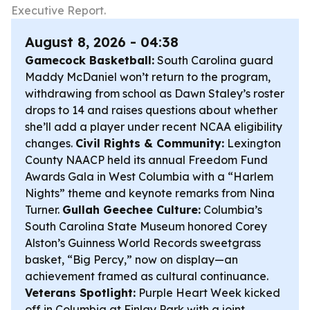
Executive Report.
August 8, 2026 - 04:38
Gamecock Basketball:
South Carolina guard
Maddy McDaniel won’t return to the program,
withdrawing from school as Dawn Staley’s roster
drops to 14 and raises questions about whether
she’ll add a player under recent NCAA eligibility
changes.
Civil Rights & Community:
Lexington
County NAACP held its annual Freedom Fund
Awards Gala in West Columbia with a “Harlem
Nights” theme and keynote remarks from Nina
Turner.
Gullah Geechee Culture:
Columbia’s
South Carolina State Museum honored Corey
Alston’s Guinness World Records sweetgrass
basket, “Big Percy,” now on display—an
achievement framed as cultural continuance.
Veterans Spotlight:
Purple Heart Week kicked
off in Columbia at Finlay Park with a joint