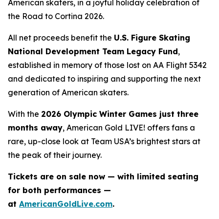
American skaters, in a joyful holiday celebration of
the
Road to Cortina 2026.
All net proceeds benefit the
U.S. Figure Skating
National Development Team Legacy Fund
,
established in memory of those lost on AA Flight 5342
and dedicated to inspiring and supporting the next
generation of American skaters.
With the
2026 Olympic Winter Games just three
months away
,
American Gold LIVE!
offers fans a
rare, up-close look at Team USA’s brightest stars at
the peak of their journey.
Tickets are on sale now — with limited seating
for both performances —
at
AmericanGoldLive.com
.