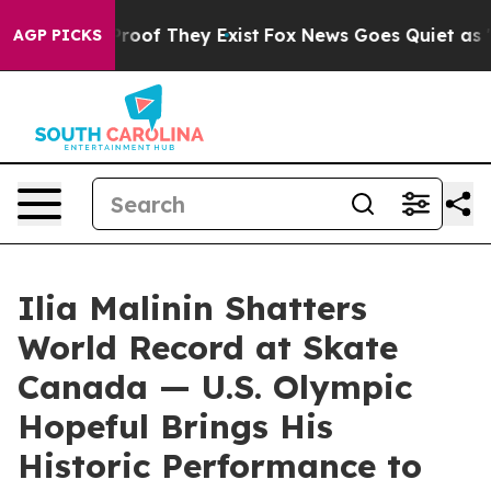
ffers no Proof They Exist
Fox News Goes Quiet as 'Mag
AGP PICKS
Ilia Malinin Shatters
World Record at Skate
Canada — U.S. Olympic
Hopeful Brings His
Historic Performance to