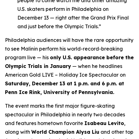
people to come watch me and other amazing
U.S. skaters perform in Philadelphia on
December 13 — right after the Grand Prix Final
and just before the Olympic Trials.”
Philadelphia audiences will have the rare opportunity
to see Malinin perform his world-record-breaking
program live — his
only U.S. appearance before the
Olympic Trials in January
— when he headlines
American Gold LIVE – Holiday Ice Spectacular
on
Saturday, December 13 at 1 p.m. and 6 p.m. at
Penn Ice Rink, University of Pennsylvania.
The event marks the first major figure-skating
spectacular in Philadelphia in nearly two decades
and features hometown favorite
Isabeau Levito
,
along with
World Champion Alysa Liu
and other top