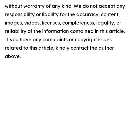
without warranty of any kind. We do not accept any
responsibility or liability for the accuracy, content,
images, videos, licenses, completeness, legality, or
reliability of the information contained in this article.
If you have any complaints or copyright issues
related to this article, kindly contact the author
above.