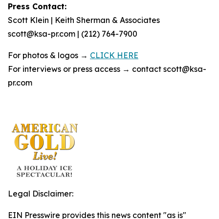
Press Contact:
Scott Klein | Keith Sherman & Associates
scott@ksa-pr.com | (212) 764-7900
For photos & logos →
CLICK HERE
For interviews or press access → contact scott@ksa-
pr.com
Legal Disclaimer:
EIN Presswire provides this news content "as is"