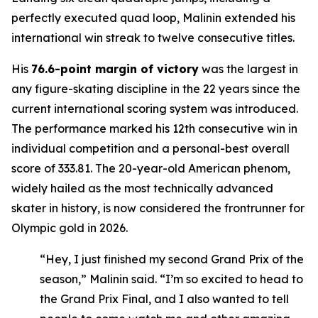
perfectly executed quad loop, Malinin extended his
international win streak to twelve consecutive titles.
His
76.6-point margin of victory
was the largest in
any figure-skating discipline in the 22 years since the
current international scoring system was introduced.
The performance marked his 12th consecutive win in
individual competition and a personal-best overall
score of 333.81. The 20-year-old American phenom,
widely hailed as the most technically advanced
skater in history, is now considered the frontrunner for
Olympic gold in 2026.
“Hey, I just finished my second Grand Prix of the
season,” Malinin said. “I’m so excited to head to
the Grand Prix Final, and I also wanted to tell