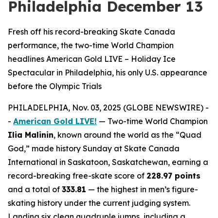
Philadelphia December 13
Fresh off his record-breaking Skate Canada
performance, the two-time World Champion
headlines American Gold LIVE – Holiday Ice
Spectacular in Philadelphia, his only U.S. appearance
before the Olympic Trials
PHILADELPHIA, Nov. 03, 2025 (GLOBE NEWSWIRE) -
-
American Gold LIVE!
— Two-time World Champion
Ilia Malinin
, known around the world as the “Quad
God,” made history Sunday at Skate Canada
International in Saskatoon, Saskatchewan, earning a
record-breaking free-skate score of
228.97 points
and a total of
333.81
— the highest in men’s figure-
skating history under the current judging system.
Landing six clean quadruple jumps, including a