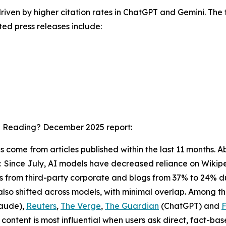
driven by higher citation rates in ChatGPT and Gemini. The f
ted press releases include:
I Reading? December 2025
report:
ons come from articles published within the last 11 months
:
Since July, AI models have decreased reliance on Wikipe
ions from third-party corporate and blogs from 37% to 24% 
also shifted across models, with minimal overlap. Among t
aude),
Reuters
,
The Verge
,
The Guardian
(ChatGPT) and
F
ontent is most influential when users ask direct, fact-ba