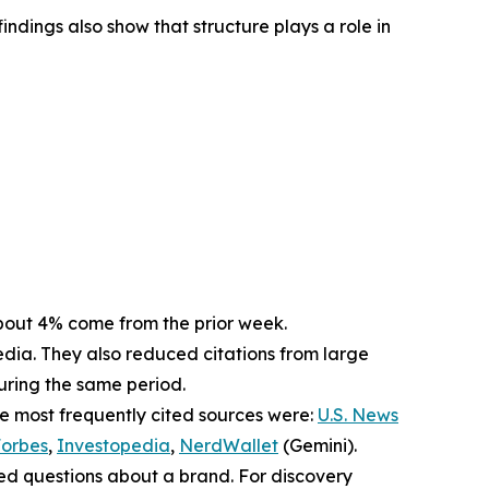
indings also show that structure plays a role in
. About 4% come from the prior week.
dia. They also reduced citations from large
during the same period.
he most frequently cited sources were:
U.S. News
orbes
,
Investopedia
,
NerdWallet
(Gemini).
sed questions about a brand. For discovery