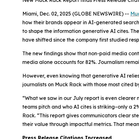
New Muck Rack Report finds Press Release Citat
Miami, Dec. 02, 2025 (GLOBE NEWSWIRE) --
Mu
how their brands appear in AI-generated search 
to shape the information generative AI cites. Th
have shifted since the company first studied resp
The new findings show that non-paid media conti
media alone accounts for 82%. Journalism remain
However, even knowing that generative AI relies
journalists on Muck Rack with those most cited by
“What we saw in our July report is even clearer
teams pitch and who AI cites is striking–only a 
Rack. “This report gives communicators clear st
their value through impactful metrics. That mea
Press Release Citations Increased