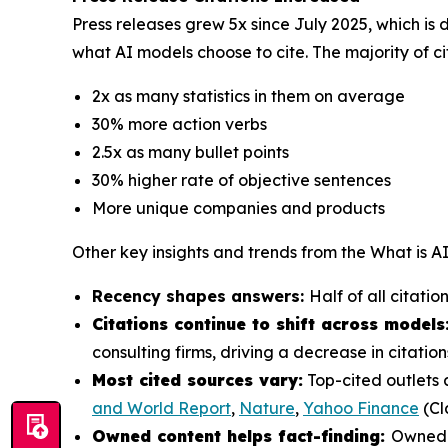
Press releases grew 5x since July 2025, which is 
what AI models choose to cite. The majority of ci
2x as many statistics in them on average
30% more action verbs
2.5x as many bullet points
30% higher rate of objective sentences
More unique companies and products
Other key insights and trends from the
What is A
Recency shapes answers:
Half of all citati
Citations continue to shift across models
consulting firms, driving a decrease in citat
Most cited sources vary:
Top-cited outlets 
and World Report
,
Nature
,
Yahoo Finance
(Cl
Owned content helps fact-finding:
Owned c