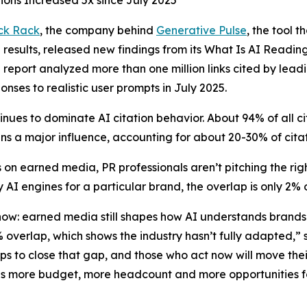
ions Increased 5x since July 2025
ck Rack
, the company behind
Generative Pulse
, the tool 
results, released new findings from its
What Is AI Readin
e report analyzed more than one million links cited by lead
onses to realistic user prompts in July 2025.
nues to dominate AI citation behavior. About 94% of all 
s a major influence, accounting for about 20-30% of cita
 on earned media, PR professionals aren’t pitching the r
 AI engines for a particular brand, the overlap is only 2%
 now: earned media still shapes how AI understands brand
2% overlap, which shows the industry hasn’t fully adapted
eps to close that gap, and those who act now will move th
ns more budget, more headcount and more opportunities fo