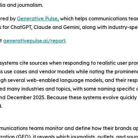
ia and journalism.
ered by
Generative Pulse
, which helps communications team
gs for ChatGPT, Claude and Gemini, along with industry-speci
at
generativepulse.ai/report
.
stems cite sources when responding to realistic user prom
ss use cases and vendor models while noting the promine
rough several web-enabled language models, and their res
ed many industries and topics, with some naming specific 
 December 2025. Because these systems evolve quickly a
.
mmunications teams monitor and define how their brands ap
tion (GEO), it reveals which journalists, outlets, and sou