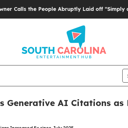
s the People Abruptly Laid off “Simply a Math 
s Generative AI Citations as P