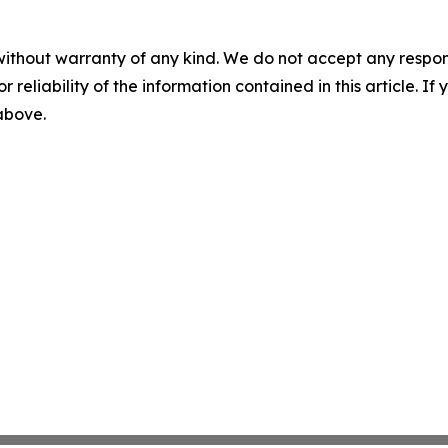
without warranty of any kind. We do not accept any responsib
r reliability of the information contained in this article. I
 above.