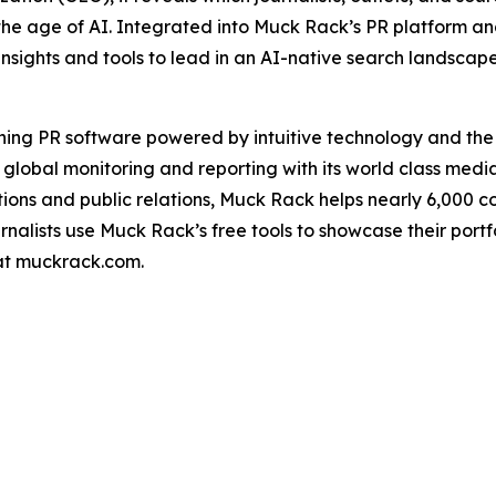
the age of AI. Integrated into Muck Rack’s PR platform a
insights and tools to lead in an AI-native search landscap
ning PR software powered by intuitive technology and th
 global monitoring and reporting with its world class medi
ons and public relations, Muck Rack helps nearly 6,000 
urnalists use Muck Rack’s free tools to showcase their port
 at muckrack.com.