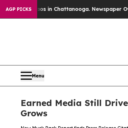
pse
Chaos in Chattanooga. Newspaper Owner Call
AGP PICKS
Menu
Earned Media Still Drive
Grows