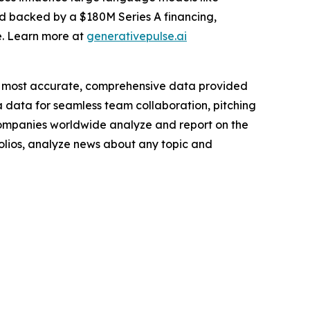
nd backed by a $180M Series A financing,
e. Learn more at
generativepulse.ai
e most accurate, comprehensive data provided
a data for seamless team collaboration, pitching
companies worldwide analyze and report on the
folios, analyze news about any topic and