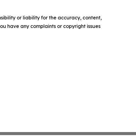
ility or liability for the accuracy, content,
f you have any complaints or copyright issues