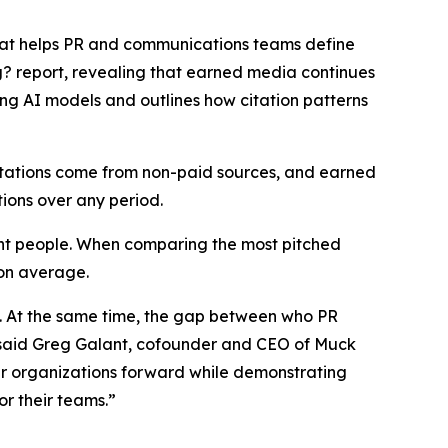
that helps PR and communications teams define
g?
report, revealing that earned media continues
ing AI models and outlines how citation patterns
citations come from non-paid sources, and earned
tions over any period.
ight people. When comparing the most pitched
 on average.
s. At the same time, the gap between who PR
,” said Greg Galant, cofounder and CEO of Muck
eir organizations forward while demonstrating
r their teams.”