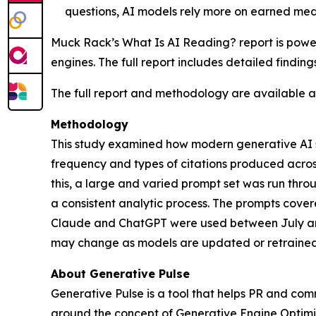
questions, AI models rely more on earned med
Muck Rack’s
What Is AI Reading?
report is pow
engines. The full report includes detailed findin
The full report and methodology are available 
Methodology
This study examined how modern generative AI sy
frequency and types of citations produced acro
this, a large and varied prompt set was run th
a consistent analytic process. The prompts cover
Claude and ChatGPT were used between July and
may change as models are updated or retrained
About Generative Pulse
Generative Pulse is a tool that helps PR and co
around the concept of Generative Engine Optimiza