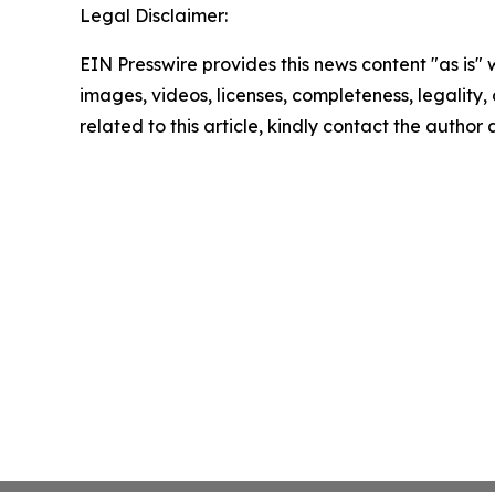
Legal Disclaimer:
EIN Presswire provides this news content "as is" 
images, videos, licenses, completeness, legality, o
related to this article, kindly contact the author