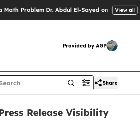
Problem
Dr. Abdul El-Sayed on Historic Michigan W
View all
Provided by AGP
Share
ress Release Visibility