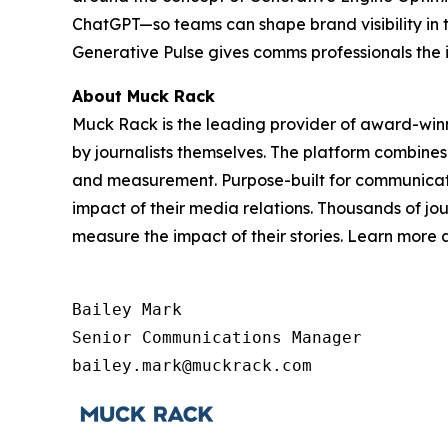
ChatGPT—so teams can shape brand visibility in 
Generative Pulse gives comms professionals the 
About Muck Rack
Muck Rack is the leading provider of award-win
by journalists themselves. The platform combines
and measurement. Purpose-built for communicati
impact of their media relations. Thousands of jo
measure the impact of their stories. Learn more
Bailey Mark

Senior Communications Manager

bailey.mark@muckrack.com