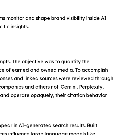
s monitor and shape brand visibility inside AI
fic insights.
pts. The objective was to quantify the
nce of earned and owned media. To accomplish
ponses and linked sources were reviewed through
companies and others not. Gemini, Perplexity,
nd operate opaquely, their citation behavior
pear in AI-generated search results. Built
rces influence large language models like