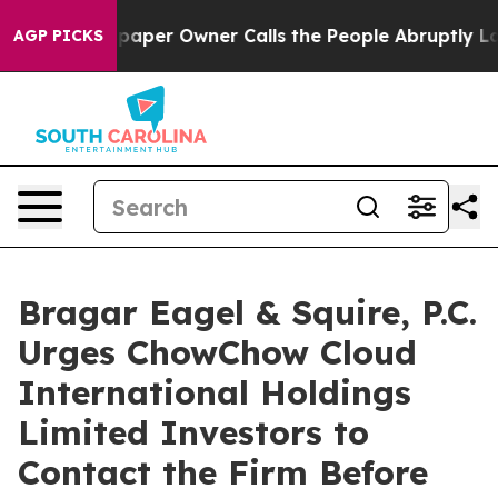
a. Newspaper Owner Calls the People Abruptly Laid o
AGP PICKS
Bragar Eagel & Squire, P.C.
Urges ChowChow Cloud
International Holdings
Limited Investors to
Contact the Firm Before