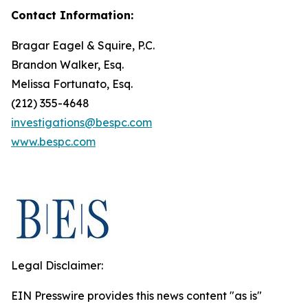
Contact Information:
Bragar Eagel & Squire, P.C.
Brandon Walker, Esq.
Melissa Fortunato, Esq.
(212) 355-4648
investigations@bespc.com
www.bespc.com
Legal Disclaimer:
EIN Presswire provides this news content "as is"