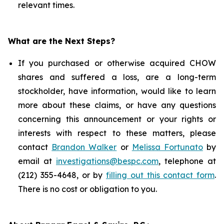
relevant times.
What are the Next Steps?
If you purchased or otherwise acquired CHOW
shares and suffered a loss, are a long-term
stockholder, have information, would like to learn
more about these claims, or have any questions
concerning this announcement or your rights or
interests with respect to these matters, please
contact
Brandon Walker
or
Melissa Fortunato
by
email at
investigations@bespc.com
, telephone at
(212) 355-4648, or by
filling out this contact form
.
There is no cost or obligation to you.