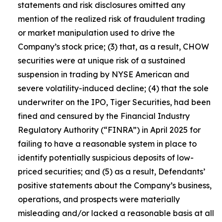
statements and risk disclosures omitted any
mention of the realized risk of fraudulent trading
or market manipulation used to drive the
Company’s stock price; (3) that, as a result, CHOW
securities were at unique risk of a sustained
suspension in trading by NYSE American and
severe volatility-induced decline; (4) that the sole
underwriter on the IPO, Tiger Securities, had been
fined and censured by the Financial Industry
Regulatory Authority (“FINRA”) in April 2025 for
failing to have a reasonable system in place to
identify potentially suspicious deposits of low-
priced securities; and (5) as a result, Defendants’
positive statements about the Company’s business,
operations, and prospects were materially
misleading and/or lacked a reasonable basis at all