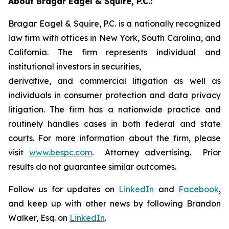
About Bragar Eagel & Squire, P.C.:
Bragar Eagel & Squire, P.C. is a nationally recognized
law firm with offices in New York, South Carolina, and
California. The firm represents individual and
institutional investors in securities,
derivative, and commercial litigation as well as
individuals in consumer protection and data privacy
litigation. The firm has a nationwide practice and
routinely handles cases in both federal and state
courts. For more information about the firm, please
visit
www.bespc.com
. Attorney advertising. Prior
results do not guarantee similar outcomes.
Follow us for updates on
LinkedIn
and
Facebook
,
and keep up with other news by following Brandon
Walker, Esq. on
LinkedIn
.