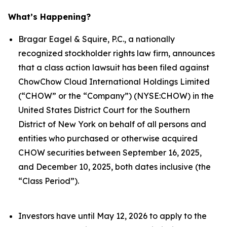
What’s Happening?
Bragar Eagel & Squire, P.C., a nationally
recognized stockholder rights law firm, announces
that a class action lawsuit has been filed against
ChowChow Cloud International Holdings Limited
(“CHOW” or the “Company”) (NYSE:CHOW) in the
United States District Court for the Southern
District of New York on behalf of all persons and
entities who purchased or otherwise acquired
CHOW securities between September 16, 2025,
and December 10, 2025, both dates inclusive (the
“Class Period”).
Investors have until May 12, 2026 to apply to the