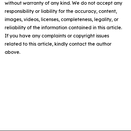
without warranty of any kind. We do not accept any
responsibility or liability for the accuracy, content,
images, videos, licenses, completeness, legality, or
reliability of the information contained in this article.
If you have any complaints or copyright issues
related to this article, kindly contact the author
above.