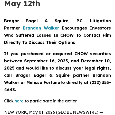
May 12th
Bragar Eagel & Squire, P.C.
Litigation
Partner
Brandon Walker
Encourages Investors
Who Suffered Losses In
CHOW
To Contact Him
Directly To Discuss Their Options
If you purchased or acquired CHOW securities
between September 16, 2025, and December 10,
2025 and would like to discuss your legal rights,
call Bragar Eagel & Squire partner Brandon
Walker or Melissa Fortunato directly at (212) 355-
4648.
Click
here
to participate in the action.
NEW YORK, May 01, 2026 (GLOBE NEWSWIRE) --