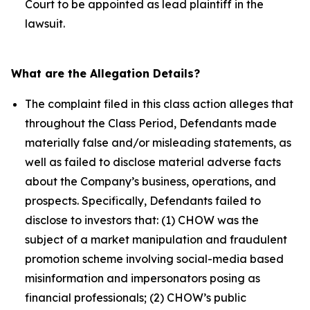
Court to be appointed as lead plaintiff in the
lawsuit.
What are the Allegation Details?
The complaint filed in this class action alleges that
throughout the Class Period, Defendants made
materially false and/or misleading statements, as
well as failed to disclose material adverse facts
about the Company’s business, operations, and
prospects. Specifically, Defendants failed to
disclose to investors that: (1) CHOW was the
subject of a market manipulation and fraudulent
promotion scheme involving social-media based
misinformation and impersonators posing as
financial professionals; (2) CHOW’s public