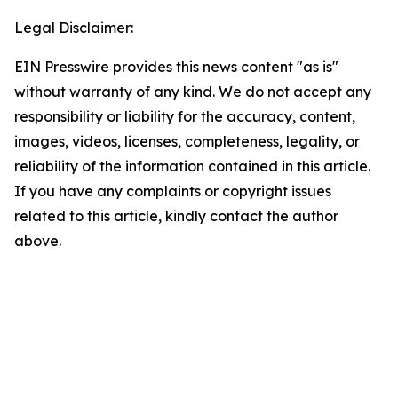
Legal Disclaimer:
EIN Presswire provides this news content "as is"
without warranty of any kind. We do not accept any
responsibility or liability for the accuracy, content,
images, videos, licenses, completeness, legality, or
reliability of the information contained in this article.
If you have any complaints or copyright issues
related to this article, kindly contact the author
above.