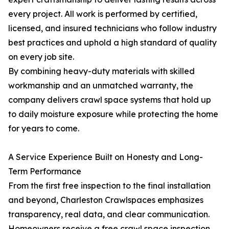
every project. All work is performed by certified,
licensed, and insured technicians who follow industry
best practices and uphold a high standard of quality
on every job site.
By combining heavy-duty materials with skilled
workmanship and an unmatched warranty, the
company delivers crawl space systems that hold up
to daily moisture exposure while protecting the home
for years to come.
A Service Experience Built on Honesty and Long-
Term Performance
From the first free inspection to the final installation
and beyond, Charleston Crawlspaces emphasizes
transparency, real data, and clear communication.
Homeowners receive a free crawl space inspection,