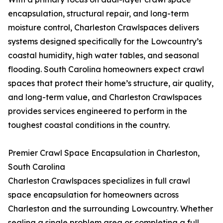
encapsulation, structural repair, and long-term
moisture control, Charleston Crawlspaces delivers
systems designed specifically for the Lowcountry’s
coastal humidity, high water tables, and seasonal
flooding. South Carolina homeowners expect crawl
spaces that protect their home’s structure, air quality,
and long-term value, and Charleston Crawlspaces
provides services engineered to perform in the
toughest coastal conditions in the country.
Premier Crawl Space Encapsulation in Charleston,
South Carolina
Charleston Crawlspaces specializes in full crawl
space encapsulation for homeowners across
Charleston and the surrounding Lowcountry. Whether
sealing a single problem area or completing a full