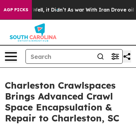
40%. Well, it Didn’t
As war With Iran Drove oil Price
AGP PICKS
Charleston Crawlspaces
Brings Advanced Crawl
Space Encapsulation &
Repair to Charleston, SC