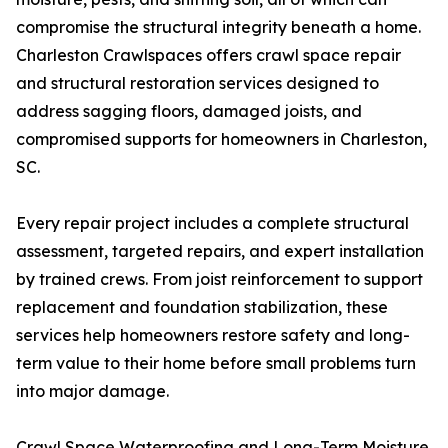
compromise the structural integrity beneath a home.
Charleston Crawlspaces offers crawl space repair
and structural restoration services designed to
address sagging floors, damaged joists, and
compromised supports for homeowners in Charleston,
SC.
Every repair project includes a complete structural
assessment, targeted repairs, and expert installation
by trained crews. From joist reinforcement to support
replacement and foundation stabilization, these
services help homeowners restore safety and long-
term value to their home before small problems turn
into major damage.
Crawl Space Waterproofing and Long-Term Moisture