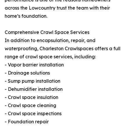
across the Lowcountry trust the team with their
home’s foundation.
Comprehensive Crawl Space Services
In addition to encapsulation, repair, and
waterproofing, Charleston Crawlspaces offers a full
range of crawl space services, including:
- Vapor barrier installation
- Drainage solutions
- Sump pump installation
- Dehumidifier installation
- Crawl space insulation
- Crawl space cleaning
- Crawl space inspections
- Foundation repair