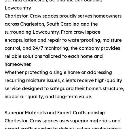
Lowcountry
Charleston Crawlspaces proudly serves homeowners
across Charleston, South Carolina and the
surrounding Lowcountry. From crawl space
encapsulation and repair to waterproofing, moisture
control, and 24/7 monitoring, the company provides
reliable solutions tailored to each home and
homeowner.
Whether protecting a single home or addressing
recurring moisture issues, clients receive high-quality
service designed to safeguard their home’s structure,
indoor air quality, and long-term value.
Superior Materials and Expert Craftsmanship
Charleston Crawlspaces uses superior materials and
expert craftsmanship to deliver lasting results across