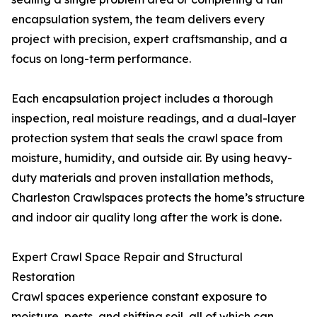
encapsulation system, the team delivers every
project with precision, expert craftsmanship, and a
focus on long-term performance.
Each encapsulation project includes a thorough
inspection, real moisture readings, and a dual-layer
protection system that seals the crawl space from
moisture, humidity, and outside air. By using heavy-
duty materials and proven installation methods,
Charleston Crawlspaces protects the home’s structure
and indoor air quality long after the work is done.
Expert Crawl Space Repair and Structural
Restoration
Crawl spaces experience constant exposure to
moisture, pests, and shifting soil, all of which can