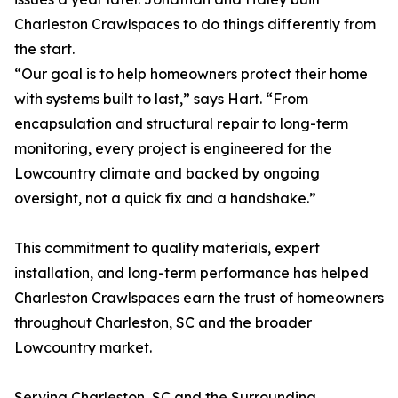
Charleston Crawlspaces to do things differently from
the start.
“Our goal is to help homeowners protect their home
with systems built to last,” says Hart. “From
encapsulation and structural repair to long-term
monitoring, every project is engineered for the
Lowcountry climate and backed by ongoing
oversight, not a quick fix and a handshake.”
This commitment to quality materials, expert
installation, and long-term performance has helped
Charleston Crawlspaces earn the trust of homeowners
throughout Charleston, SC and the broader
Lowcountry market.
Serving Charleston, SC and the Surrounding