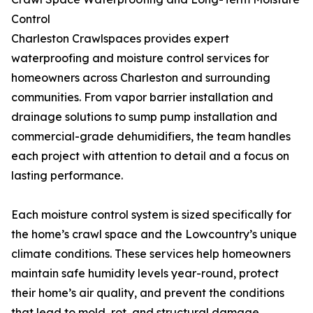
Control
Charleston Crawlspaces provides expert
waterproofing and moisture control services for
homeowners across Charleston and surrounding
communities. From vapor barrier installation and
drainage solutions to sump pump installation and
commercial-grade dehumidifiers, the team handles
each project with attention to detail and a focus on
lasting performance.
Each moisture control system is sized specifically for
the home’s crawl space and the Lowcountry’s unique
climate conditions. These services help homeowners
maintain safe humidity levels year-round, protect
their home’s air quality, and prevent the conditions
that lead to mold, rot, and structural damage.