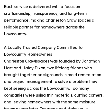
Each service is delivered with a focus on
craftsmanship, transparency, and long-term
performance, making Charleston Crawlspaces a
reliable partner for homeowners across the
Lowcountry.
A Locally Trusted Company Committed to
Lowcountry Homeowners
Charleston Crawlspaces was founded by Jonathan
Hart and Haley Dixon, two lifelong friends who
brought together backgrounds in mold remediation
and project management to solve a problem they
kept seeing across the Lowcountry. Too many
companies were using thin materials, cutting corners,
and leaving homeowners with the same moisture
issues a year later. Jonathan and Haley built