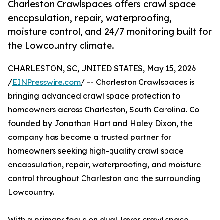
Charleston Crawlspaces offers crawl space
encapsulation, repair, waterproofing,
moisture control, and 24/7 monitoring built for
the Lowcountry climate.
CHARLESTON, SC, UNITED STATES, May 15, 2026
/
EINPresswire.com
/ -- Charleston Crawlspaces is
bringing advanced crawl space protection to
homeowners across Charleston, South Carolina. Co-
founded by Jonathan Hart and Haley Dixon, the
company has become a trusted partner for
homeowners seeking high-quality crawl space
encapsulation, repair, waterproofing, and moisture
control throughout Charleston and the surrounding
Lowcountry.
With a primary focus on dual-layer crawl space