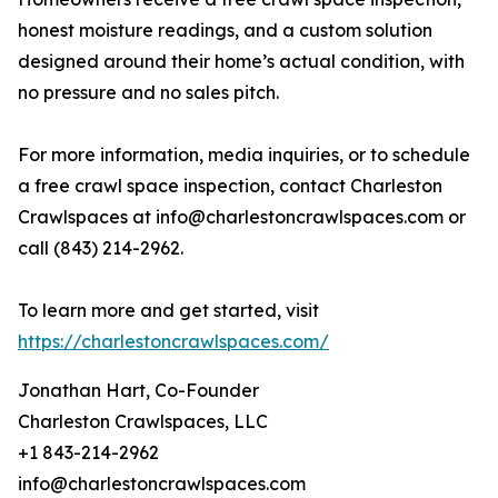
honest moisture readings, and a custom solution
designed around their home’s actual condition, with
no pressure and no sales pitch.
For more information, media inquiries, or to schedule
a free crawl space inspection, contact Charleston
Crawlspaces at info@charlestoncrawlspaces.com or
call (843) 214-2962.
To learn more and get started, visit
https://charlestoncrawlspaces.com/
Jonathan Hart, Co-Founder
Charleston Crawlspaces, LLC
+1 843-214-2962
info@charlestoncrawlspaces.com