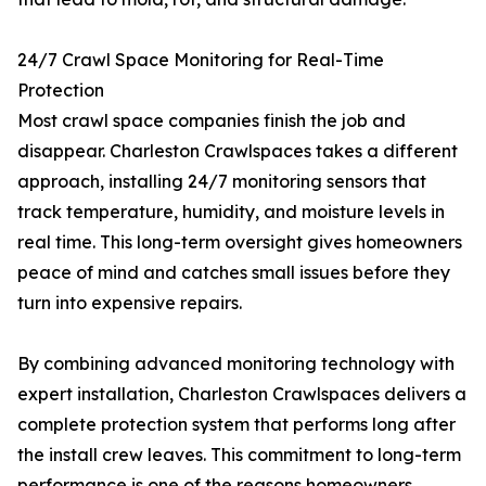
24/7 Crawl Space Monitoring for Real-Time
Protection
Most crawl space companies finish the job and
disappear. Charleston Crawlspaces takes a different
approach, installing 24/7 monitoring sensors that
track temperature, humidity, and moisture levels in
real time. This long-term oversight gives homeowners
peace of mind and catches small issues before they
turn into expensive repairs.
By combining advanced monitoring technology with
expert installation, Charleston Crawlspaces delivers a
complete protection system that performs long after
the install crew leaves. This commitment to long-term
performance is one of the reasons homeowners