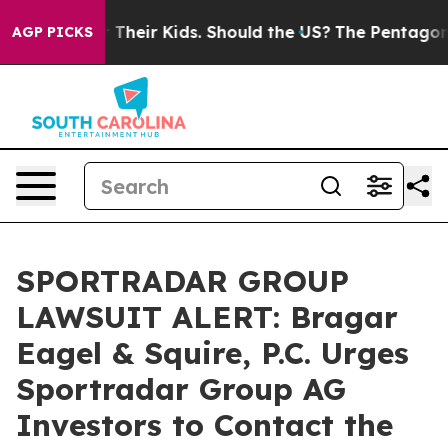
trols for Their Kids. Should the US?
The Pentagon Is P
AGP PICKS
SPORTRADAR GROUP
LAWSUIT ALERT: Bragar
Eagel & Squire, P.C. Urges
Sportradar Group AG
Investors to Contact the