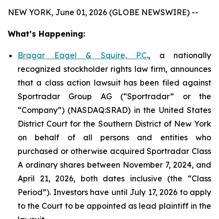
NEW YORK, June 01, 2026 (GLOBE NEWSWIRE) --
What’s Happening:
Bragar Eagel & Squire, P.C
., a nationally
recognized stockholder rights law firm, announces
that a class action lawsuit has been filed against
Sportradar Group AG (“Sportradar” or the
“Company”) (NASDAQ:SRAD) in the United States
District Court for the Southern District of New York
on behalf of all persons and entities who
purchased or otherwise acquired Sportradar Class
A ordinary shares between November 7, 2024, and
April 21, 2026, both dates inclusive (the “Class
Period”). Investors have until July 17, 2026 to apply
to the Court to be appointed as lead plaintiff in the