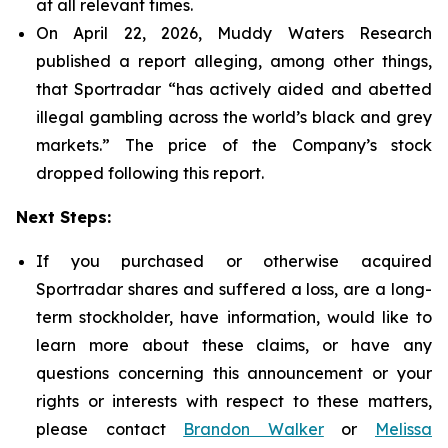
at all relevant times.
On April 22, 2026, Muddy Waters Research
published a report alleging, among other things,
that Sportradar “has actively aided and abetted
illegal gambling across the world’s black and grey
markets.” The price of the Company’s stock
dropped following this report.
Next Steps:
If you purchased or otherwise acquired
Sportradar shares and suffered a loss, are a long-
term stockholder, have information, would like to
learn more about these claims, or have any
questions concerning this announcement or your
rights or interests with respect to these matters,
please contact
Brandon Walker
or
Melissa