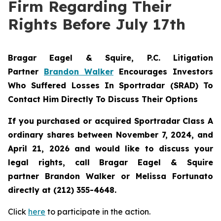
Firm Regarding Their
Rights Before July 17th
Bragar Eagel & Squire, P.C.
Litigation
Partner
Brandon Walker
Encourages Investors
Who Suffered Losses In Sportradar (SRAD) To
Contact Him Directly To Discuss Their Options
If you purchased or acquired Sportradar Class A
ordinary shares between November 7, 2024, and
April 21, 2026 and would like to discuss your
legal rights, call Bragar Eagel & Squire
partner Brandon Walker or Melissa Fortunato
directly at (212) 355-4648.
Click
here
to participate in the action.