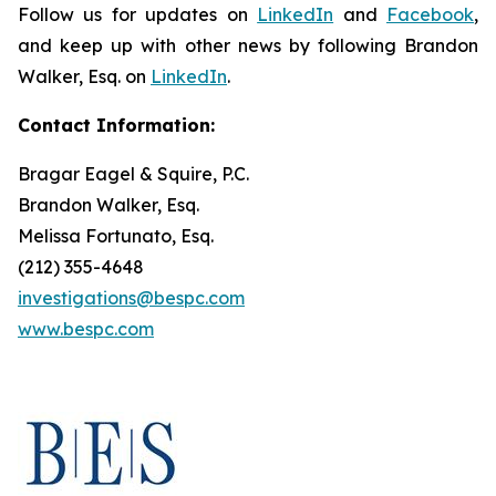
Follow us for updates on
LinkedIn
and
Facebook
,
and keep up with other news by following Brandon
Walker, Esq. on
LinkedIn
.
Contact Information:
Bragar Eagel & Squire, P.C.
Brandon Walker, Esq.
Melissa Fortunato, Esq.
(212) 355-4648
investigations@bespc.com
www.bespc.com