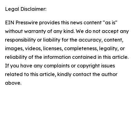
Legal Disclaimer:
EIN Presswire provides this news content "as is"
without warranty of any kind. We do not accept any
responsibility or liability for the accuracy, content,
images, videos, licenses, completeness, legality, or
reliability of the information contained in this article.
If you have any complaints or copyright issues
related to this article, kindly contact the author
above.