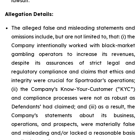
lawsuit.
Allegation Details:
The alleged false and misleading statements and
omissions include, but are not limited to, that: (i) the
Company intentionally worked with black-market
gambling operators to increase its revenues,
despite its assurances of strict legal and
regulatory compliance and claims that ethics and
integrity were crucial for Sportradar’s operations;
(ii) the Company’s Know-Your-Customer (“KYC”)
and compliance processes were not as robust as
Defendants’ had claimed; and (iii) as a result, the
Company’s statements about its business,
operations, and prospects, were materially false
and misleading and/or lacked a reasonable basis