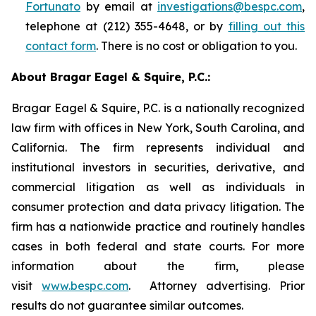
Fortunato
by email at
investigations@bespc.com
,
telephone at (212) 355-4648, or by
filling out this
contact form
. There is no cost or obligation to you.
About Bragar Eagel & Squire, P.C.:
Bragar Eagel & Squire, P.C. is a nationally recognized
law firm with offices in New York, South Carolina, and
California. The firm represents individual and
institutional investors in securities, derivative, and
commercial litigation as well as individuals in
consumer protection and data privacy litigation. The
firm has a nationwide practice and routinely handles
cases in both federal and state courts. For more
information about the firm, please
visit
www.bespc.com
. Attorney advertising. Prior
results do not guarantee similar outcomes.