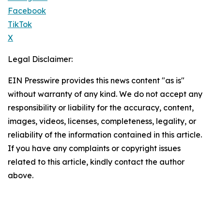
Facebook
TikTok
X
Legal Disclaimer:
EIN Presswire provides this news content "as is"
without warranty of any kind. We do not accept any
responsibility or liability for the accuracy, content,
images, videos, licenses, completeness, legality, or
reliability of the information contained in this article.
If you have any complaints or copyright issues
related to this article, kindly contact the author
above.