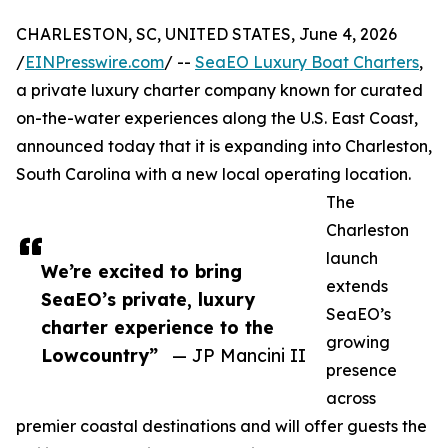
CHARLESTON, SC, UNITED STATES, June 4, 2026
/
EINPresswire.com
/ --
SeaEO Luxury Boat Charters
,
a private luxury charter company known for curated
on-the-water experiences along the U.S. East Coast,
announced today that it is expanding into Charleston,
South Carolina with a new local operating location.
The
Charleston
launch
We’re excited to bring
extends
SeaEO’s private, luxury
SeaEO’s
charter experience to the
growing
Lowcountry”
— JP Mancini II
presence
across
premier coastal destinations and will offer guests the