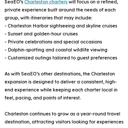
SeaEO’s
Charleston charters
will focus on a refined,
private experience built around the needs of each
group, with itineraries that may include:
- Charleston Harbor sightseeing and skyline cruises
- Sunset and golden-hour cruises
- Private celebrations and special occasions
- Dolphin-spotting and coastal wildlife viewing
- Customized outings tailored to guest preferences
As with SeaEO’s other destinations, the Charleston
expansion is designed to deliver a consistent, high-
end experience while keeping each charter local in
feel, pacing, and points of interest.
Charleston continues to grow as a year-round travel
destination, attracting visitors looking for experiences