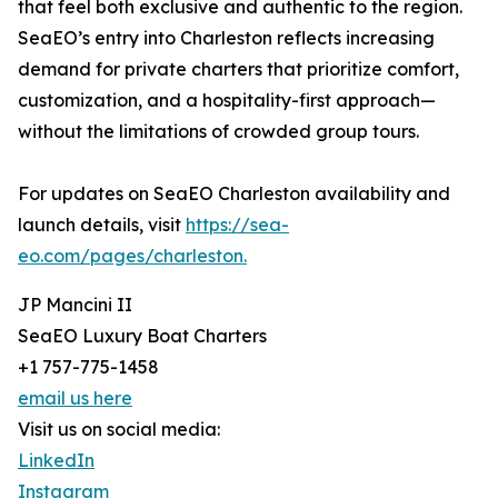
that feel both exclusive and authentic to the region.
SeaEO’s entry into Charleston reflects increasing
demand for private charters that prioritize comfort,
customization, and a hospitality-first approach—
without the limitations of crowded group tours.
For updates on SeaEO Charleston availability and
launch details, visit
https://sea-
eo.com/pages/charleston.
JP Mancini II
SeaEO Luxury Boat Charters
+1 757-775-1458
email us here
Visit us on social media:
LinkedIn
Instagram