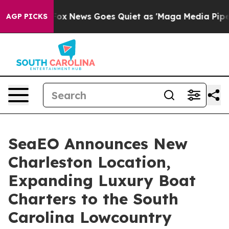
y Exist
Fox News Goes Quiet as 'Maga Media Pipeline' 
AGP PICKS
SeaEO Announces New
Charleston Location,
Expanding Luxury Boat
Charters to the South
Carolina Lowcountry