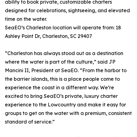
ability to book private, customizable charters
designed for celebrations, sightseeing, and elevated
time on the water.
SeaEO’s Charleston location will operate from: 18
Ashley Point Dr, Charleston, SC 29407
“Charleston has always stood out as a destination
where the water is part of the culture,” said JP
Mancini II, President at SeaEO. “From the harbor to
the barrier islands, this is a place people come to
experience the coast in a different way. We’re
excited to bring SeaEO’s private, luxury charter
experience to the Lowcountry and make it easy for
groups to get on the water with a premium, consistent
standard of service.”