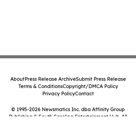
About
Press Release Archive
Submit Press Release
Terms & Conditions
Copyright/DMCA Policy
Privacy Policy
Contact
© 1995-2026 Newsmatics Inc. dba Affinity Group
Publishing & South Carolina Entertainment Hub. All
Rights Reserved.