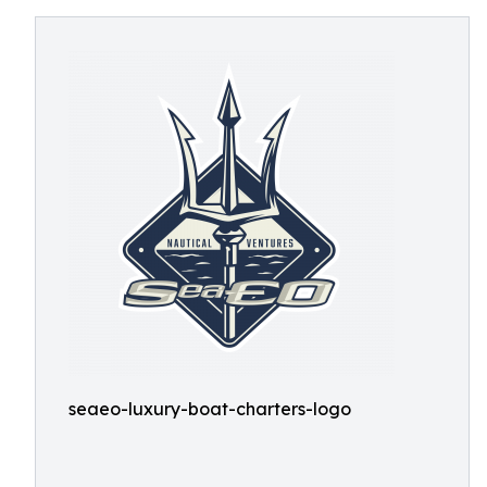
seaeo-luxury-boat-charters-logo