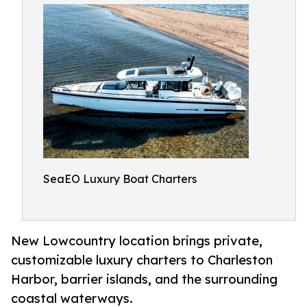
SeaEO Luxury Boat Charters
New Lowcountry location brings private,
customizable luxury charters to Charleston
Harbor, barrier islands, and the surrounding
coastal waterways.