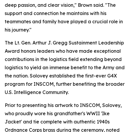
deep passion, and clear vision," Brown said. "The
support and connection he maintains with his
teammates and family have played a crucial role in
his journey."
The Lt. Gen. Arthur J. Gregg Sustainment Leadership
Award honors leaders who have made exceptional
contributions in the logistics field extending beyond
logistics to yield an immense benefit to the Army and
the nation. Solovey established the first-ever G4X
program for INSCOM, further benefiting the broader
U.S. Intelligence Community.
Prior to presenting his artwork to INSCOM, Solovey,
who proudly wore his grandfather's WWII 'Ike
Jacket' and tie complete with authentic 1940s
Ordnance Corps brass during the ceremony, noted