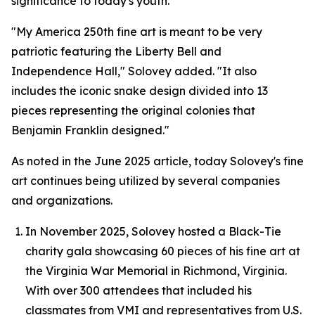
significance to today's youth.
"My America 250th fine art is meant to be very
patriotic featuring the Liberty Bell and
Independence Hall," Solovey added. "It also
includes the iconic snake design divided into 13
pieces representing the original colonies that
Benjamin Franklin designed."
As noted in the June 2025 article, today Solovey's fine
art continues being utilized by several companies
and organizations.
In November 2025, Solovey hosted a Black-Tie
charity gala showcasing 60 pieces of his fine art at
the Virginia War Memorial in Richmond, Virginia.
With over 300 attendees that included his
classmates from VMI and representatives from U.S.