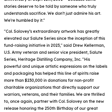
stories deserve to be told by someone who truly
understands sacrifice. We don't just admire his art.
We're humbled by it."
"Col. Solovey’s extraordinary artwork has greatly
elevated our Salute Series since the inception of this
fund-raising initiative in 2023," said Drew Kellerman,
U.S. Army veteran and senior vice president, Salute
Series, Heritage Distilling Company, Inc. "His
powerful and unique artistic expressions on the labels
and packaging has helped this line of spirits raise
more than $230,000 in donations for non-profit
charitable organizations that directly support our
warriors, veterans, and their families. We are thrilled
to, once again, partner with Col. Solovey on the new
release honoring the 250th Birthday of our great