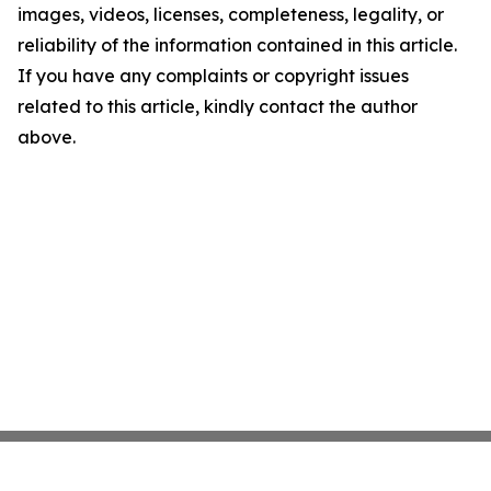
images, videos, licenses, completeness, legality, or
reliability of the information contained in this article.
If you have any complaints or copyright issues
related to this article, kindly contact the author
above.