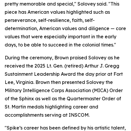
pretty memorable and special," Solovey said. "This
piece has American values highlighted such as
perseverance, self-resilience, faith, self-
determination, American values and diligence — core
values that were especially important in the early
days, to be able to succeed in the colonial times."
During the ceremony, Brown praised Solovey as he
received the 2025 Lt. Gen. (retired) Arthur J. Gregg
Sustainment Leadership Award the day prior at Fort
Lee, Virginia. Brown then presented Solovey the
Military Intelligence Corps Association (MICA) Order
of the Sphinx as well as the Quartermaster Order of
St. Martin medals highlighting career and
accomplishments serving at INSCOM.
"Spike’s career has been defined by his artistic talent,