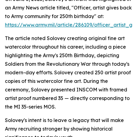
an Army News article titled, "Officer, artist gives back
to Army community for 250th birthday" at:
https://www.army.mil/article/286109/officer_artist
The article noted Solovey creating original fine art
watercolor throughout his career, including a piece
highlighting the Army's 250th Birthday, depicting
Soldiers from the Revolutionary War through today's
modern-day efforts. Solovey created 250 artist proof
copies of this watercolor fine art. During the
ceremony, Solovey presented INSCOM with framed
artist proof numbered 35 — directly corresponding to
the MI 35-series MOS.
Solovey's intent is to leave a legacy that will make
Army recruiting stronger by showing historical