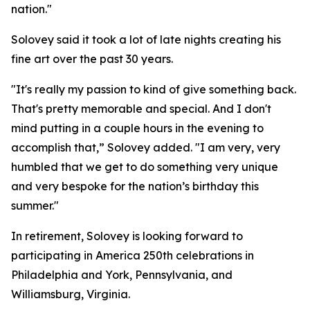
nation."
Solovey said it took a lot of late nights creating his
fine art over the past 30 years.
"It's really my passion to kind of give something back.
That's pretty memorable and special. And I don't
mind putting in a couple hours in the evening to
accomplish that,” Solovey added. "I am very, very
humbled that we get to do something very unique
and very bespoke for the nation’s birthday this
summer."
In retirement, Solovey is looking forward to
participating in America 250th celebrations in
Philadelphia and York, Pennsylvania, and
Williamsburg, Virginia.