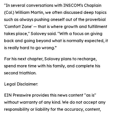
"In several conversations with INSCOM's Chaplain
(Col.) William Martin, we often discussed deep topics
such as always pushing oneself out of the proverbial
'Comfort Zone' — that is where growth and fulfillment
takes place," Solovey said. "With a focus on giving
back and going beyond what is normally expected, it
is really hard to go wrong.”
For his next chapter, Solovey plans to recharge,
spend more time with his family, and complete his
second triathlon.
Legal Disclaimer:
EIN Presswire provides this news content "as is"
without warranty of any kind. We do not accept any
responsibility or liability for the accuracy, content,