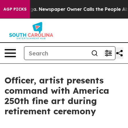
tanooga. Newspaper Owner Calls the People Abruptly 
AGP PICKS
Officer, artist presents
command with America
250th fine art during
retirement ceremony