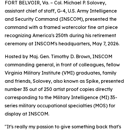
FORT BELVOIR, Va. – Col. Michael P. Solovey,
assistant chief of staff, G-4, U.S. Army Intelligence
and Security Command (INSCOM), presented the
command with a framed watercolor fine art piece
recognizing America's 250th during his retirement
ceremony at INSCOM's headquarters, May 7, 2026.
Hosted by Maj. Gen. Timothy D. Brown, INSCOM
commanding general, in front of colleagues, fellow
Virginia Military Institute (VMI) graduates, family
and friends, Solovey, also known as Spike, presented
number 35 out of 250 artist proof copies directly
corresponding to the Military Intelligence (MI) 35-
series military occupational specialties (MOS) for
display at INSCOM.
"It's really my passion to give something back that's