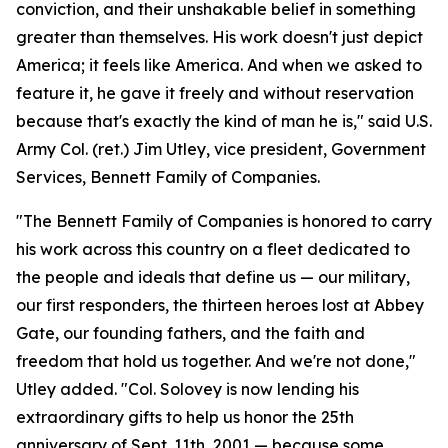
conviction, and their unshakable belief in something
greater than themselves. His work doesn't just depict
America; it feels like America. And when we asked to
feature it, he gave it freely and without reservation
because that's exactly the kind of man he is," said U.S.
Army Col. (ret.) Jim Utley, vice president, Government
Services, Bennett Family of Companies.
"The Bennett Family of Companies is honored to carry
his work across this country on a fleet dedicated to
the people and ideals that define us — our military,
our first responders, the thirteen heroes lost at Abbey
Gate, our founding fathers, and the faith and
freedom that hold us together. And we're not done,"
Utley added. "Col. Solovey is now lending his
extraordinary gifts to help us honor the 25th
anniversary of Sept. 11th, 2001 — because some