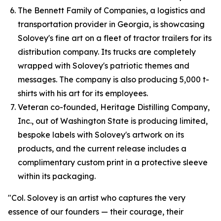
The Bennett Family of Companies, a logistics and
transportation provider in Georgia, is showcasing
Solovey's fine art on a fleet of tractor trailers for its
distribution company. Its trucks are completely
wrapped with Solovey's patriotic themes and
messages. The company is also producing 5,000 t-
shirts with his art for its employees.
Veteran co-founded, Heritage Distilling Company,
Inc., out of Washington State is producing limited,
bespoke labels with Solovey's artwork on its
products, and the current release includes a
complimentary custom print in a protective sleeve
within its packaging.
"Col. Solovey is an artist who captures the very
essence of our founders — their courage, their