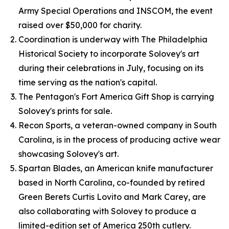
Army Special Operations and INSCOM, the event
raised over $50,000 for charity.
Coordination is underway with The Philadelphia
Historical Society to incorporate Solovey's art
during their celebrations in July, focusing on its
time serving as the nation's capital.
The Pentagon's Fort America Gift Shop is carrying
Solovey's prints for sale.
Recon Sports, a veteran-owned company in South
Carolina, is in the process of producing active wear
showcasing Solovey's art.
Spartan Blades, an American knife manufacturer
based in North Carolina, co-founded by retired
Green Berets Curtis Lovito and Mark Carey, are
also collaborating with Solovey to produce a
limited-edition set of America 250th cutlery.