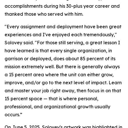
accomplishments during his 30-plus year career and
thanked those who served with him.
"Every assignment and deployment have been great
experiences and I've enjoyed each tremendously,"
Solovey said. "For those still serving, a great lesson I
have learned is that every single organization, in
garrison or deployed, does about 85 percent of its
mission extremely well. But there is generally always
a 15 percent area where the unit can either grow,
improve, and/or go to the next level of impact. Learn
and master your job right away, then focus in on that
15 percent space — that is where personal,
professional, and organizational growth usually
occurs.”
On June 5, 2025, Solovey's artwork was highlighted in