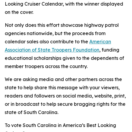
Looking Cruiser Calendar, with the winner displayed
on the cover.
Not only does this effort showcase highway patrol
agencies nationwide, but the proceeds from
calendar sales also contribute to the
American
Association of State Troopers Foundation
, funding
educational scholarships given to the dependents of
member troopers across the country.
We are asking media and other partners across the
state to help share this message with your viewers,
readers and followers on social media, website, print,
or in broadcast to help secure bragging rights for the
state of South Carolina.
To vote South Carolina in America’s Best Looking