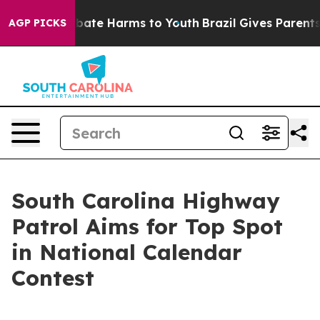
on Fund to Abate Harms to Youth
Brazil Gives Parents S
AGP PICKS
South Carolina Highway
Patrol Aims for Top Spot
in National Calendar
Contest