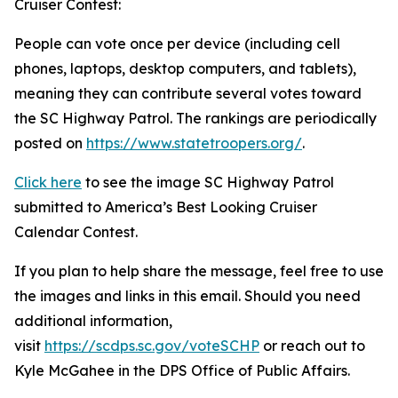
Cruiser Contest:
People can vote once per device (including cell
phones, laptops, desktop computers, and tablets),
meaning they can contribute several votes toward
the SC Highway Patrol. The rankings are periodically
posted on
https://www.statetroopers.org/
.
Click here
to see the image SC Highway Patrol
submitted to America’s Best Looking Cruiser
Calendar Contest.
If you plan to help share the message, feel free to use
the images and links in this email. Should you need
additional information,
visit
https://scdps.sc.gov/voteSCHP
or reach out to
Kyle McGahee in the DPS Office of Public Affairs.