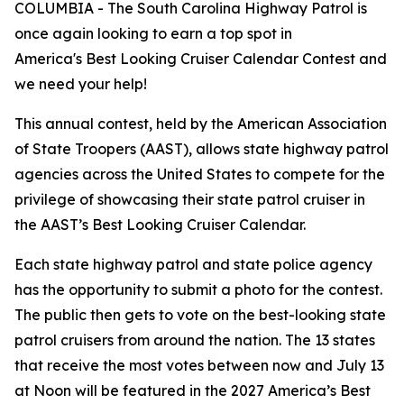
COLUMBIA - The South Carolina Highway Patrol is
once again looking to earn a top spot in
America's Best Looking Cruiser Calendar Contest and
we need your help!
This annual contest, held by the American Association
of State Troopers (AAST), allows state highway patrol
agencies across the United States to compete for the
privilege of showcasing their state patrol cruiser in
the AAST’s Best Looking Cruiser Calendar.
Each state highway patrol and state police agency
has the opportunity to submit a photo for the contest.
The public then gets to vote on the best-looking state
patrol cruisers from around the nation. The 13 states
that receive the most votes between now and July 13
at Noon will be featured in the 2027 America’s Best