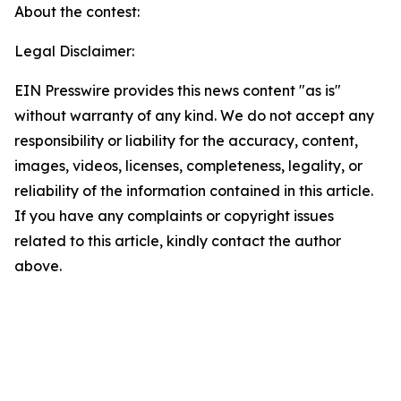
About the contest:
Legal Disclaimer:
EIN Presswire provides this news content "as is"
without warranty of any kind. We do not accept any
responsibility or liability for the accuracy, content,
images, videos, licenses, completeness, legality, or
reliability of the information contained in this article.
If you have any complaints or copyright issues
related to this article, kindly contact the author
above.