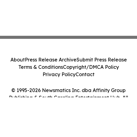
About
Press Release Archive
Submit Press Release
Terms & Conditions
Copyright/DMCA Policy
Privacy Policy
Contact
© 1995-2026 Newsmatics Inc. dba Affinity Group
Publishing & South Carolina Entertainment Hub. All
Rights Reserved.
Cookie Settings / Your Privacy Choices