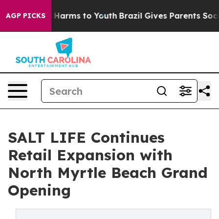
to Abate Harms to Youth
Brazil Gives Parents Social Me
AGP PICKS
SALT LIFE Continues
Retail Expansion with
North Myrtle Beach Grand
Opening