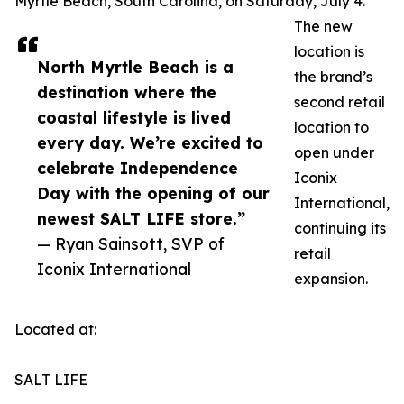
Myrtle Beach, South Carolina, on Saturday, July 4.
The new
location is
North Myrtle Beach is a
the brand’s
destination where the
second retail
coastal lifestyle is lived
location to
every day. We’re excited to
open under
celebrate Independence
Iconix
Day with the opening of our
International,
newest SALT LIFE store.”
continuing its
— Ryan Sainsott, SVP of
retail
Iconix International
expansion.
Located at:
SALT LIFE