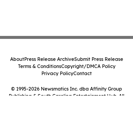
About
Press Release Archive
Submit Press Release
Terms & Conditions
Copyright/DMCA Policy
Privacy Policy
Contact
© 1995-2026 Newsmatics Inc. dba Affinity Group
Publishing & South Carolina Entertainment Hub. All
Rights Reserved.
Cookie Settings / Your Privacy Choices