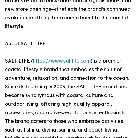
brand’s return to brick-and-mortar signals more than
new store openings—it reflects the brand’s continued
evolution and long-term commitment to the coastal
lifestyle.
About SALT LIFE
SALT LIFE (
https://www.saltlife.com
) is a premier
coastal lifestyle brand that embodies the spirit of
adventure, relaxation, and connection to the ocean.
Since its founding in 2003, the SALT LIFE brand has
become synonymous with coastal culture and
outdoor living, offering high-quality apparel,
accessories, and activewear for ocean enthusiasts.
The brand caters to those who embrace activities
such as fishing, diving, surfing, and beach living,