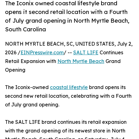
The Iconix owned coastal lifestyle brand
opens it second retail location with a Fourth
of July grand opening in North Myrtle Beach,
South Carolina
NORTH MYRTLE BEACH, SC, UNITED STATES, July 2,
2026 /
EINPresswire.com
/ --
SALT LIFE
Continues
Retail Expansion with
North Myrtle Beach
Grand
Opening
The Iconix-owned
coastal lifestyle
brand opens its
second new retail location, celebrating with a Fourth
of July grand opening.
The SALT LIFE brand continues its retail expansion
with the grand opening of its newest store in North