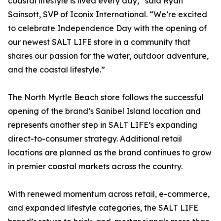
coastal lifestyle is lived every day,” said Ryan
Sainsott, SVP of Iconix International. “We’re excited
to celebrate Independence Day with the opening of
our newest SALT LIFE store in a community that
shares our passion for the water, outdoor adventure,
and the coastal lifestyle.”
The North Myrtle Beach store follows the successful
opening of the brand’s Sanibel Island location and
represents another step in SALT LIFE’s expanding
direct-to-consumer strategy. Additional retail
locations are planned as the brand continues to grow
in premier coastal markets across the country.
With renewed momentum across retail, e-commerce,
and expanded lifestyle categories, the SALT LIFE