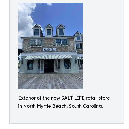
Exterior of the new SALT LIFE retail store
in North Myrtle Beach, South Carolina.