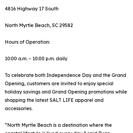
4816 Highway 17 South
North Myrtle Beach, SC 29582
Hours of Operation:
10:00 a.m. – 10:00 p.m. daily
To celebrate both Independence Day and the Grand
Opening, customers are invited to enjoy special
holiday savings and Grand Opening promotions while
shopping the latest SALT LIFE apparel and
accessories.
“North Myrtle Beach is a destination where the