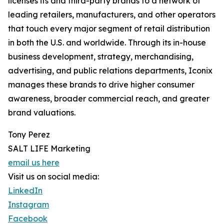
licenses its and third-party brands to a network of
leading retailers, manufacturers, and other operators
that touch every major segment of retail distribution
in both the U.S. and worldwide. Through its in-house
business development, strategy, merchandising,
advertising, and public relations departments, Iconix
manages these brands to drive higher consumer
awareness, broader commercial reach, and greater
brand valuations.
Tony Perez
SALT LIFE Marketing
email us here
Visit us on social media:
LinkedIn
Instagram
Facebook