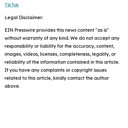
TikTok
Legal Disclaimer:
EIN Presswire provides this news content "as is"
without warranty of any kind. We do not accept any
responsibility or liability for the accuracy, content,
images, videos, licenses, completeness, legality, or
reliability of the information contained in this article.
If you have any complaints or copyright issues
related to this article, kindly contact the author
above.