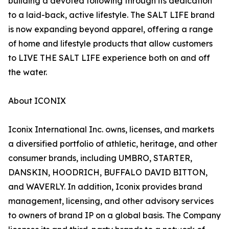
building a devoted following through its dedication
to a laid-back, active lifestyle. The SALT LIFE brand
is now expanding beyond apparel, offering a range
of home and lifestyle products that allow customers
to LIVE THE SALT LIFE experience both on and off
the water.
About ICONIX
Iconix International Inc. owns, licenses, and markets
a diversified portfolio of athletic, heritage, and other
consumer brands, including UMBRO, STARTER,
DANSKIN, HOODRICH, BUFFALO DAVID BITTON,
and WAVERLY. In addition, Iconix provides brand
management, licensing, and other advisory services
to owners of brand IP on a global basis. The Company