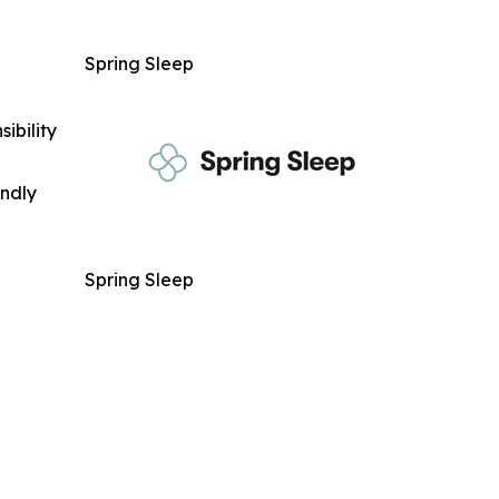
Spring Sleep
ibility
indly
Spring Sleep