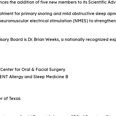
ces the addition of five new members to its Scientific Adv
tment for primary snoring and mild obstructive sleep apn
uromuscular electrical stimulation (NMES) to strengthen
visory Board is Dr. Brian Weeks, a nationally recognized ex
Center for Oral & Facial Surgery
 ENT Allergy and Sleep Medicine B
r of Texas