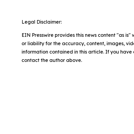
Legal Disclaimer:
EIN Presswire provides this news content "as is"
or liability for the accuracy, content, images, vide
information contained in this article. If you have 
contact the author above.