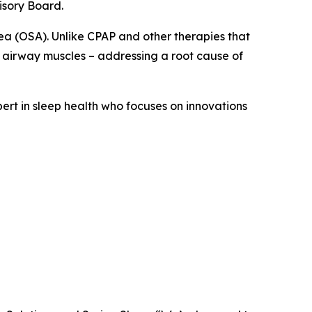
isory Board.
ea (OSA). Unlike CPAP and other therapies that
 airway muscles – addressing a root cause of
pert in sleep health who focuses on innovations