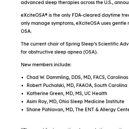
advanced sleep therapies across the U.S., announ
eXciteOSA® is the only FDA-cleared daytime trea
only manage symptoms, eXciteOSA uses gentle ne
OSA.
The current chair of Spring Sleep’s Scientific Ad
for obstructive sleep apnea (OSA).
New members include:
Chad W. Dammling, DDS, MD, FACS, Carolinas 
Robert Puchalski, MD, FAAOA, South Carolina
Katherine Green, MD, MS, UC Health
Asim Roy, MD, Ohio Sleep Medicine Institute
Shane Pahlavan, MD, The ENT & Allergy Cente