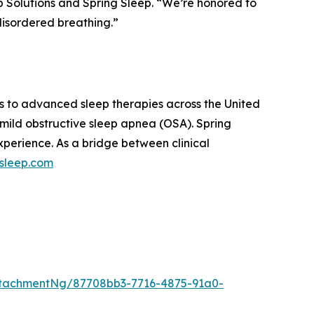
p Solutions and Spring Sleep. “We’re honored to
disordered breathing.”
s to advanced sleep therapies across the United
 mild obstructive sleep apnea (OSA). Spring
xperience. As a bridge between clinical
gsleep.com
tachmentNg/87708bb3-7716-4875-91a0-