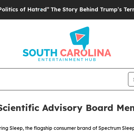
s of Hatred”
The Story Behind Trump’s Terrible A
Scientific Advisory Board Me
g Sleep, the flagship consumer brand of Spectrum Sleep 