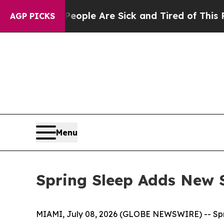
n Win: “People Are Sick and Tired of This Politic
AGP PICKS
Menu
Spring Sleep Adds New 
MIAMI, July 08, 2026 (GLOBE NEWSWIRE) -- Sprin