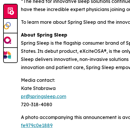
“The need for innovative sleep solutions contin
have these incredible expert physicians joining 
To learn more about Spring Sleep and the innova
About Spring Sleep
Spring Sleep is the flagship consumer brand of 
States. Its debut product, eXciteOSA®, is the o
Sleep delivers innovative, non-invasive solution
innovation and patient care, Spring Sleep empowe
Media contact:
Kate Stabrawa
pr@springsleep.com
720-318-4080
A photo accompanying this announcement is ava
fe979c0e1889