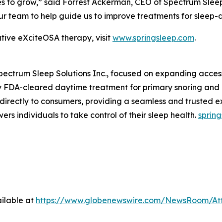
ues to grow,” said Forrest Ackerman, CEO of Spectrum Slee
our team to help guide us to improve treatments for sleep-
tive eXciteOSA therapy, visit
www.springsleep.com
.
Spectrum Sleep Solutions Inc., focused on expanding acces
nly FDA-cleared daytime treatment for primary snoring and
s directly to consumers, providing a seamless and trusted e
rs individuals to take control of their sleep health.
sprin
ilable at
https://www.globenewswire.com/NewsRoom/At