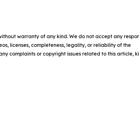
 without warranty of any kind. We do not accept any respons
os, licenses, completeness, legality, or reliability of the
any complaints or copyright issues related to this article, k