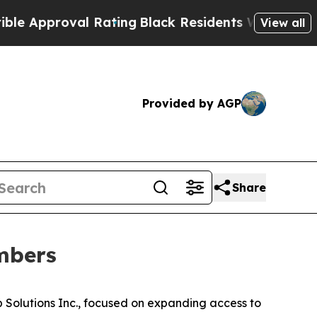
pproval Rating
Black Residents Warned of Abusiv
View all
Provided by AGP
Share
mbers
Solutions Inc., focused on expanding access to