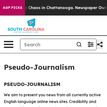
tal Collapse
Chaos in Chattanooga. Newspaper Owner C
AGP PICKS
Pseudo-Journalism
PSEUDO-JOURNALISM
We aim to present you news from all currently active
English language online news sites. Credibility and