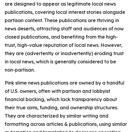
are designed to appear as legitimate local news
publications, covering local interest stories alongside
partisan content. These publications are thriving in
news deserts, attracting staff and audiences of now
closed publications, and benefiting from the high-
trust, high-value reputation of local news. However,
they are (advertently or inadvertently) eroding trust
in local news, which is generally considered to be
non-partisan.
Pink slime news publications are owned by a handful
of U.S. owners, often with partisan and lobbyist
financial backing, which lack transparency about
their true aims, funding, and ownership structures.
They are characterized by similar writing and
formatting across articles & publications, using similar