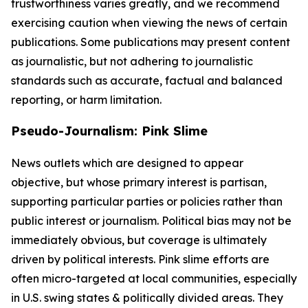
trustworthiness varies greatly, and we recommend
exercising caution when viewing the news of certain
publications. Some publications may present content
as journalistic, but not adhering to journalistic
standards such as accurate, factual and balanced
reporting, or harm limitation.
Pseudo-Journalism: Pink Slime
News outlets which are designed to appear
objective, but whose primary interest is partisan,
supporting particular parties or policies rather than
public interest or journalism. Political bias may not be
immediately obvious, but coverage is ultimately
driven by political interests. Pink slime efforts are
often micro-targeted at local communities, especially
in U.S. swing states & politically divided areas. They