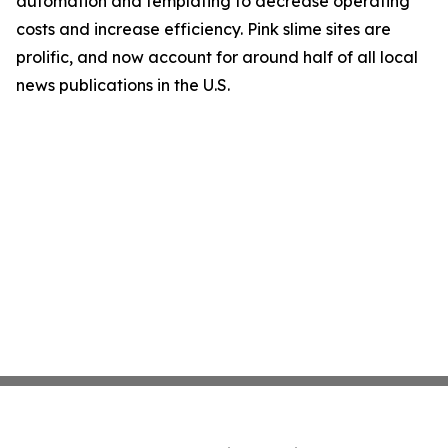
automation and templating to decrease operating
costs and increase efficiency. Pink slime sites are
prolific, and now account for around half of all local
news publications in the U.S.